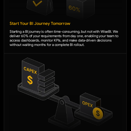
Start Your BI Journey Tomorrow
Starting a BI journey is often time-consuming, but not with WiseBI. We
deliver 60% of your requirements from day one, enabling your team to
access dashboards, monitor KPIs, and make data-driven decisions
without waiting months for a complete BI rollout.