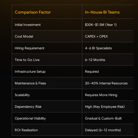
Comparison Factor
In-House BI Teams
Initial Investment
$30K–$1.5M (Year 1)
Cost Model
CAPEX + OPEX
Hiring Requirement
4–6 BI Specialists
Time to Go Live
6–12 Months
Infrastructure Setup
Required
Maintenance & Fixes
30–40% Internal Resources
Scalability
Requires More Hiring
Dependency Risk
High (Key Employee Risk)
Operational Visibility
Gradual & Custom-Built
ROI Realization
Delayed (6–12 months)