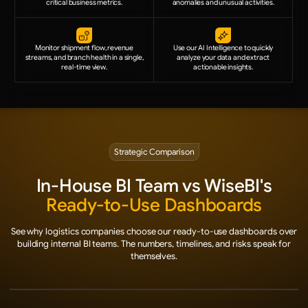
critical business metrics.
anomalies and unusual activities.
Monitor shipment flow, revenue
Use our AI Intelligence to quickly
streams, and branch health in a single,
analyze your data and extract
real-time view.
actionable insights.
Strategic Comparison
In-House BI Team vs WiseBI's
Ready-to-Use Dashboards
See why logistics companies choose our ready-to-use dashboards over
building internal BI teams. The numbers, timelines, and risks speak for
themselves.