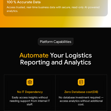
100 % Accurate Data
Access trusted, real-time business data with secure, read-only AI-powered
analytics.
Platform Capabilities
Automate
Your Logistics
Reporting and Analytics
No IT Dependency
Zero Database cost(DB)
Easily access insights without
No database investment required —
needing support from internal IT
access analytics without additional
staff.
cost.