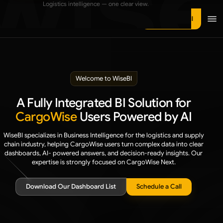
Logistics intelligence — one clear view.
Manufacturing
OCEAN FREIGHT
Ebooks
Schedule a call
Ocean Freight Insights
NVOCC
Use Cases
Ocean – Total Chargeable Weight by Supplier
Transportation & Trucking
Videos
Ocean LCL Volume vs LCL Shipments
Warehousing & Distribution
About Us
Welcome to WiseBI
AIR FREIGHT
3PL & Contract Logistics
Contact Us
Air Freight Insights
A Fully Integrated BI Solution for
Air – Total Chargeable Weight by Supplier
CargoWise
Users Powered by AI
WiseBI specializes in Business Intelligence for the logistics and supply
REVENUE, COST & SALES
chain industry, helping CargoWise users turn complex data into clear
dashboards, AI- powered answers, and decision-ready insights.
Our
Category overview
expertise is strongly focused on CargoWise Next.
REVENUE INSIGHTS
Download Our Dashboard List
Schedule a Call
Global Insights Dashboard
Branch Insights Dashboard