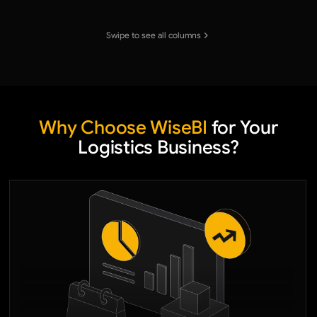
Swipe to see all columns
Why Choose WiseBI
for Your
Logistics Business?