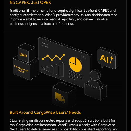
No CAPEX, Just OPEX
Traditional BI implementations require significant upfront CAPEX and
costly customizations. WiseBI provides ready-to-use dashboards that
improve visibility, reduce manual reporting, and deliver valuable
business insights at a fraction of the cost.
Built Around CargoWise Users’ Needs
Stop relying on disconnected reports and adopt BI solutions built for
real CargoWise environments. WiseBI works closely with CargoWise
Next users to deliver seamless compatibility, consistent reporting, and