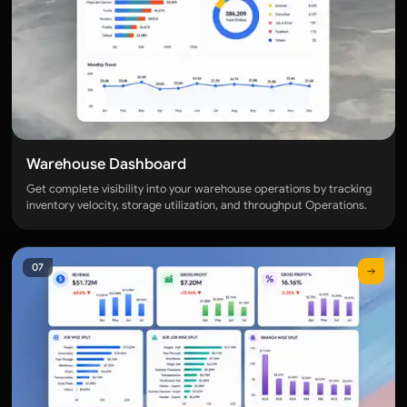
Warehouse Dashboard
Get complete visibility into your warehouse operations by tracking
inventory velocity, storage utilization, and throughput Operations.
07