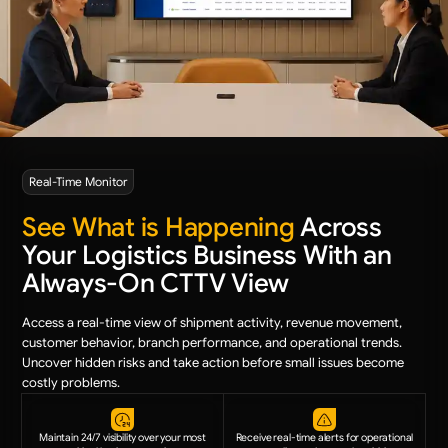
Real-Time Monitor
See What is Happening
Across
Your Logistics Business With an
Always-On CTTV View
Access a real-time view of shipment activity, revenue movement,
customer behavior, branch performance, and operational trends.
Uncover hidden risks and take action before small issues become
costly problems.
Maintain 24/7 visibility over your most
Receive real-time alerts for operational