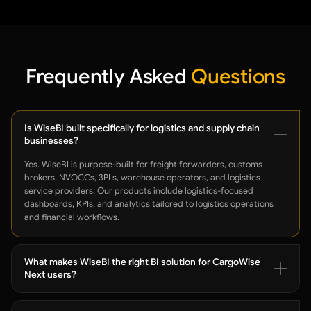
Frequently Asked
Questions
Is WiseBI built specifically for logistics and supply chain
businesses?
Yes. WiseBI is purpose-built for freight forwarders, customs
brokers, NVOCCs, 3PLs, warehouse operators, and logistics
service providers. Our products include logistics-focused
dashboards, KPIs, and analytics tailored to logistics operations
and financial workflows.
What makes WiseBI the right BI solution for CargoWise
Next users?
WiseBI is developed exclusively for CargoWise Next users. Instead