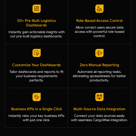
50+ Pre-Built Logistics
Role-Based Access Control
Dashboards
Allow correct users secure data
access with powerful role-based
Instantly gain actionable insights with
control.
our pre-built logistics dashboards.
Customize Your Dashboards
Zero Manual Reporting
Tailor dashboards and reports to fit
Automate all reporting tasks,
your business requirements
eliminating spreadsheets for better
perfectly.
productivity.
Business KPIs in a Single Click
Multi-Source Data Integration
Instantly view your key business KPIs
Connect your data sources easily
with just one click.
with seamless CargoWise integration.