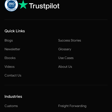
Quick Links
Blogs
Success Stories
Newsletter
Glossary
Ebooks
Use Cases
Videos
About Us
Contact Us
Industries
Customs
Freight Forwarding