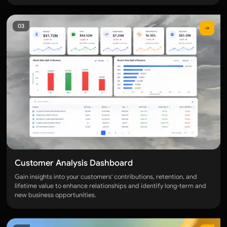
OPERATIONS & LOGISTICS
03
Category overview
TRADE & TRANSPORT
Trade Lane Dashboard
Haulier Dashboard
PORT & CUSTOMS
Customs Analysis Dashboard
Port Wise Volume Analysis Dashboard
Customer Analysis Dashboard
OVERALL BUSINESS & USER PRODUCTIVITY
Gain insights into your customers' contributions, retention, and
lifetime value to enhance relationships and identify long-term and
Category overview
new business opportunities.
BUSINESS OVERVIEW
Overall Performance Dashboard