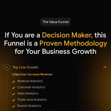
The Value Funnel
If You are a
Decision Maker,
this
Funnel is a
Proven Methodology
for Your Business Growth
Top Line Growth
01
Objective: Increase Revenue
Revenue Analytics
Customer Analytics
Sales Analytics
Trade Lane Analytics
Branch Analytics