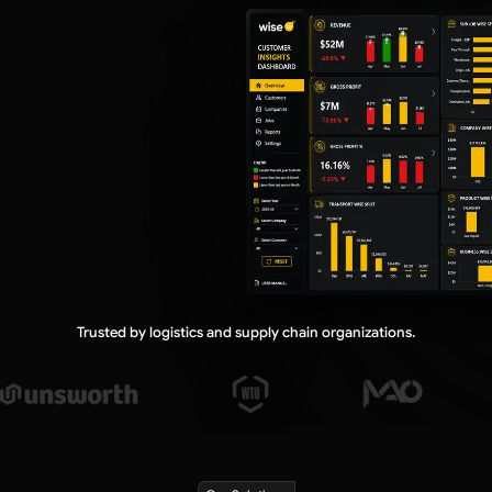
Country Insights Dashboard
Department Insights Dashboard
PRODUCT & FREIGHT
Product Insights Dashboard
Freight & Non-Freight Dashboard
PROFITABILITY
Profit Insights Dashboard
Churned Revenue Dashboard
Job Profit Dashboard
Trusted by logistics and supply chain organizations.
SALES PERFORMANCE
Quotation Dashboard
Sales Target Dashboard