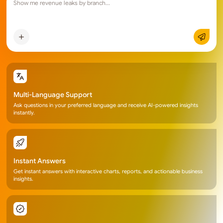
Show me revenue leaks by 
Multi-Language Support
Ask questions in your preferred language and receive AI-powered insights
instantly.
Instant Answers
Get instant answers with interactive charts, reports, and actionable business
insights.