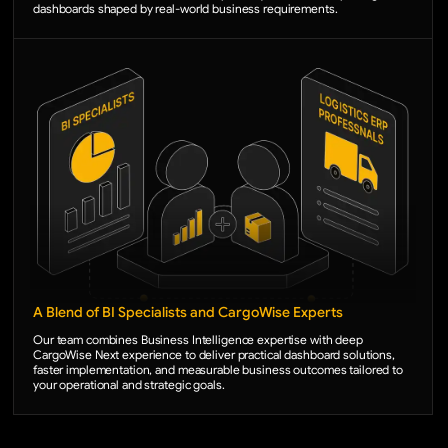
dashboards shaped by real-world business requirements.
A Blend of BI Specialists and CargoWise Experts
Our team combines Business Intelligence expertise with deep
CargoWise Next experience to deliver practical dashboard solutions,
faster implementation, and measurable business outcomes tailored to
your operational and strategic goals.