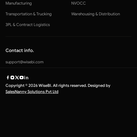
Manufacturing
NVOCC
Transportation & Trucking
Warehousing & Distribution
3PL & Contract Logistics
Contact info.
support@wisebi.com
Copyright © 2026 WiseBI. All rights reserved. Designed by
SalesNanny Solutions Pvt Ltd