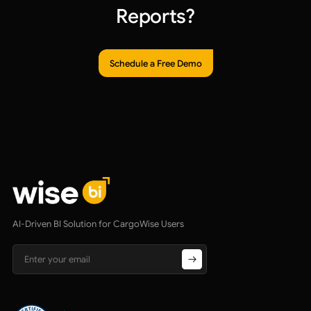
Reports?
Schedule a Free Demo
AI-Driven BI Solution for CargoWise Users
Email address