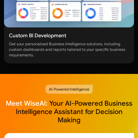
Custom BI Development
Get your personalized Business Intelligence solutions, including
custom dashboards and reports tailored to your specific business
requirements.
AI-Powered Intelligence
Meet WiseAI:
Your AI-Powered Business
Intelligence Assistant for Decision
Making