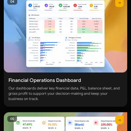
04
Performance Segmentation Dashboard
WORKFORCE PRODUCTIVITY
Employee Productivity Dashboard
SYSTEM USAGE
User Activity Dashboard
TRANSACTIONS
Daily Transaction Dashboard
Financial Operations Dashboard
WAREHOUSE
Our dashboards deliver key financial data, P&L, balance sheet, and
Category overview
gross profit to support your decision-making and keep your
business on track.
INBOUND
Warehouse Inbound Dashboard
05
OUTBOUND