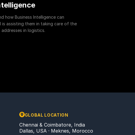
ntelligence
and how Business Intelligence can
is assisting them in taking care of the
addresses in logistics.
GLOBAL LOCATION
Chennai & Coimbatore, India
Dallas, USA · Meknes, Morocco