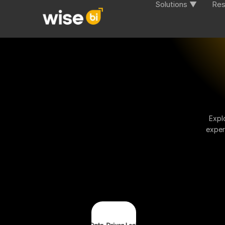
Solutions ▼
Res
Expl
exper