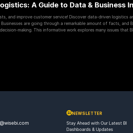
ogistics: A Guide to Data & Business I
osts, and improve customer service! Discover data-driven logistics 
 Businesses are going through a remarkable amount of facts, and BI 
cision-making. This informative work explores many issues that BI 
NEWSLETTER
@wisebi.com
Stay Ahead with Our Latest BI
Dashboards & Updates