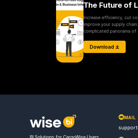
The Future of L
Increase efficiency, cut c
improve your supply chain.
complicated panorama of de
Download ⤓
MAIL
support
BI Solutions for CargoWise Users