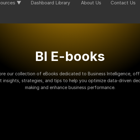
ources ▼
Dashboard Library
About Us
Contact Us
BI E-books
ore our collection of eBooks dedicated to Business Intelligence, off
t insights, strategies, and tips to help you optimize data-driven dec
making and enhance business performance.