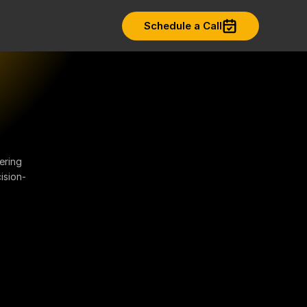
Schedule a Call
ering
ision-