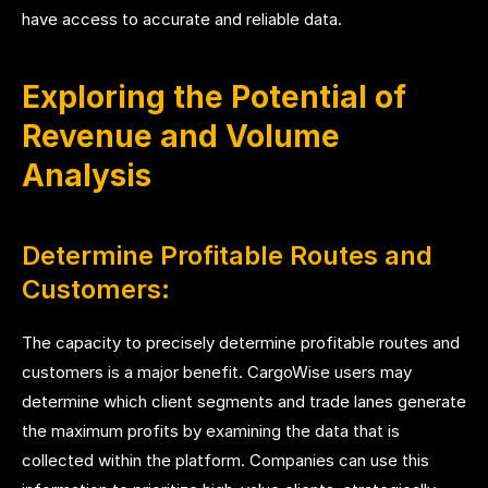
have access to accurate and reliable data.
Exploring the Potential of
Revenue and Volume
Analysis
Determine Profitable Routes and
Customers:
The capacity to precisely determine profitable routes and
customers is a major benefit. CargoWise users may
determine which client segments and trade lanes generate
the maximum profits by examining the data that is
collected within the platform. Companies can use this