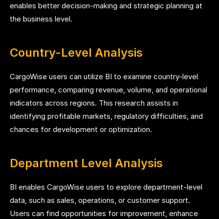
enables better decision-making and strategic planning at
the business level.
Country-Level Analysis
CargoWise users can utilize BI to examine country-level
performance, comparing revenue, volume, and operational
indicators across regions. This research assists in
identifying profitable markets, regulatory difficulties, and
chances for development or optimization.
Department Level Analysis
BI enables CargoWise users to explore department-level
data, such as sales, operations, or customer support.
Users can find opportunities for improvement, enhance