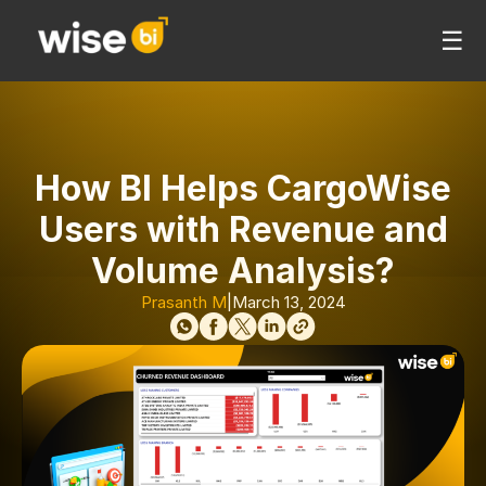
☰
How BI Helps CargoWise
Users with Revenue and
Volume Analysis?
Prasanth M
|
March 13, 2024