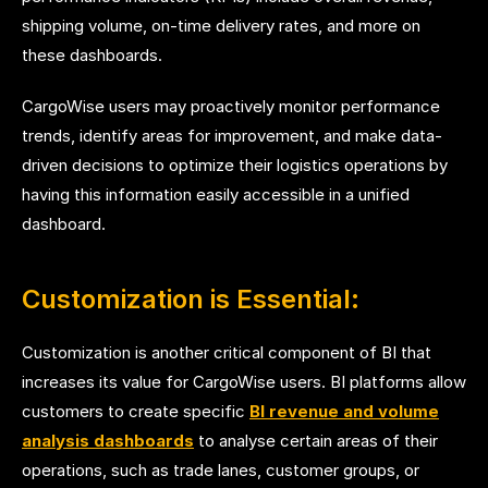
shipping volume, on-time delivery rates, and more on
these dashboards.
CargoWise users may proactively monitor performance
trends, identify areas for improvement, and make data-
driven decisions to optimize their logistics operations by
having this information easily accessible in a unified
dashboard.
Customization is Essential:
Customization is another critical component of BI that
increases its value for CargoWise users. BI platforms allow
customers to
create specific
BI revenue and volume
analysis dashboards
to analyse
certain areas of their
operations, such as trade lanes, customer groups, or