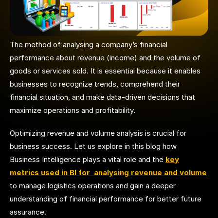
The method of analysing a company’s financial
performance about revenue (income) and the volume of
goods or services sold. It is essential because it enables
businesses to recognize trends, comprehend their
financial situation, and make data-driven decisions that
maximize operations and profitability.
Optimizing revenue and volume analysis is crucial for
business success. Let us explore in this blog how
Business Intelligence plays a vital role and the
key
metrics used in BI for analysing revenue and volume
to manage logistics operations and gain a deeper
understanding of financial performance for
better future
assurance
.