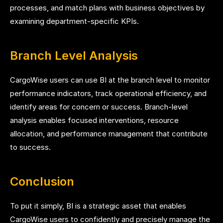
processes, and match plans with business objectives by
examining department-specific KPIs.
Branch Level Analysis
CargoWise users can use BI at the branch level to monitor
performance indicators, track operational efficiency, and
identify areas for concern or success. Branch-level
analysis enables focused interventions, resource
allocation, and performance management that contribute
to success.
Conclusion
To put it simply, BI is a strategic asset that enables
CargoWise users to confidently and precisely manage the