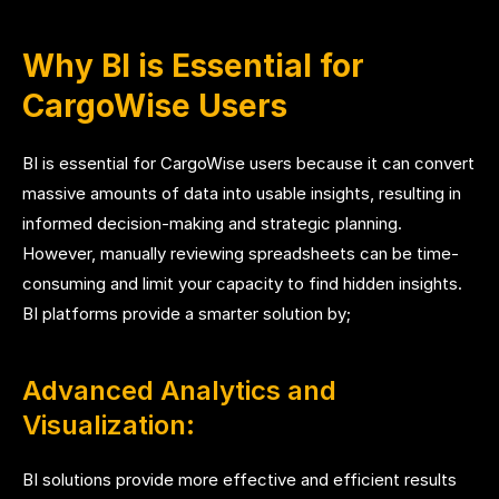
Why BI is Essential for
CargoWise Users
BI is essential for CargoWise users because it can convert
massive amounts of data into usable insights, resulting in
informed decision-making and strategic planning.
However, manually reviewing spreadsheets can be time-
consuming and limit your capacity to find hidden insights.
BI platforms provide a smarter solution by;
Advanced Analytics and
Visualization:
BI solutions provide more effective and efficient results