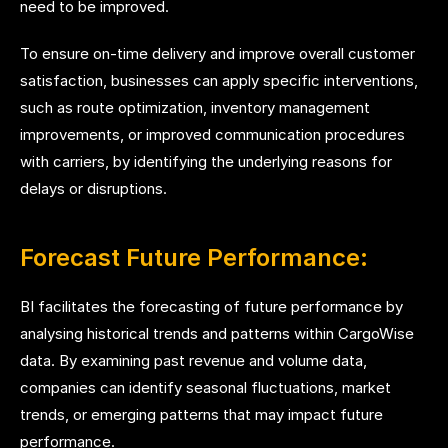
need to be improved.
To ensure on-time delivery and improve overall customer
satisfaction, businesses can apply specific interventions,
such as route optimization, inventory management
improvements, or improved communication procedures
with carriers, by identifying the underlying reasons for
delays or disruptions.
Forecast Future Performance:
BI facilitates the forecasting of future performance by
analysing historical trends and patterns within CargoWise
data. By examining past revenue and volume data,
companies can identify seasonal fluctuations, market
trends, or emerging patterns that may impact future
performance.