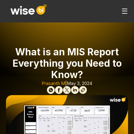
☰
What is an MIS Report
Everything you Need to
Know?
Prasanth M
|
May 3, 2024