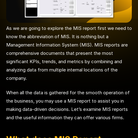
As we are going to explore the MIS report first we need to
know the abbreviation of MIS. It is nothing but a
Management Information System (MIS). MIS reports are
comprehensive documents that present the most
significant KPIs, trends, and metrics by combining and
analyzing data from multiple internal locations of the
company.
When all the data is gathered for the smooth operation of
the business, you may use a MIS report to assist you in
making data-driven decisions. Let’s examine MIS reports
and the useful information they can offer various firms.