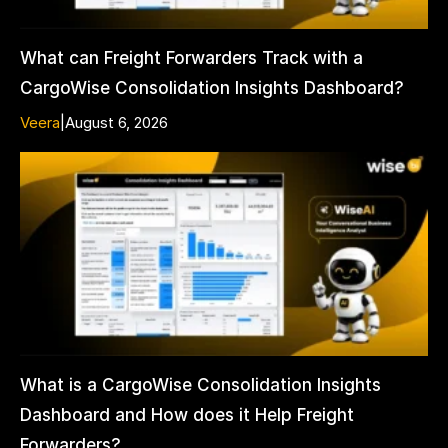
What can Freight Forwarders Track with a
CargoWise Consolidation Insights Dashboard?
Veera
|
August 6, 2026
What is a CargoWise Consolidation Insights
Dashboard and How does it Help Freight
Forwarders?