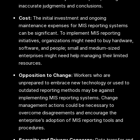
inaccurate judgments and conclusions.
Cost:
The initial investment and ongoing
maintenance expenses for MIS reporting systems
can be significant. To implement MIS reporting
initiatives, organizations might need to buy hardware,
software, and people; small and medium-sized
enterprises might need help managing their limited
resources.
Opposition to Change:
Workers who are
unprepared to embrace new technology or used to
outdated reporting methods may be against
implementing MIS reporting systems. Change
management actions could be necessary to
overcome disagreements and encourage the
enterprise’s adoption of MIS reporting tools and
procedures.
Security and Privacy Concerns:
Data transfer and