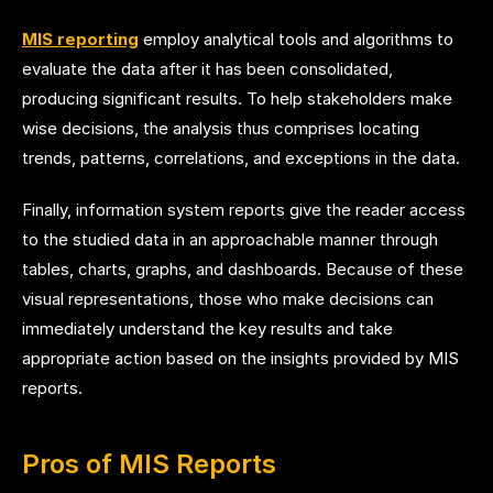
MIS reporting
employ analytical tools and algorithms to
evaluate the data after it has been consolidated,
producing significant results. To help stakeholders make
wise decisions, the analysis thus comprises locating
trends, patterns, correlations, and exceptions in the data.
Finally, information system reports give the reader access
to the studied data in an approachable manner through
tables, charts, graphs, and dashboards. Because of these
visual representations, those who make decisions can
immediately understand the key results and take
appropriate action based on the insights provided by MIS
reports.
Pros of MIS Reports