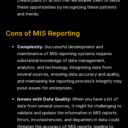
create plans of action that will enable them to seize
these opportunities by recognizing these patterns
and trends.
Cons of MIS Reporting
Complexity:
Successful development and
maintenance of MIS reporting systems requires
substantial knowledge of data management,
analytics, and technology. Integrating data from
several sources, ensuring data accuracy and quality,
and maintaining the reporting process’s integrity may
pose issues for enterprises.
Issues with Data Quality:
When you have a lot of
data from several sources, it might be challenging to
validate and update the information in MIS reports.
Errors, inconsistencies, and disparities in data could
threaten the accuracy of MIS reports, leading to