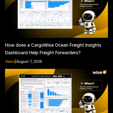
How does a CargoWise Ocean Freight Insights
Dashboard Help Freight Forwarders?
Veera
|
August 7, 2026