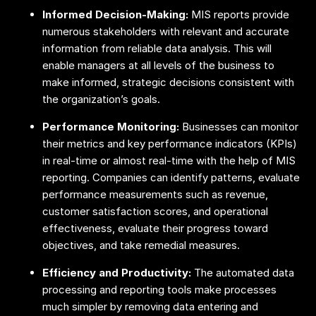
Informed Decision-Making:
MIS reports provide
numerous stakeholders with relevant and accurate
information from reliable data analysis. This will
enable managers at all levels of the business to
make informed, strategic decisions consistent with
the organization’s goals.
Performance Monitoring:
Businesses can monitor
their metrics and key performance indicators (KPIs)
in real-time or almost real-time with the help of MIS
reporting. Companies can identify patterns, evaluate
performance measurements such as revenue,
customer satisfaction scores, and operational
effectiveness, evaluate their progress toward
objectives, and take remedial measures.
Efficiency and Productivity:
The automated data
processing and reporting tools make processes
much simpler by removing data entering and