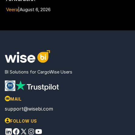
Veera
|
August 6, 2026
BI Solutions for CargoWise Users
MAIL
support@wisebi.com
FOLLOW US