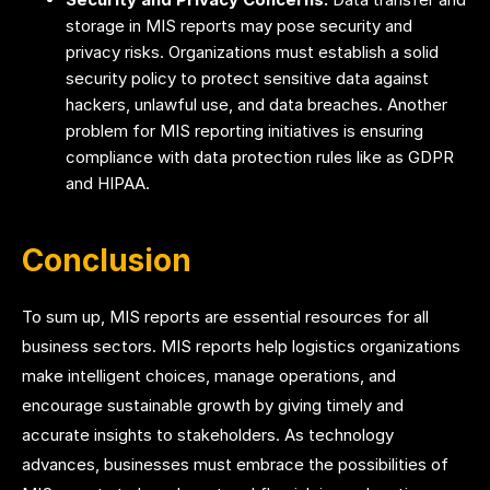
storage in MIS reports may pose security and
privacy risks. Organizations must establish a solid
security policy to protect sensitive data against
hackers, unlawful use, and data breaches. Another
problem for MIS reporting initiatives is ensuring
compliance with data protection rules like as GDPR
and HIPAA.
Conclusion
To sum up, MIS reports are essential resources for all
business sectors. MIS reports help logistics organizations
make intelligent choices, manage operations, and
encourage sustainable growth by giving timely and
accurate insights to stakeholders. As technology
advances, businesses must embrace the possibilities of