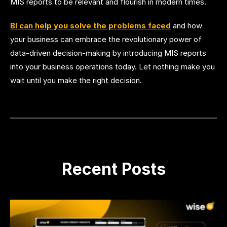
MIS reports to be relevant and flourish in modern times.
BI can help you solve the problems faced
and how
your business can embrace the revolutionary power of
data-driven decision-making by introducing MIS reports
into your business operations today. Let nothing make you
wait until you make the right decision.
Recent Posts