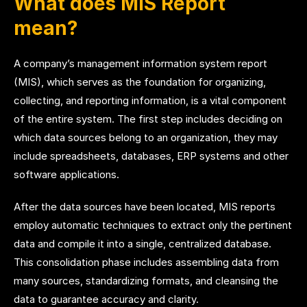
What does MIS Report
mean?
A company’s management information system report
(MIS), which serves as the foundation for organizing,
collecting, and reporting information, is a vital component
of the entire system. The first step includes deciding on
which data sources belong to an organization, they may
include spreadsheets, databases, ERP systems and other
software applications.
After the data sources have been located, MIS reports
employ automatic techniques to extract only the pertinent
data and compile it into a single, centralized database.
This consolidation phase includes assembling data from
many sources, standardizing formats, and cleansing the
data to guarantee accuracy and clarity.