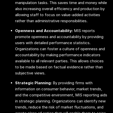
manipulation tasks. This saves time and money while
also increasing overall efficiency and production by
allowing staff to focus on value-added activities
rather than administrative responsibilities.
Openness and Accountability:
MIS reports
promote openness and accountability by providing
users with detailed performance statistics.
Organizations can foster a culture of openness and
accountability by making performance indicators
available to all relevant parties. This allows choices
to be made based on factual evidence rather than
subjective views.
Strategic Planning:
By providing firms with
information on consumer behavior, market trends,
and the competitive environment, MIS reporting aids
in strategic planning. Organizations can identify new
trends, reduce the risk of market fluctuations, and