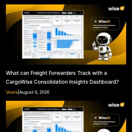
What can Freight Forwarders Track with a
CargoWise Consolidation Insights Dashboard?
Veera
|
August 6, 2026