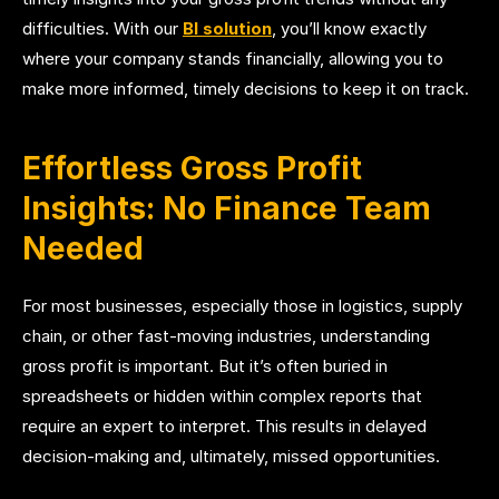
difficulties. With our
BI solution
, you’ll know exactly
where your company stands financially, allowing you to
make more informed, timely decisions to keep it on track.
Effortless Gross Profit
Insights: No Finance Team
Needed
For most businesses, especially those in logistics, supply
chain, or other fast-moving industries, understanding
gross profit is important. But it’s often buried in
spreadsheets or hidden within complex reports that
require an expert to interpret. This results in delayed
decision-making and, ultimately, missed opportunities.