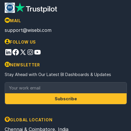
MAIL
support@wisebi.com
FOLLOW US
NEWSLETTER
Stay Ahead with Our Latest BI Dashboards & Updates
Subscribe
GLOBAL LOCATION
Chennai & Coimbatore, India