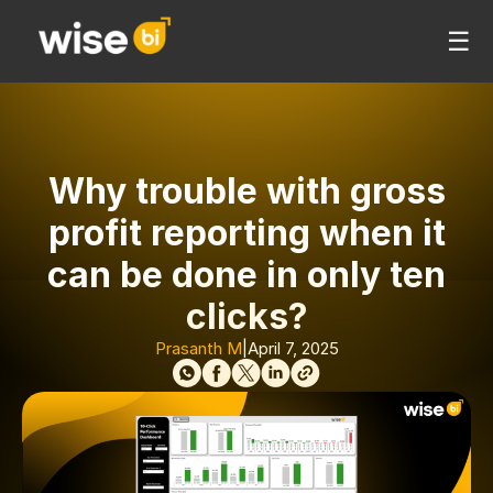
☰
Why trouble with gross
profit reporting when it
can be done in only ten
clicks?
Prasanth M
|
April 7, 2025