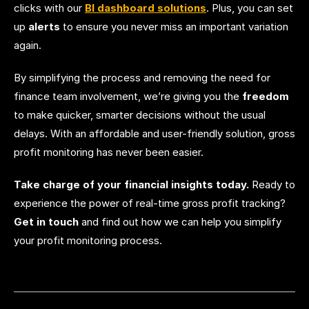
clicks with our
BI dashboard solution
s
. Plus, you can set
up
alerts
to ensure you never miss an important variation
again.
By simplifying the process and removing the need for
finance team involvement, we’re giving you the
freedom
to make quicker, smarter decisions without the usual
delays. With an affordable and user-friendly solution, gross
profit monitoring has never been easier.
Take charge of your financial insights today.
Ready to
experience the power of real-time gross profit tracking?
Get in touch
and find out how we can help you simplify
your profit monitoring process.