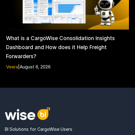
What is a CargoWise Consolidation Insights
Dashboard and How does it Help Freight
Forwarders?
Veera
|
August 6, 2026
BI Solutions for CargoWise Users