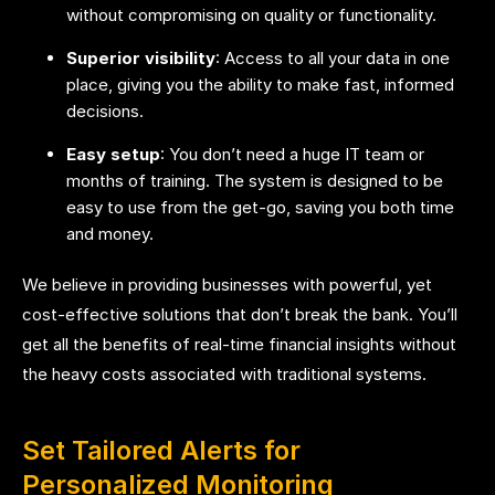
without compromising on quality or functionality.
Superior visibility
: Access to all your data in one
place, giving you the ability to make fast, informed
decisions.
Easy setup
: You don’t need a huge IT team or
months of training. The system is designed to be
easy to use from the get-go, saving you both time
and money.
We believe in providing businesses with powerful, yet
cost-effective solutions that don’t break the bank. You’ll
get all the benefits of real-time financial insights without
the heavy costs associated with traditional systems.
Set Tailored Alerts for
Personalized Monitoring