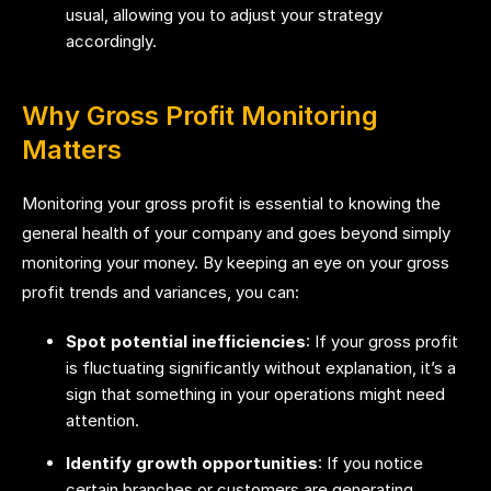
usual, allowing you to adjust your strategy
accordingly.
Why Gross Profit Monitoring
Matters
Monitoring your gross profit is essential to knowing the
general health of your company and goes beyond simply
monitoring your money. By keeping an eye on your gross
profit trends and variances, you can:
Spot potential inefficiencies
: If your gross profit
is fluctuating significantly without explanation, it’s a
sign that something in your operations might need
attention.
Identify growth opportunities
: If you notice
certain branches or customers are generating