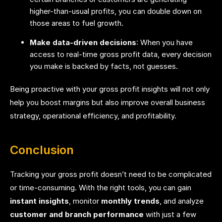
higher-than-usual profits, you can double down on
those areas to fuel growth.
Make data-driven decisions
: When you have
access to real-time gross profit data, every decision
you make is backed by facts, not guesses.
Being proactive with your gross profit insights will not only
help you boost margins but also improve overall business
strategy, operational efficiency, and profitability.
Conclusion
Tracking your gross profit doesn’t need to be complicated
or time-consuming. With the right tools, you can gain
instant insights
, monitor
monthly trends
, and analyze
customer and branch performance
with just a few