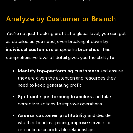
Analyze by Customer or Branch
You’re not just tracking profit at a global level, you can get
as detailed as you need, even breaking it down by
individual customers
or specific
branches
. This
comprehensive level of detail gives you the ability to:
Identify top-performing customers
and ensure
they are given the attention and resources they
need to keep generating profit.
Spot underperforming branches
and take
corrective actions to improve operations.
Assess customer profitability
and decide
whether to adjust pricing, improve service, or
discontinue unprofitable relationships.