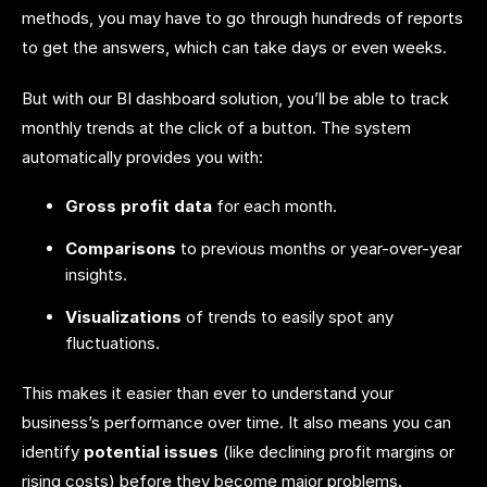
methods, you may have to go through hundreds of reports
to get the answers, which can take days or even weeks.
But with our BI dashboard solution, you’ll be able to track
monthly trends at the click of a button. The system
automatically provides you with:
Gross profit data
for each month.
Comparisons
to previous months or year-over-year
insights.
Visualizations
of trends to easily spot any
fluctuations.
This makes it easier than ever to understand your
business’s performance over time. It also means you can
identify
potential issues
(like declining profit margins or
rising costs) before they become major problems.