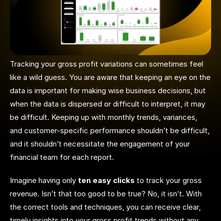
Tracking your gross profit variations can sometimes feel
like a wild guess. You are aware that keeping an eye on the
data is important for making wise business decisions, but
when the data is dispersed or difficult to interpret, it may
be difficult. Keeping up with monthly trends, variances,
and customer-specific performance shouldn’t be difficult,
and it shouldn’t necessitate the engagement of your
financial team for each report.
Imagine having only
ten easy clicks
to track your gross
revenue. Isn’t that too good to be true? No, it isn’t. With
the correct tools and techniques, you can receive clear,
timely insights into your gross profit trends without any