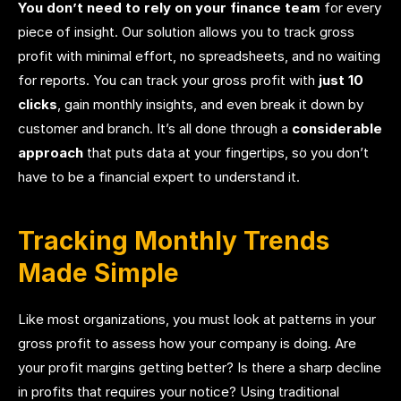
You don’t need to rely on your finance team
for every
piece of insight. Our solution allows you to track gross
profit with minimal effort, no spreadsheets, and no waiting
for reports. You can track your gross profit with
just 10
clicks
, gain monthly insights, and even break it down by
customer and branch. It’s all done through a
considerable
approach
that puts data at your fingertips, so you don’t
have to be a financial expert to understand it.
Tracking Monthly Trends
Made Simple
Like most organizations, you must look at patterns in your
gross profit to assess how your company is doing. Are
your profit margins getting better? Is there a sharp decline
in profits that requires your notice? Using traditional