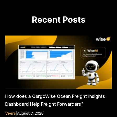
Recent Posts
How does a CargoWise Ocean Freight Insights
Dashboard Help Freight Forwarders?
Veera
|
August 7, 2026