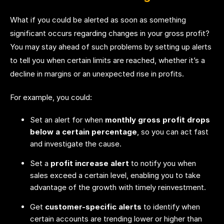
What if you could be alerted as soon as something
significant occurs regarding changes in your gross profit?
You may stay ahead of such problems by setting up alerts
to tell you when certain limits are reached, whether it’s a
decline in margins or an unexpected rise in profits.
For example, you could:
Set an alert for when
monthly gross profit drops
below a certain percentage
, so you can act fast
and investigate the cause.
Set a
profit increase alert
to notify you when
sales exceed a certain level, enabling you to take
advantage of the growth with timely reinvestment.
Get
customer-specific alerts
to identify when
certain accounts are trending lower or higher than