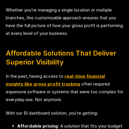
Whether you’re managing a single location or multiple
branches, this customizable approach ensures that you
have the full picture of how your gross profit is performing
at every level of your business.
Affordable Solutions That Deliver
Superior Visibility
In the past, having access to
real-time financial
insights like gross profit tracking
often required
expensive software or systems that were too complex for
everyday use. Not anymore.
With our BI dashboard solution, you’re getting:
Affordable pricing
: A solution that fits your budget