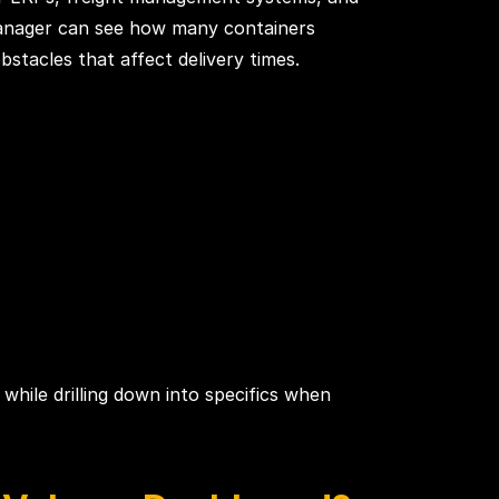
 manager can see how many containers
stacles that affect delivery times.
 while drilling down into specifics when