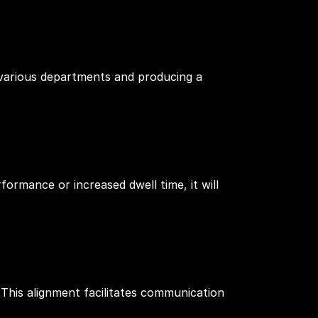
various departments and producing a
formance or increased dwell time, it will
 This alignment facilitates communication