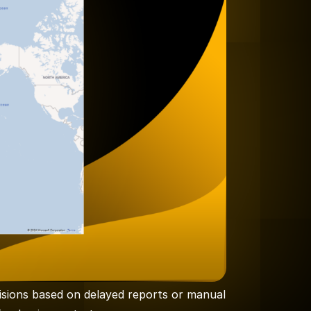
isions based on delayed reports or manual