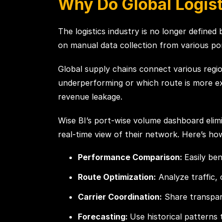
Why Do Global Logis
The logistics industry is no longer define
on manual data collection from various por
Global supply chains connect various region
underperforming or which route is more expe
revenue leakage.
Wise BI’s port-wise volume dashboard elimi
real-time view of their network. Here’s how
Performance Comparison:
Easily be
Route Optimization:
Analyze traffic, 
Carrier Coordination:
Share transpare
Forecasting:
Use historical patterns