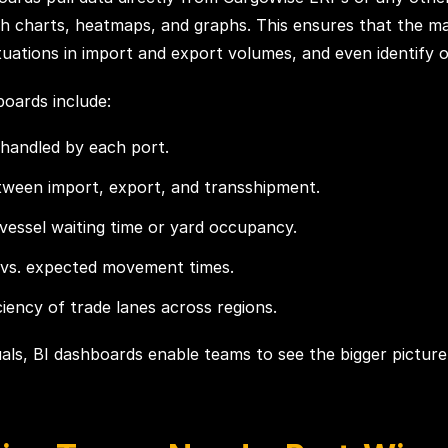
ough charts, heatmaps, and graphs. This ensures that the
ations in import and export volumes, and even identify ob
boards include:
handled by each port.
etween import, export, and transshipment.
vessel waiting time or yard occupancy.
 vs. expected movement times.
iency of trade lanes across regions.
suals, BI dashboards enable teams to see the bigger picture