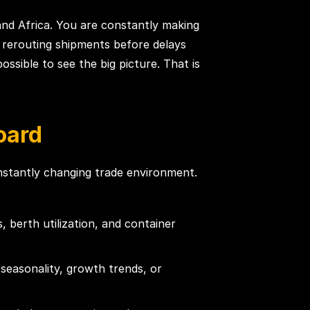
and Africa. You are constantly making
nd rerouting shipments before delays
ssible to see the big picture. That is
oard
onstantly changing trade environment.
 berth utilization, and container
easonality, growth trends, or