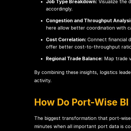
Job Type Breakdown:
Visualize the d
accordingly.
Congestion and Throughput Analysi
here allow better coordination with ca
Cost Correlation:
Connect financial 
offer better cost-to-throughput ratio
Regional Trade Balance:
Map trade vo
By combining these insights, logistics lea
activity.
How Do Port-Wise BI
The biggest transformation that port-wise
minutes when all important port data is con