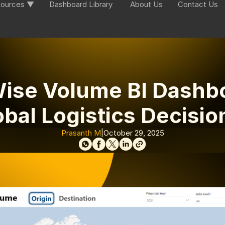
ources ▼
Dashboard Library
About Us
Contact Us
ise Volume BI Dashb
obal Logistics Decisio
Prasanth M
|
October 29, 2025