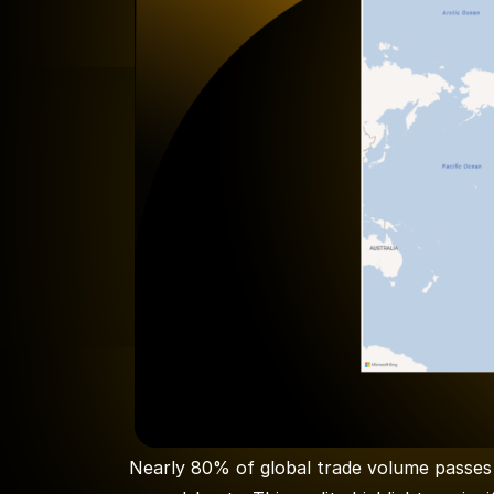
Nearly 80% of global trade volume passes 