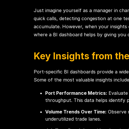
Just imagine yourself as a manager in char
quick calls, detecting congestion at one te
accumulate. However, when your insights com
where a BI dashboard helps by giving you
Key Insights from th
Port-specific BI dashboards provide a wide
Some of the most valuable insights includ
Port Performance Metrics:
Evaluate 
throughput. This data helps identify 
Volume Trends Over Time:
Observe m
underutilized trade lanes.