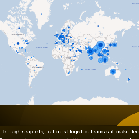
through seaports, but most logistics teams still make dec