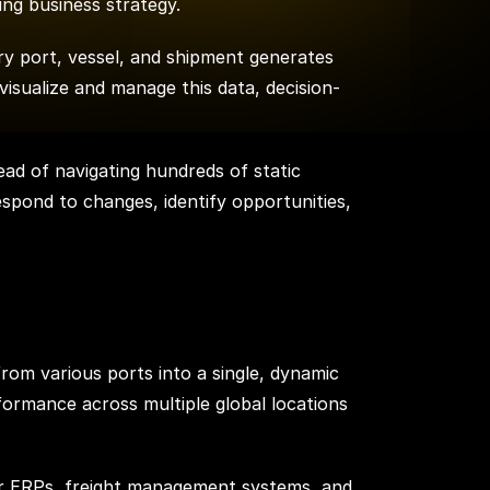
ping business strategy.
ry port, vessel, and shipment generates
visualize and manage this data, decision-
ead of navigating hundreds of static
respond to changes, identify opportunities,
from various ports into a single, dynamic
formance across multiple global locations
her ERPs, freight management systems, and