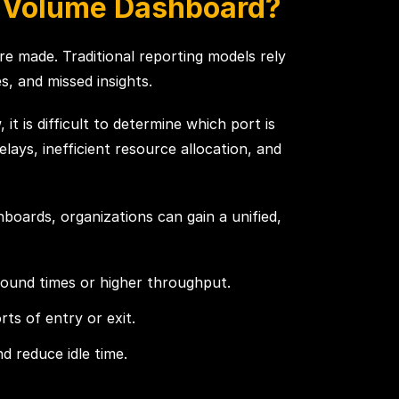
e Volume Dashboard?
re made. Traditional reporting models rely
, and missed insights.
t is difficult to determine which port is
lays, inefficient resource allocation, and
boards, organizations can gain a unified,
round times or higher throughput.
rts of entry or exit.
 reduce idle time.