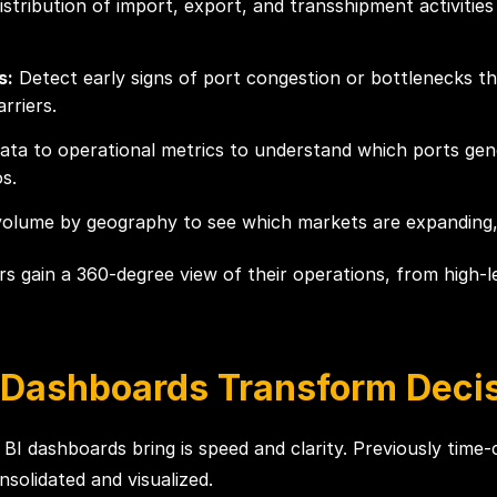
istribution of import, export, and transshipment activitie
s:
Detect early signs of port congestion or bottlenecks th
rriers.
data to operational metrics to understand which ports gen
s.
lume by geography to see which markets are expanding, con
ders gain a 360-degree view of their operations, from high
 Dashboards Transform Deci
 BI dashboards bring is speed and clarity. Previously tim
solidated and visualized.