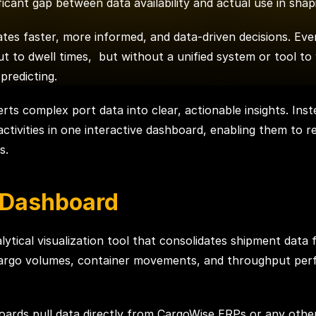
ificant gap between data availability and actual use in sha
tes faster, more informed, and data-driven decisions. Eve
t to dwell times, but without a unified system or tool to 
predicting.
rts complex port data into clear, actionable insights. Inst
t activities in one interactive dashboard, enabling them to 
s.
 Dashboard
ytical visualization tool that consolidates shipment data 
r cargo volumes, container movements, and throughput per
shboards pull data directly from CargoWise ERPs or any ot