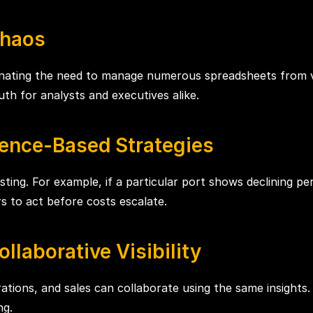
Chaos
inating the need to manage numerous spreadsheets from 
ruth for analysts and executives alike.
ence-Based Strategies
sting. For example, if a particular port shows declining per
ers to act before costs escalate.
llaborative Visibility
ations, and sales can collaborate using the same insights.
ng.