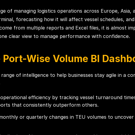
ge of managing logistics operations across Europe, Asia, 
rminal, forecasting how it will affect vessel schedules, a
e from multiple reports and Excel files, it is almost impo
 one clear view to manage performance with confidence.
e Port-Wise Volume BI Dashb
 range of intelligence to help businesses stay agile in a c
e
operational efficiency by tracking vessel turnaround times,
ports that consistently outperform others.
onthly or quarterly changes in TEU volumes to uncover s