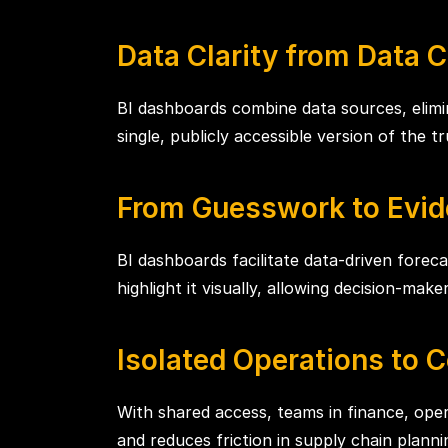
Data Clarity from Data 
BI dashboards combine data sources, elim
single, publicly accessible version of the t
From Guesswork to Evid
BI dashboards facilitate data-driven foreca
highlight it visually, allowing decision-mak
Isolated Operations to Co
With shared access, teams in finance, oper
and reduces friction in supply chain planni