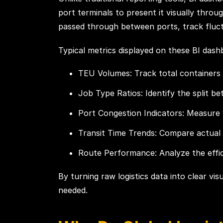
port terminals to present it visually thr
passed through between ports, track fluctu
Typical metrics displayed on these BI dash
TEU Volumes: Track total containers 
Job Type Ratios: Identify the split b
Port Congestion Indicators: Measure 
Transit Time Trends: Compare actual
Route Performance: Analyze the effic
By turning raw logistics data into clear vi
needed.