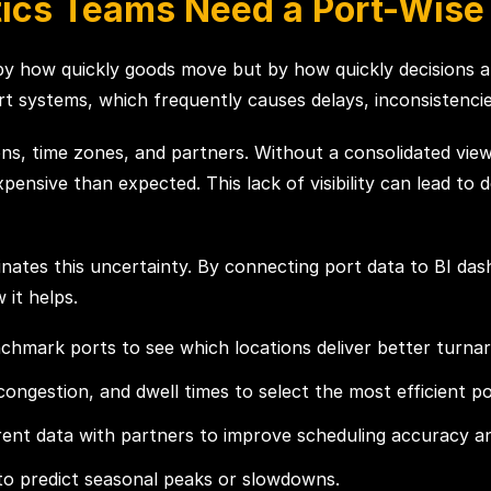
tics Teams Need a Port-Wis
d by how quickly goods move but by how quickly decisions a
t systems, which frequently causes delays, inconsistencies
s, time zones, and partners. Without a consolidated view, i
nsive than expected. This lack of visibility can lead to de
nates this uncertainty. By connecting port data to BI dash
 it helps.
nchmark ports to see which locations deliver better turna
congestion, and dwell times to select the most efficient po
nt data with partners to improve scheduling accuracy and
 to predict seasonal peaks or slowdowns.