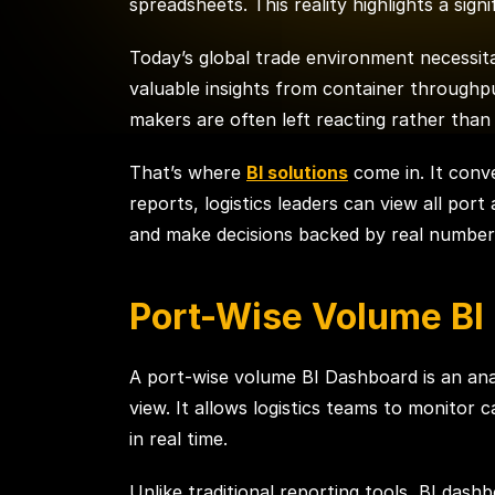
spreadsheets. This reality highlights a sign
Today’s global trade environment necessita
valuable insights from container throughpu
makers are often left reacting rather than 
That’s where
BI solutions
come in. It conve
reports, logistics leaders can view all por
and make decisions backed by real number
Port-Wise Volume BI
A port-wise volume BI Dashboard is an anal
view. It allows logistics teams to monito
in real time.
Unlike traditional reporting tools, BI da