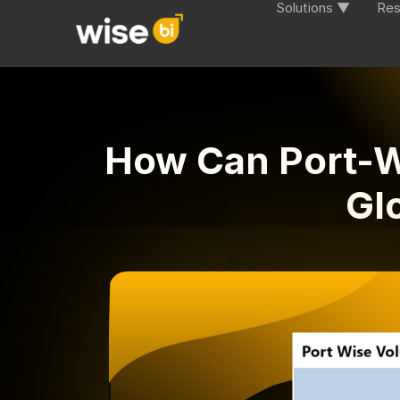
Solutions ▼
Res
How Can Port-W
Gl