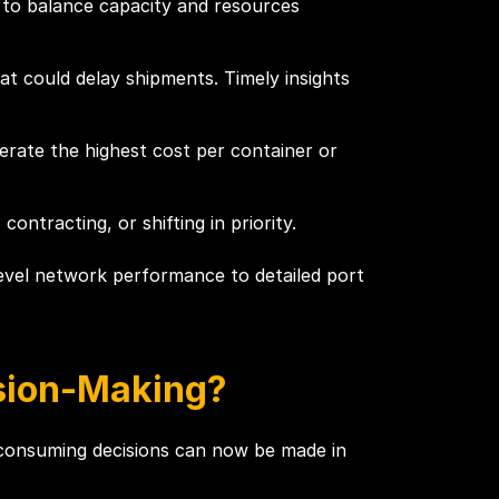
s to balance capacity and resources
at could delay shipments. Timely insights
erate the highest cost per container or
tracting, or shifting in priority.
-level network performance to detailed port
sion-Making?
e-consuming decisions can now be made in