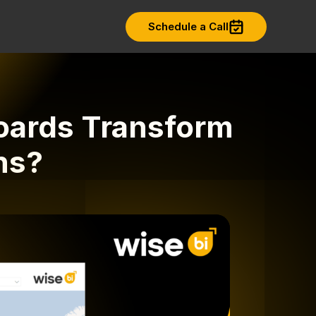
Schedule a Call
oards Transform
ns?