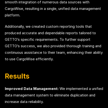
smooth integration of numerous data sources with
CargoWise, resulting in a single, unified data management
platform.
Additionally, we created custom reporting tools that
produced accurate and dependable reports tailored to
GETTO’s specific requirements. To further support
GETTO’s success, we also provided thorough training and
continuous assistance to their team, enhancing their ability
to use CargoWise efficiently.
Results
Improved Data Management:
We implemented a unified
data management system to eliminate duplication and
increase data reliability.