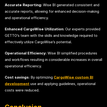
Accurate Reporting:
Wise BI generated consistent and
accurate reports, allowing for enhanced decision-making
and operational efficiency.
Enhanced CargoWise Utilization:
Our experts provided
GETTO’s team with the skills and knowledge required to
effectively utilize CargoWise’s potential.
Operational Efficiency:
Wise BI simplified procedures
and workflows resulting in considerable increases in overall
operational efficiency.
Cost savings:
By optimizing
CargoWise custom BI
development
use and applying guidelines, operational
costs were reduced.