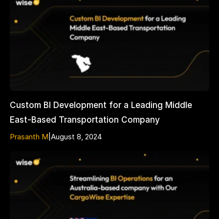
Custom BI Development for a Leading Middle
East-Based Transportation Company
Prasanth M
|
August 8, 2024