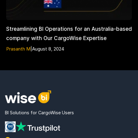
Streamlining BI Operations for an Australia-based
company with Our CargoWise Expertise
Prasanth M
|
August 8, 2024
BI Solutions for CargoWise Users