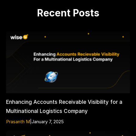
Recent Posts
Enhancing Accounts Receivable Visibility for a
Multinational Logistics Company
Prasanth M
|
January 7, 2025