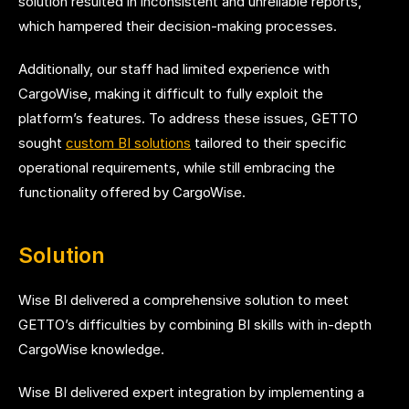
solution resulted in inconsistent and unreliable reports,
which hampered their decision-making processes.
Additionally, our staff had limited experience with
CargoWise, making it difficult to fully exploit the
platform’s features. To address these issues, GETTO
sought
custom BI solutions
tailored to their specific
operational requirements, while still embracing the
functionality offered by CargoWise.
Solution
Wise BI delivered a comprehensive solution to meet
GETTO’s difficulties by combining BI skills with in-depth
CargoWise knowledge.
Wise BI delivered expert integration by implementing a