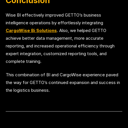
Conclusion
Wise BI effectively improved GETTO’s business
intelligence operations by effortlessly integrating
CargoWise Bi Solutions
. Also, we helped GETTO
achieve better data management, more accurate
reporting, and increased operational efficiency through
expert integration, customized reporting tools, and
complete training.
This combination of BI and CargoWise experience paved
the way for GETTO’s continued expansion and success in
the logistics business.