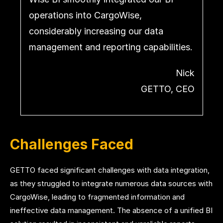
operations into CargoWise,
considerably increasing our data
management and reporting capabilities.
Nick
GETTO, CEO
Challenges Faced
GETTO faced significant challenges with data integration,
as they struggled to integrate numerous data sources with
CargoWise, leading to fragmented information and
ineffective data management. The absence of a unified BI