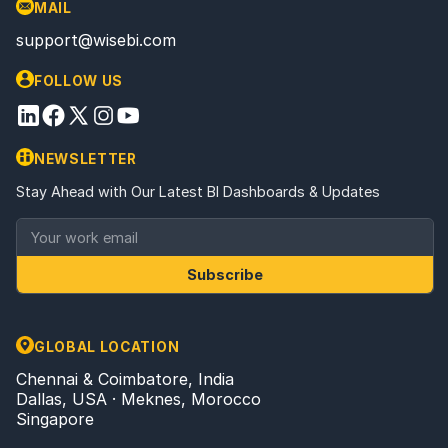
MAIL
support@wisebi.com
FOLLOW US
NEWSLETTER
Stay Ahead with Our Latest BI Dashboards & Updates
Subscribe
GLOBAL LOCATION
Chennai & Coimbatore, India
Dallas, USA · Meknes, Morocco
Singapore