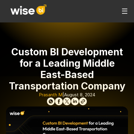
☰
Custom BI Development
for a Leading Middle
East-Based
Transportation Company
Prasanth M
|
August 8, 2024