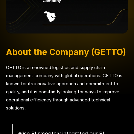
About the Company (GETTO)
GETTO is a renowned logistics and supply chain
management company with global operations. GETTO is
known for its innovative approach and commitment to
quality, and it is constantly looking for ways to improve
operational efficiency through advanced technical
solutions.
Wise BI smoothly integrated our BI