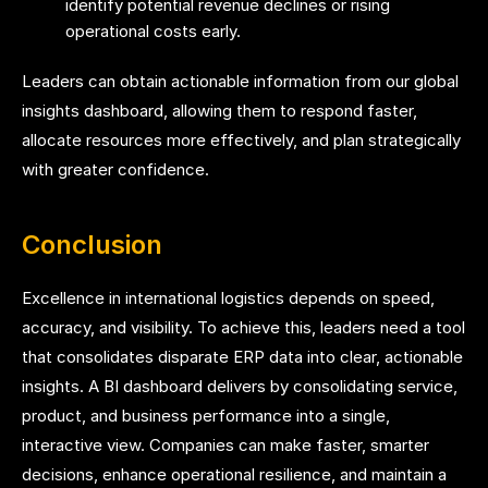
identify potential revenue declines or rising
operational costs early.
Leaders can obtain actionable information from our global
insights dashboard, allowing them to respond faster,
allocate resources more effectively, and plan strategically
with greater confidence.
Conclusion
Excellence in international logistics depends on speed,
accuracy, and visibility. To achieve this, leaders need a tool
that consolidates disparate ERP data into clear, actionable
insights. A BI dashboard delivers by consolidating service,
product, and business performance into a single,
interactive view. Companies can make faster, smarter
decisions, enhance operational resilience, and maintain a