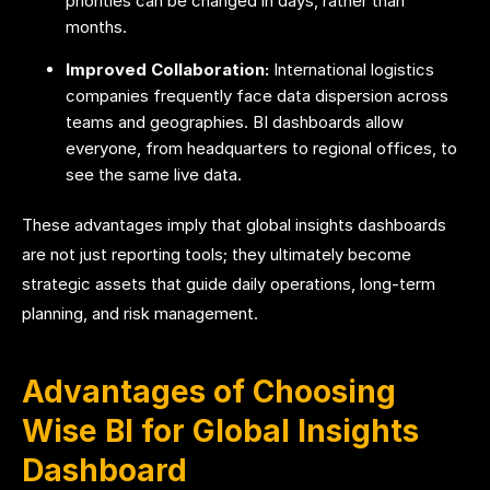
priorities can be changed in days, rather than
months.
Improved Collaboration:
International logistics
companies frequently face data dispersion across
teams and geographies. BI dashboards allow
everyone, from headquarters to regional offices, to
see the same live data.
These advantages imply that global insights dashboards
are not just reporting tools; they ultimately become
strategic assets that guide daily operations, long-term
planning, and risk management.
Advantages of Choosing
Wise BI for Global Insights
Dashboard