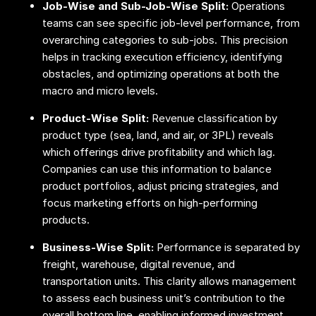
Job-Wise and Sub-Job-Wise Split:
Operations
teams can see specific job-level performance, from
overarching categories to sub-jobs. This precision
helps in tracking execution efficiency, identifying
obstacles, and optimizing operations at both the
macro and micro levels.
Product-Wise Split:
Revenue classification by
product type (sea, land, and air, or 3PL) reveals
which offerings drive profitability and which lag.
Companies can use this information to balance
product portfolios, adjust pricing strategies, and
focus marketing efforts on high-performing
products.
Business-Wise Split:
Performance is separated by
freight, warehouse, digital revenue, and
transportation units. This clarity allows management
to assess each business unit’s contribution to the
overall bottom line, enabling informed investment