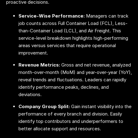
proactive decisions.
Service-Wise Performance:
Managers can track
job counts across Full Container Load (FCL), Less-
than-Container Load (LCL), and Air Freight. This
service-level breakdown highlights high-performing
areas versus services that require operational
improvement.
Revenue Metrics:
Gross and net revenue, analyzed
month-over-month (MoM) and year-over-year (YoY),
reveal trends and fluctuations. Leaders can rapidly
identify performance peaks, declines, and
deviations.
Company Group Split:
Gain instant visibility into the
performance of every branch and division. Easily
identify top contributors and underperformers to
better allocate support and resources.