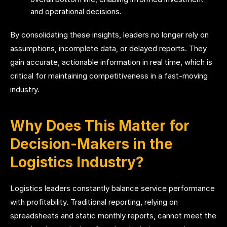
and operational decisions.
By consolidating these insights, leaders no longer rely on
assumptions, incomplete data, or delayed reports. They
gain accurate, actionable information in real time, which is
critical for maintaining competitiveness in a fast-moving
industry.
Why Does This Matter for
Decision-Makers in the
Logistics Industry?
Logistics leaders constantly balance service performance
with profitability. Traditional reporting, relying on
spreadsheets and static monthly reports, cannot meet the