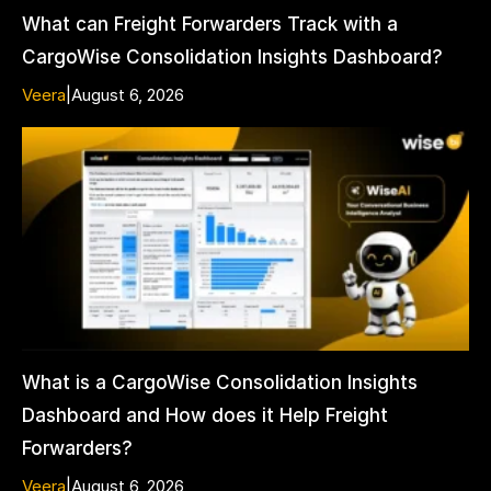
What can Freight Forwarders Track with a
CargoWise Consolidation Insights Dashboard?
Veera
|
August 6, 2026
What is a CargoWise Consolidation Insights
Dashboard and How does it Help Freight
Forwarders?
Veera
|
August 6, 2026