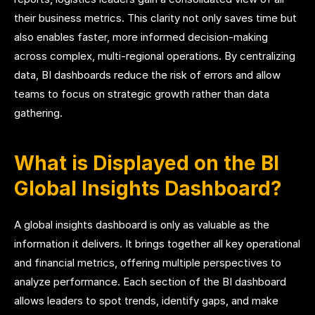
their business metrics. This clarity not only saves time but
also enables faster, more informed decision-making
across complex, multi-regional operations. By centralizing
data, BI dashboards reduce the risk of errors and allow
teams to focus on strategic growth rather than data
gathering.
What is Displayed on the BI
Global Insights Dashboard?
A global insights dashboard is only as valuable as the
information it delivers. It brings together all key operational
and financial metrics, offering multiple perspectives to
analyze performance. Each section of the BI dashboard
allows leaders to spot trends, identify gaps, and make