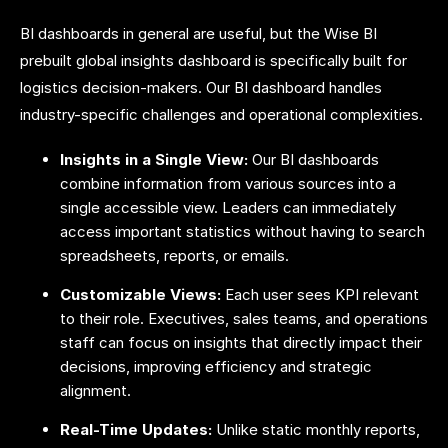
BI dashboards in general are useful, but the Wise BI
prebuilt global insights dashboard is specifically built for
logistics decision-makers. Our BI dashboard handles
industry-specific challenges and operational complexities.
Insights in a Single View:
Our BI dashboards
combine information from various sources into a
single accessible view. Leaders can immediately
access important statistics without having to search
spreadsheets, reports, or emails.
Customizable Views:
Each user sees KPI relevant
to their role. Executives, sales teams, and operations
staff can focus on insights that directly impact their
decisions, improving efficiency and strategic
alignment.
Real-Time Updates:
Unlike static monthly reports,