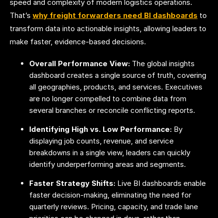
speed and complexity of modern logistics operations.
That’s
why freight forwarders need BI dashboards
to
transform data into actionable insights, allowing leaders to
make faster, evidence-based decisions.
Overall Performance View:
The
global insights
dashboard creates a single source of truth, covering
all geographies, products, and services. Executives
are no longer compelled to combine data from
several branches or reconcile conflicting reports.
Identifying High vs. Low Performance:
By
displaying job counts, revenue, and service
breakdowns in a single view, leaders can quickly
identify underperforming areas and segments.
Faster Strategy Shifts:
Live BI dashboards enable
faster decision-making, eliminating the need for
quarterly reviews. Pricing, capacity, and trade lane