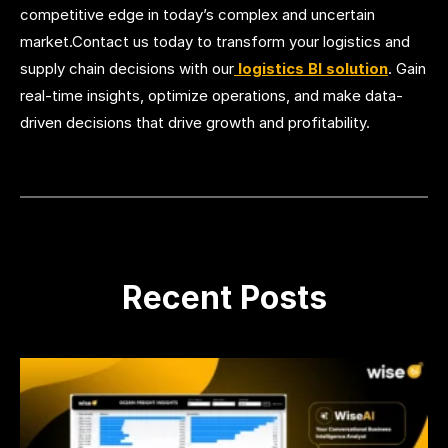
competitive edge in today’s complex and uncertain
market.Contact us today to transform your logistics and
supply chain decisions with our
logistics BI solution
. Gain
real-time insights, optimize operations, and make data-
driven decisions that drive growth and profitability.
Recent Posts