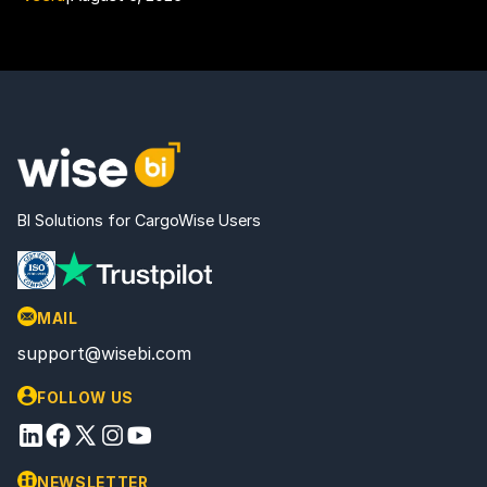
BI Solutions for CargoWise Users
MAIL
support@wisebi.com
FOLLOW US
NEWSLETTER