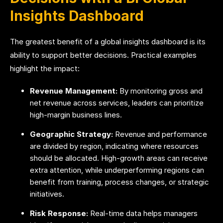
Insights Dashboard
The greatest benefit of a global insights dashboard is its
ability to support better decisions. Practical examples
highlight the impact:
Revenue Management:
By monitoring gross and
net revenue across services, leaders can prioritize
high-margin business lines.
Geographic Strategy:
Revenue and performance
are divided by region, indicating where resources
should be allocated. High-growth areas can receive
extra attention, while underperforming regions can
benefit from training, process changes, or strategic
initiatives.
Risk Response:
Real-time data helps managers