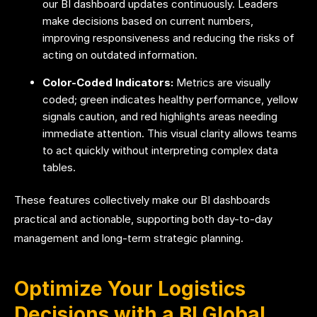
our BI dashboard updates continuously. Leaders
make decisions based on current numbers,
improving responsiveness and reducing the risks of
acting on outdated information.
Color-Coded Indicators:
Metrics are visually
coded; green indicates healthy performance, yellow
signals caution, and red highlights areas needing
immediate attention. This visual clarity allows teams
to act quickly without interpreting complex data
tables.
These features collectively make our BI dashboards
practical and actionable, supporting both day-to-day
management and long-term strategic planning.
Optimize Your Logistics
Decisions with a BI Global