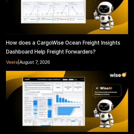
How does a CargoWise Ocean Freight Insights
Dashboard Help Freight Forwarders?
Veera
|
August 7, 2026