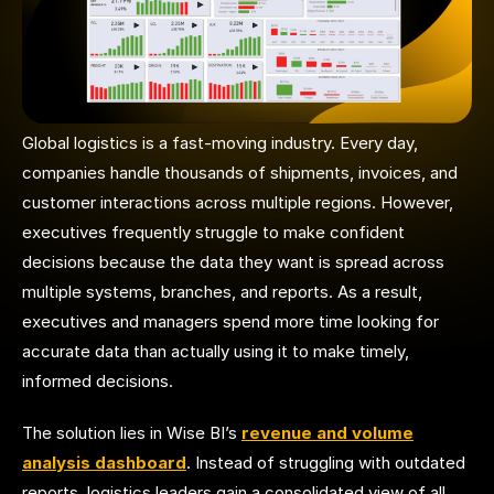
Global logistics is a fast-moving industry. Every day,
companies handle thousands of shipments, invoices, and
customer interactions across multiple regions. However,
executives frequently struggle to make confident
decisions because the data they want is spread across
multiple systems, branches, and reports. As a result,
executives and managers spend more time looking for
accurate data than actually using it to make timely,
informed decisions.
The solution lies in Wise BI’s
revenue and volume
analysis dashboard
. Instead of struggling with outdated
reports, logistics leaders gain a consolidated view of all