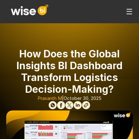
☰
How Does the Global
Insights BI Dashboard
Transform Logistics
Decision-Making?
Prasanth M
|
October 30, 2025