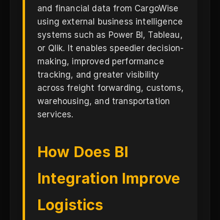
and financial data from CargoWise
using external business intelligence
systems such as Power BI, Tableau,
or Qlik. It enables speedier decision-
making, improved performance
tracking, and greater visibility
across freight forwarding, customs,
warehousing, and transportation
services.
How Does BI
Integration Improve
Logistics