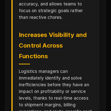
accuracy, and allows teams to
focus on strategic goals rather
than reactive chores.
Increases Visibility and
Control Across
Functions
Logistics managers can
immediately identify and solve
inefficiencies before they have an
impact on profitability or service
levels, thanks to real-time access
to shipment margins, billing