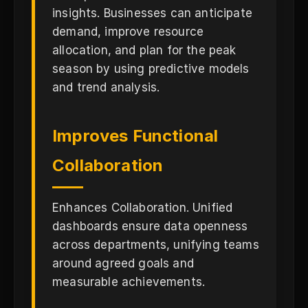
insights. Businesses can anticipate
demand, improve resource
allocation, and plan for the peak
season by using predictive models
and trend analysis.
Improves Functional
Collaboration
Enhances Collaboration. Unified
dashboards ensure data openness
across departments, unifying teams
around agreed goals and
measurable achievements.