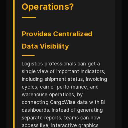
Operations?
Provides Centralized
Data Visibility
Logistics professionals can get a
single view of important indicators,
including shipment status, invoicing
cycles, carrier performance, and
warehouse operations, by
connecting CargoWise data with BI
dashboards. Instead of generating
separate reports, teams can now
access live, interactive graphics