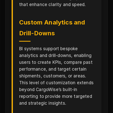
that enhance clarity and speed.
Custom Analytics and
Drill-Downs
BI systems support bespoke
analytics and drill-downs, enabling
users to create KPIs, compare past
performance, and target certain
shipments, customers, or areas.
This level of customization extends
beyond CargoWise’s built-in
reporting to provide more targeted
and strategic insights.