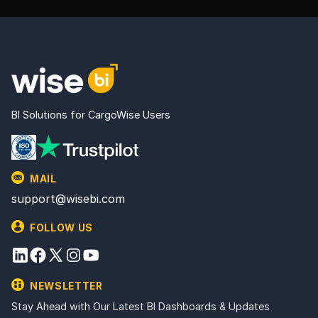
BI Solutions for CargoWise Users
MAIL
support@wisebi.com
FOLLOW US
NEWSLETTER
Stay Ahead with Our Latest BI Dashboards & Updates