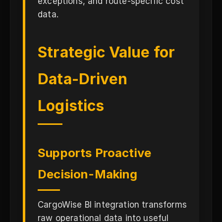
exceptions, and route-specific cost
data.
Strategic Value for
Data-Driven
Logistics
Supports Proactive
Decision-Making
CargoWise BI integration transforms
raw operational data into useful