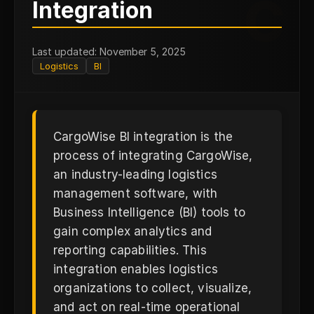
C
Integration
Last updated: November 5, 2025
Logistics
BI
CargoWise BI integration is the
process of integrating CargoWise,
an industry-leading logistics
management software, with
Business Intelligence (BI) tools to
gain complex analytics and
reporting capabilities. This
integration enables logistics
organizations to collect, visualize,
and act on real-time operational