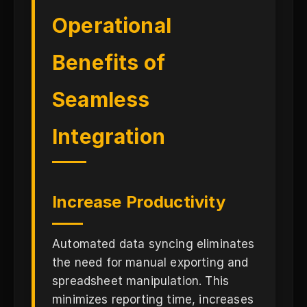
Operational
Benefits of
Seamless
Integration
Increase Productivity
Automated data syncing eliminates
the need for manual exporting and
spreadsheet manipulation. This
minimizes reporting time, increases