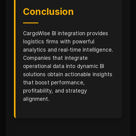
Conclusion
CargoWise BI integration provides
logistics firms with powerful
analytics and real-time intelligence.
Companies that integrate
operational data into dynamic BI
solutions obtain actionable insights
that boost performance,
profitability, and strategy
alignment.