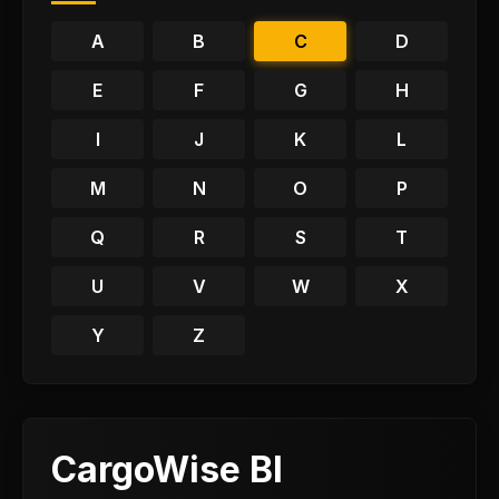
A
B
C
D
E
F
G
H
I
J
K
L
M
N
O
P
Q
R
S
T
U
V
W
X
Y
Z
CargoWise BI