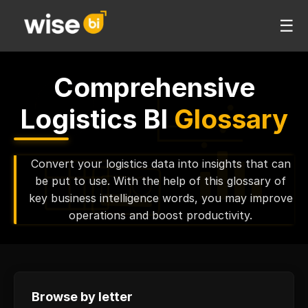
☰
Comprehensive
Logistics BI
Glossary
Convert your logistics data into insights that can
be put to use. With the help of this glossary of
key business intelligence words, you may improve
operations and boost productivity.
Browse by letter