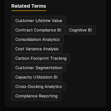
Related Terms
Customer Lifetime Value
Contract Compliance BI
Cognitive BI
Consolidation Analytics
Cost Variance Analysis
Carbon Footprint Tracking
Customer Segmentation
Capacity Utilization BI
Cross-Docking Analytics
Compliance Reporting