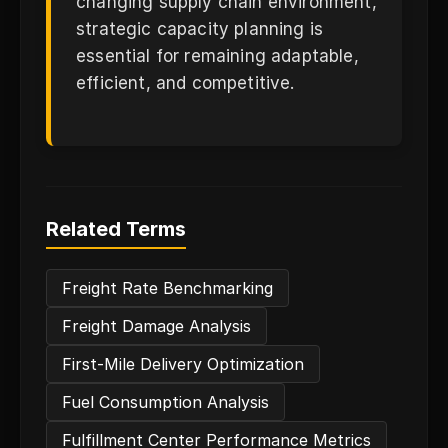
changing supply chain environment,
strategic capacity planning is
essential for remaining adaptable,
efficient, and competitive.
Related Terms
Freight Rate Benchmarking
Freight Damage Analysis
First-Mile Delivery Optimization
Fuel Consumption Analysis
Fulfillment Center Performance Metrics