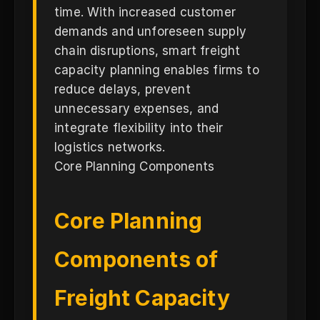
time. With increased customer
demands and unforeseen supply
chain disruptions, smart freight
capacity planning enables firms to
reduce delays, prevent
unnecessary expenses, and
integrate flexibility into their
logistics networks.
Core Planning Components
Core Planning
Components of
Freight Capacity