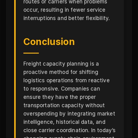
routes or carriers when problems
occur, resulting in fewer service
interruptions and better flexibility.
Conclusion
Freight capacity planning is a
proactive method for shifting
logistics operations from reactive
to responsive. Companies can
ensure they have the proper
transportation capacity without
overspending by integrating market
intelligence, historical data, and
close carrier coordination. In today’s