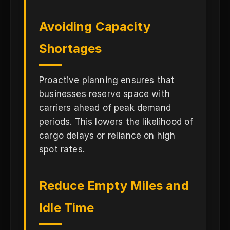
Avoiding Capacity
Shortages
Proactive planning ensures that
businesses reserve space with
carriers ahead of peak demand
periods. This lowers the likelihood of
cargo delays or reliance on high
spot rates.
Reduce Empty Miles and
Idle Time