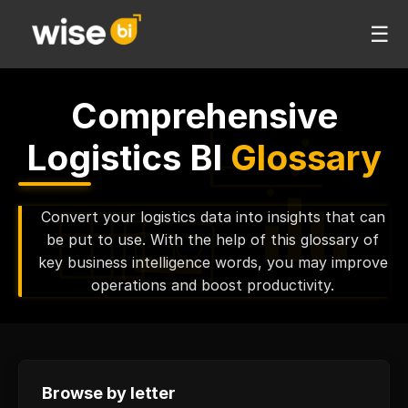
☰
Comprehensive
Logistics BI
Glossary
Convert your logistics data into insights that can
be put to use. With the help of this glossary of
key business intelligence words, you may improve
operations and boost productivity.
Browse by letter