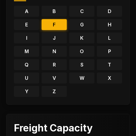
A
B
C
D
E
F
G
H
I
J
K
L
M
N
O
P
Q
R
S
T
U
V
W
X
Y
Z
Freight Capacity