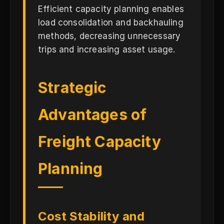
Efficient capacity planning enables
load consolidation and backhauling
methods, decreasing unnecessary
trips and increasing asset usage.
Strategic
Advantages of
Freight Capacity
Planning
Cost Stability and