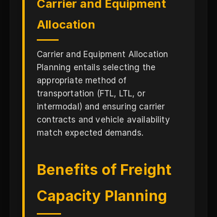
Carrier and Equipment
Allocation
Carrier and Equipment Allocation
Planning entails selecting the
appropriate method of
transportation (FTL, LTL, or
intermodal) and ensuring carrier
contracts and vehicle availability
match expected demands.
Benefits of Freight
Capacity Planning