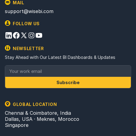
MAIL
support@wisebi.com
FOLLOW US
NEWSLETTER
Stay Ahead with Our Latest BI Dashboards & Updates
Subscribe
GLOBAL LOCATION
Chennai & Coimbatore, India
Dallas, USA · Meknes, Morocco
Singapore