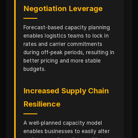
Negotiation Leverage
Forecast-based capacity planning
enables logistics teams to lock in
rates and carrier commitments
during off-peak periods, resulting in
better pricing and more stable
budgets.
Increased Supply Chain
Resilience
A well-planned capacity model
enables businesses to easily alter