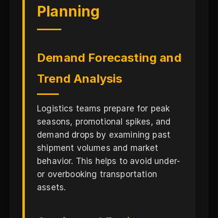
Planning
Demand Forecasting and
Trend Analysis
Logistics teams prepare for peak
seasons, promotional spikes, and
demand drops by examining past
shipment volumes and market
behavior. This helps to avoid under-
or overbooking transportation
assets.