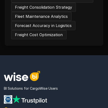
Freight Consolidation Strategy
Fleet Maintenance Analytics
Forecast Accuracy in Logistics
Freight Cost Optimization
BI Solutions for CargoWise Users