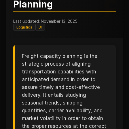
F
Planning
Last updated: November 13, 2025
Logistics
BI
Freight capacity planning is the
strategic process of aligning
transportation capabilities with
anticipated demand in order to
assure timely and cost-effective
delivery. It entails studying
seasonal trends, shipping
quantities, carrier availability, and
market volatility in order to obtain
the proper resources at the correct