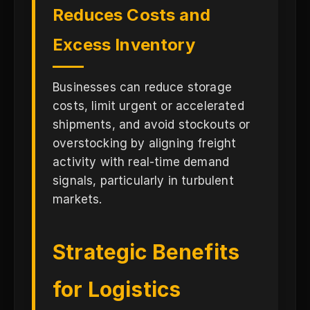
Reduces Costs and
Excess Inventory
Businesses can reduce storage
costs, limit urgent or accelerated
shipments, and avoid stockouts or
overstocking by aligning freight
activity with real-time demand
signals, particularly in turbulent
markets.
Strategic Benefits
for Logistics