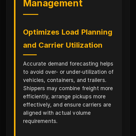
Management
Optimizes Load Planning
and Carrier Utilization
Accurate demand forecasting helps
to avoid over- or under-utilization of
vehicles, containers, and trailers.
Shippers may combine freight more
efficiently, arrange pickups more
effectively, and ensure carriers are
aligned with actual volume
requirements.