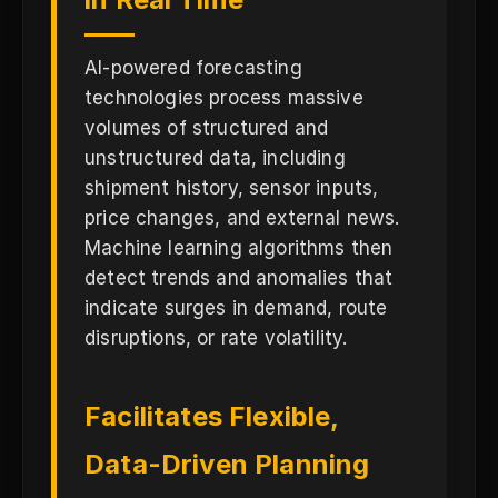
AI-powered forecasting
technologies process massive
volumes of structured and
unstructured data, including
shipment history, sensor inputs,
price changes, and external news.
Machine learning algorithms then
detect trends and anomalies that
indicate surges in demand, route
disruptions, or rate volatility.
Facilitates Flexible,
Data-Driven Planning