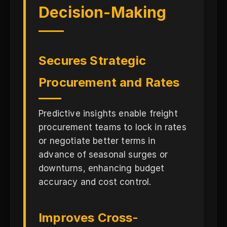
Decision-Making
Secures Strategic
Procurement and Rates
Predictive insights enable freight
procurement teams to lock in rates
or negotiate better terms in
advance of seasonal surges or
downturns, enhancing budget
accuracy and cost control.
Improves Cross-