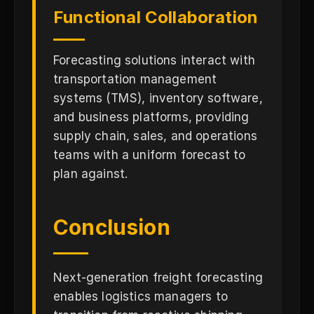
Functional Collaboration
Forecasting solutions interact with
transportation management
systems (TMS), inventory software,
and business platforms, providing
supply chain, sales, and operations
teams with a uniform forecast to
plan against.
Conclusion
Next-generation freight forecasting
enables logistics managers to