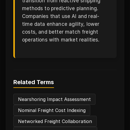
transition from reactive shipping
methods to predictive planning.
Companies that use AI and real-
time data enhance agility, lower
costs, and better match freight
operations with market realities.
Related Terms
Nearshoring Impact Assessment
Nominal Freight Cost Indexing
Networked Freight Collaboration