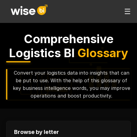
☰
Comprehensive
Logistics BI
Glossary
Convert your logistics data into insights that can
be put to use. With the help of this glossary of
key business intelligence words, you may improve
operations and boost productivity.
Browse by letter