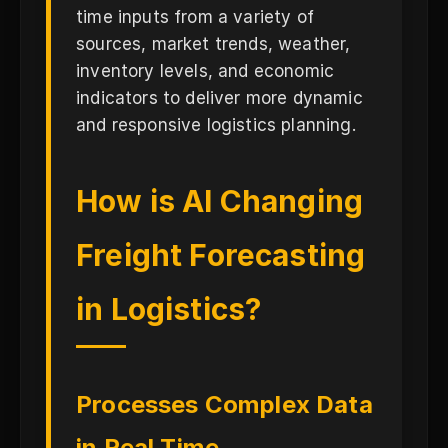
time inputs from a variety of
sources, market trends, weather,
inventory levels, and economic
indicators to deliver more dynamic
and responsive logistics planning.
How is AI Changing
Freight Forecasting
in Logistics?
Processes Complex Data
in Real Time