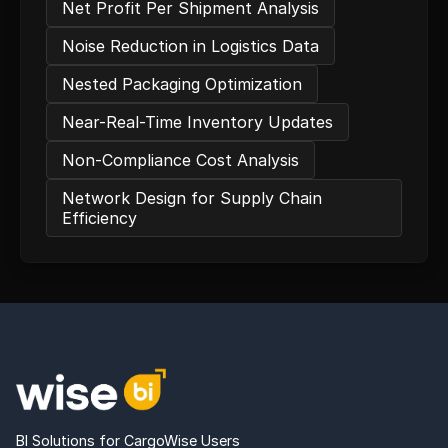
Net Profit Per Shipment Analysis
Noise Reduction in Logistics Data
Nested Packaging Optimization
Near-Real-Time Inventory Updates
Non-Compliance Cost Analysis
Network Design for Supply Chain
Efficiency
BI Solutions for CargoWise Users