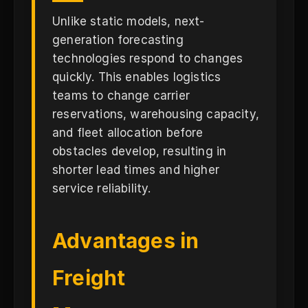
Unlike static models, next-
generation forecasting
technologies respond to changes
quickly. This enables logistics
teams to change carrier
reservations, warehousing capacity,
and fleet allocation before
obstacles develop, resulting in
shorter lead times and higher
service reliability.
Advantages in
Freight