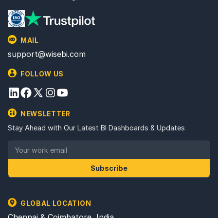
MAIL
support@wisebi.com
FOLLOW US
NEWSLETTER
Stay Ahead with Our Latest BI Dashboards & Updates
Subscribe
GLOBAL LOCATION
Chennai & Coimbatore, India