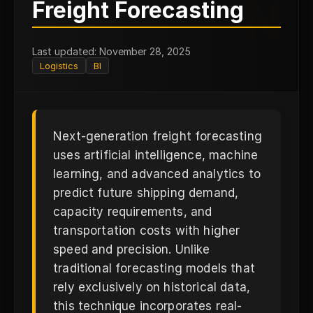
N
Freight Forecasting
Last updated: November 28, 2025
Logistics
BI
Next-generation freight forecasting
uses artificial intelligence, machine
learning, and advanced analytics to
predict future shipping demand,
capacity requirements, and
transportation costs with higher
speed and precision. Unlike
traditional forecasting models that
rely exclusively on historical data,
this technique incorporates real-