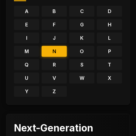
A
B
C
D
E
F
G
H
I
J
K
L
M
N
O
P
Q
R
S
T
U
V
W
X
Y
Z
Next-Generation