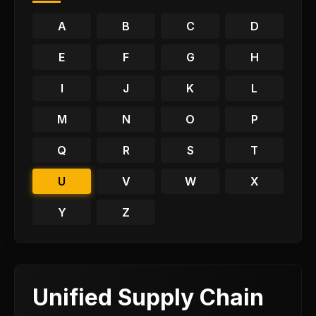
A
B
C
D
E
F
G
H
I
J
K
L
M
N
O
P
Q
R
S
T
U
V
W
X
Y
Z
Unified Supply Chain