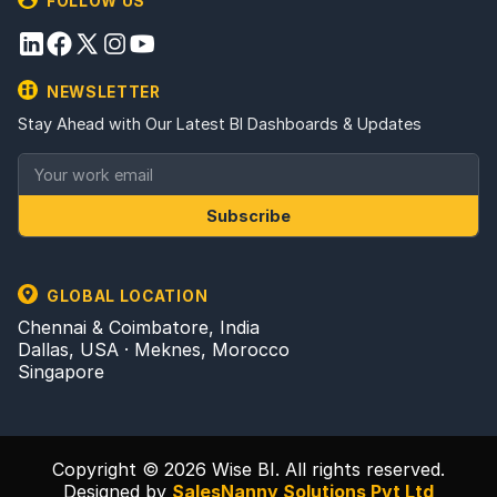
FOLLOW US
NEWSLETTER
Stay Ahead with Our Latest BI Dashboards & Updates
Subscribe
GLOBAL LOCATION
Chennai & Coimbatore, India
Dallas, USA · Meknes, Morocco
Singapore
Copyright © 2026 Wise BI. All rights reserved.
Designed by
SalesNanny Solutions Pvt Ltd