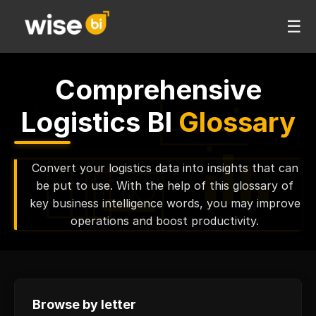
☰
Comprehensive
Logistics BI
Glossary
Convert your logistics data into insights that can
be put to use. With the help of this glossary of
key business intelligence words, you may improve
operations and boost productivity.
Browse by letter