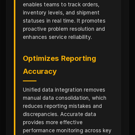
enables teams to track orders,
inventory levels, and shipment
statuses in real time. It promotes
proactive problem resolution and
enhances service reliability.
Optimizes Reporting
Accuracy
Unified data integration removes
manual data consolidation, which
reduces reporting mistakes and
discrepancies. Accurate data
provides more effective
performance monitoring across key