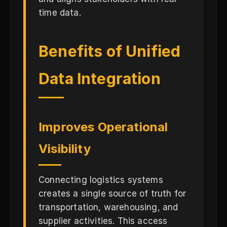
time data.
Benefits of Unified
Data Integration
Improves Operational
Visibility
Connecting logistics systems
creates a single source of truth for
transportation, warehousing, and
supplier activities. This access