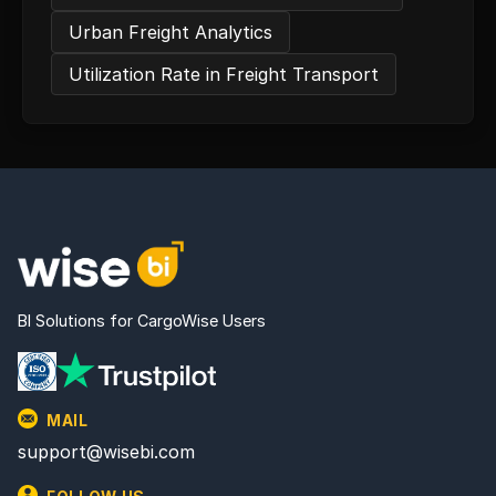
Urban Freight Analytics
Utilization Rate in Freight Transport
BI Solutions for CargoWise Users
MAIL
support@wisebi.com