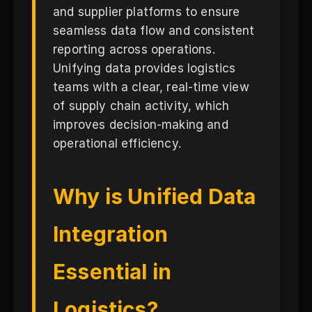
and supplier platforms to ensure
seamless data flow and consistent
reporting across operations.
Unifying data provides logistics
teams with a clear, real-time view
of supply chain activity, which
improves decision-making and
operational efficiency.
Why is Unified Data
Integration
Essential in
Logistics?