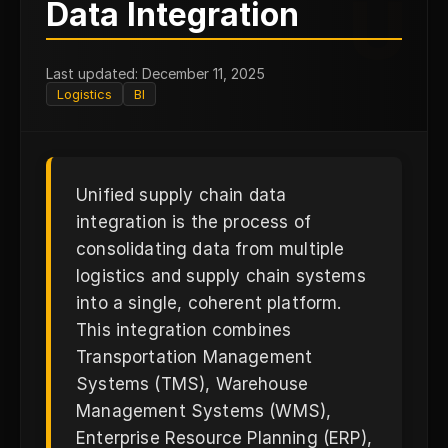
U
Data Integration
Last updated: December 11, 2025
Logistics
BI
Unified supply chain data
integration is the process of
consolidating data from multiple
logistics and supply chain systems
into a single, coherent platform.
This integration combines
Transportation Management
Systems (TMS), Warehouse
Management Systems (WMS),
Enterprise Resource Planning (ERP),