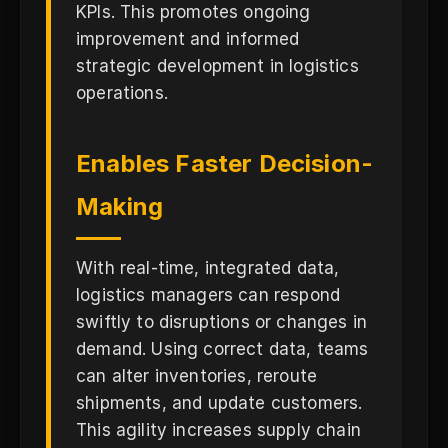
KPIs. This promotes ongoing
improvement and informed
strategic development in logistics
operations.
Enables Faster Decision-
Making
With real-time, integrated data,
logistics managers can respond
swiftly to disruptions or changes in
demand. Using correct data, teams
can alter inventories, reroute
shipments, and update customers.
This agility increases supply chain