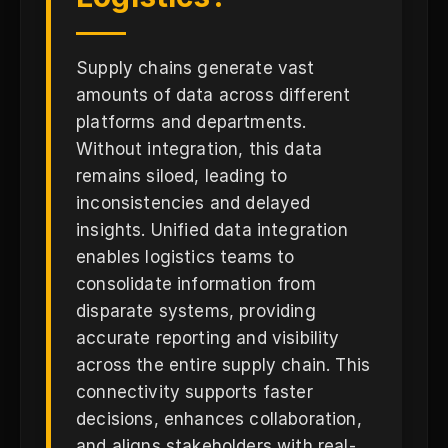
Supply chains generate vast
amounts of data across different
platforms and departments.
Without integration, this data
remains siloed, leading to
inconsistencies and delayed
insights. Unified data integration
enables logistics teams to
consolidate information from
disparate systems, providing
accurate reporting and visibility
across the entire supply chain. This
connectivity supports faster
decisions, enhances collaboration,
and aligns stakeholders with real-