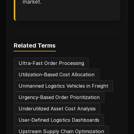
market.
Related Terms
Ultra-Fast Order Processing
Utilization-Based Cost Allocation
Unmanned Logistics Vehicles in Freight
Urgency-Based Order Prioritization
Underutilized Asset Cost Analysis
User-Defined Logistics Dashboards
Upstream Supply Chain Optimization