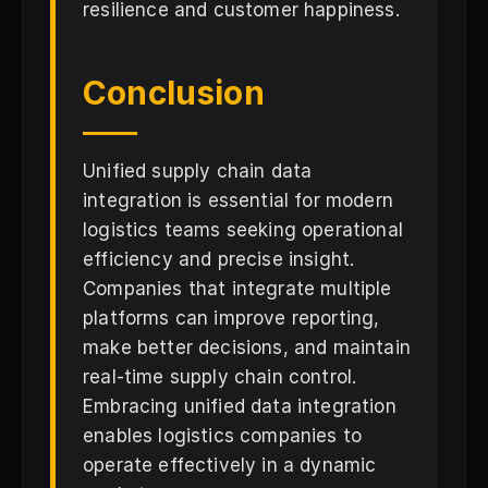
resilience and customer happiness.
Conclusion
Unified supply chain data
integration is essential for modern
logistics teams seeking operational
efficiency and precise insight.
Companies that integrate multiple
platforms can improve reporting,
make better decisions, and maintain
real-time supply chain control.
Embracing unified data integration
enables logistics companies to
operate effectively in a dynamic