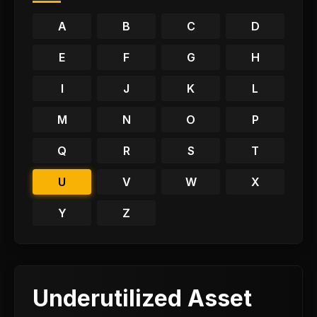
A
B
C
D
E
F
G
H
I
J
K
L
M
N
O
P
Q
R
S
T
U
V
W
X
Y
Z
Underutilized Asset