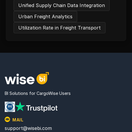
Unified Supply Chain Data Integration
Urban Freight Analytics
Utilization Rate in Freight Transport
BI Solutions for CargoWise Users
MAIL
support@wisebi.com