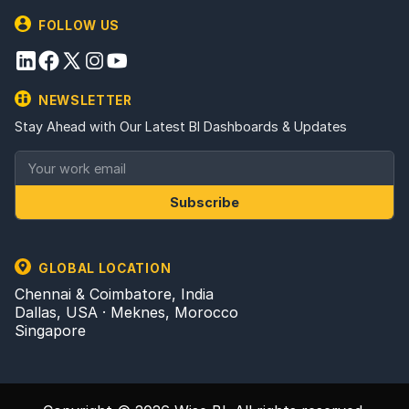
FOLLOW US
NEWSLETTER
Stay Ahead with Our Latest BI Dashboards & Updates
Subscribe
GLOBAL LOCATION
Chennai & Coimbatore, India
Dallas, USA · Meknes, Morocco
Singapore