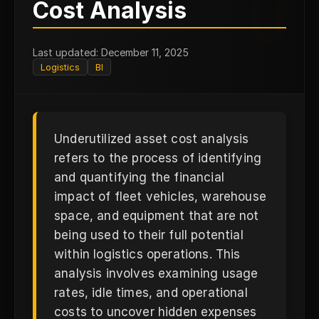
U
Cost Analysis
Last updated: December 11, 2025
Logistics
BI
Underutilized asset cost analysis
refers to the process of identifying
and quantifying the financial
impact of fleet vehicles, warehouse
space, and equipment that are not
being used to their full potential
within logistics operations. This
analysis involves examining usage
rates, idle times, and operational
costs to uncover hidden expenses