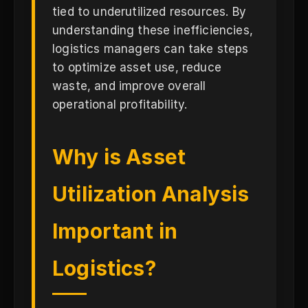
tied to underutilized resources. By
understanding these inefficiencies,
logistics managers can take steps
to optimize asset use, reduce
waste, and improve overall
operational profitability.
Why is Asset
Utilization Analysis
Important in
Logistics?