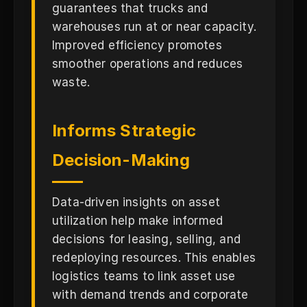
guarantees that trucks and
warehouses run at or near capacity.
Improved efficiency promotes
smoother operations and reduces
waste.
Informs Strategic
Decision-Making
Data-driven insights on asset
utilization help make informed
decisions for leasing, selling, and
redeploying resources. This enables
logistics teams to link asset use
with demand trends and corporate