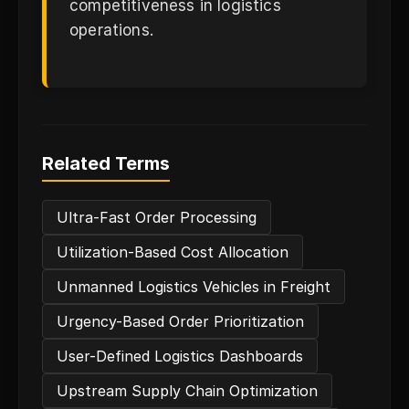
competitiveness in logistics
operations.
Related Terms
Ultra-Fast Order Processing
Utilization-Based Cost Allocation
Unmanned Logistics Vehicles in Freight
Urgency-Based Order Prioritization
User-Defined Logistics Dashboards
Upstream Supply Chain Optimization