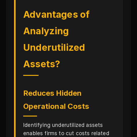
Advantages of
Analyzing
Underutilized
Assets?
Reduces Hidden
Operational Costs
Identifying underutilized assets
enables firms to cut costs related