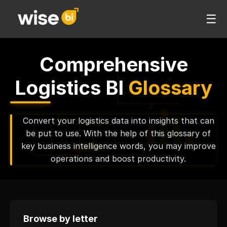
☰
Comprehensive
Logistics BI
Glossary
Convert your logistics data into insights that can
be put to use. With the help of this glossary of
key business intelligence words, you may improve
operations and boost productivity.
Browse by letter