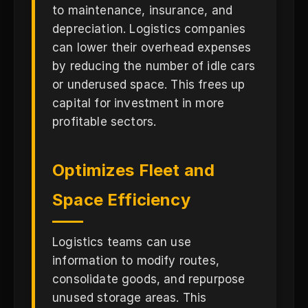
to maintenance, insurance, and
depreciation. Logistics companies
can lower their overhead expenses
by reducing the number of idle cars
or underused space. This frees up
capital for investment in more
profitable sectors.
Optimizes Fleet and
Space Efficiency
Logistics teams can use
information to modify routes,
consolidate goods, and repurpose
unused storage areas. This