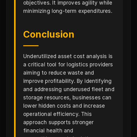
objectives. It improves agility while
minimizing long-term expenditures.
Conclusion
Underutilized asset cost analysis is
a critical tool for logistics providers
aiming to reduce waste and
improve profitability. By identifying
and addressing underused fleet and
storage resources, businesses can
lower hidden costs and increase
operational efficiency. This
approach supports stronger
financial health and