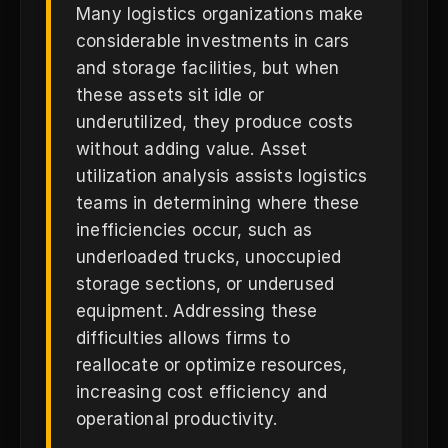
Many logistics organizations make
considerable investments in cars
and storage facilities, but when
these assets sit idle or
underutilized, they produce costs
without adding value. Asset
utilization analysis assists logistics
teams in determining where these
inefficiencies occur, such as
underloaded trucks, unoccupied
storage sections, or underused
equipment. Addressing these
difficulties allows firms to
reallocate or optimize resources,
increasing cost efficiency and
operational productivity.