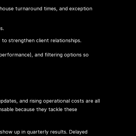
rehouse turnaround times, and exception
s.
o strengthen client relationships.
performance), and filtering options so
pdates, and rising operational costs are all
sable because they tackle these
o show up in quarterly results. Delayed