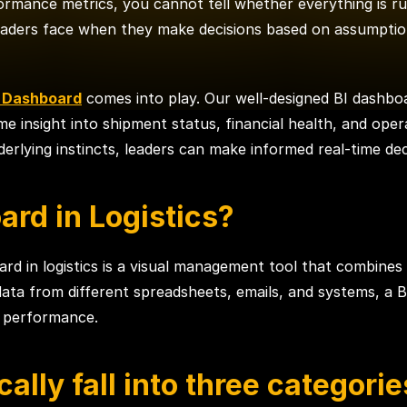
ormance metrics, you cannot tell whether everything is ru
 leaders face when they make decisions based on assumptio
e Dashboard
comes into play. Our well-designed BI dashbo
ime insight into shipment status, financial health, and ope
rlying instincts, leaders can make informed real-time dec
ard in Logistics?
d in logistics is a visual management tool that combines c
 data from different spreadsheets, emails, and systems, a B
f performance.
cally fall into three categorie