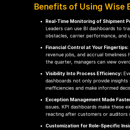
Benefits of Using Wise 
Real-Time Monitoring of Shipment 
Leaders can use BI dashboards to track
obstacles, carrier performance, and 
Financial Control at Your Fingertips:
revenue jobs, and accrual timeliness 
the quarter, managers can view overd
Visibility Into Process Efficiency:
Ev
dashboards not only provide insights
inefficiencies and make informed dec
Exception Management Made Faste
issues. KPI dashboards make these exc
reacting after customers or auditors 
Customization for Role-Specific Ins