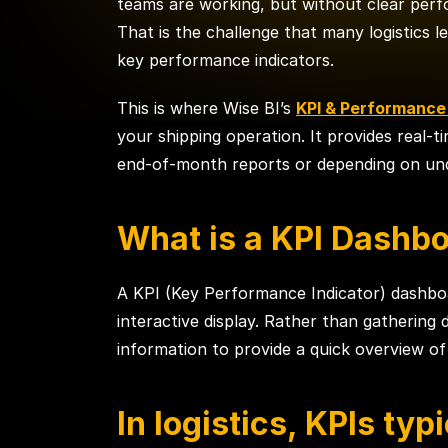
teams are working, but without clear perf
That is the challenge that many logistics
key performance indicators.
This is where Wise BI’s
KPI & Performanc
your shipping operation. It provides real-t
end-of-month reports or depending on unde
What is a KPI Dashbo
A KPI (Key Performance Indicator) dashboar
interactive display. Rather than gathering
information to provide a quick overview o
In logistics, KPIs typi