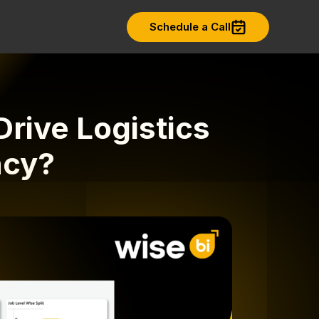
Schedule a Call
rive Logistics
ncy?