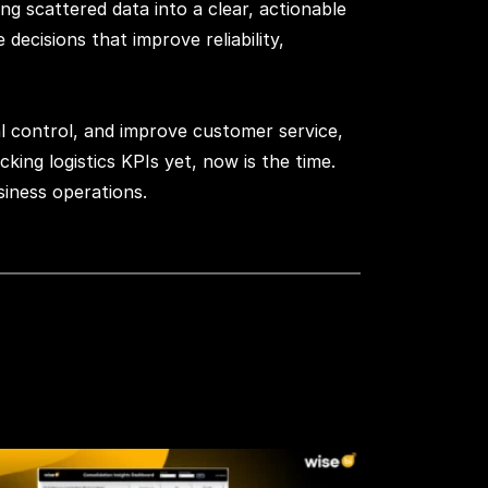
ng scattered data into a clear, actionable
ecisions that improve reliability,
ial control, and improve customer service,
king logistics KPIs yet, now is the time.
siness operations.