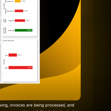
ing, invoices are being processed, and