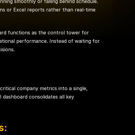
nning smoothly or falling behind schedule.
ns or Excel reports rather than real-time
ard functions as the control tower for
rational performance. Instead of waiting for
isions.
ritical company metrics into a single,
I dashboard consolidates all key
s: