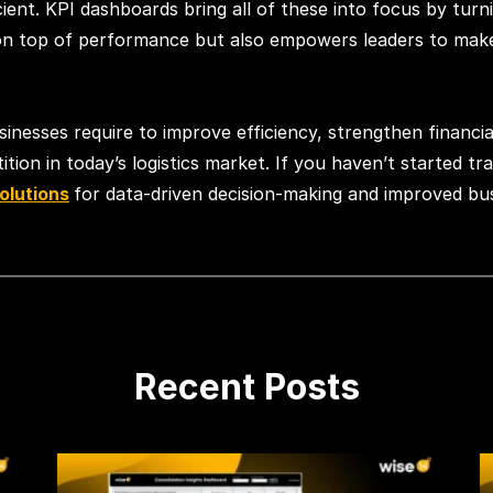
ent. KPI dashboards bring all of these into focus by turni
 on top of performance but also empowers leaders to make d
usinesses require to improve efficiency, strengthen financ
ion in today’s logistics market. If you haven’t started trac
solutions
for data-driven decision-making and improved bu
Recent Posts