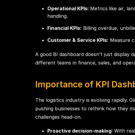
Operational KPIs:
Metrics like air, l
handling.
Financial KPIs:
Billing overdue, unbill
Customer & Service KPIs:
Measure cus
A good BI dashboard doesn’t just display d
different teams in finance, sales, and opera
Importance of KPI Dash
The logistics industry is evolving rapidly.
pushing businesses to rethink how they m
challenges head-on.
Proactive decision-making
: With rea