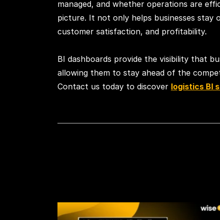
managed, and whether operations are effici
picture. It not only helps businesses stay
customer satisfaction, and profitability.
BI dashboards provide the visibility that b
allowing them to stay ahead of the competit
Contact us today to discover
logistics BI 