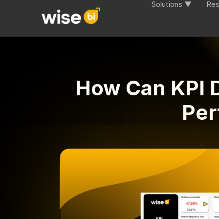
Solutions ▼
Res
How Can KPI D
Per