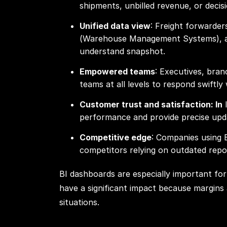
shipments, unbilled revenue, or decis
Unified data view
: Freight forwarde
(Warehouse Management Systems), and
understand snapshot.
Empowered teams
: Executives, bran
teams at all levels to respond swiftly
Customer trust and satisfaction: In
l
performance and provide precise upda
Competitive edge
: Companies using 
competitors relying on outdated repor
BI dashboards are especially important for 
have a significant impact because margins 
situations.