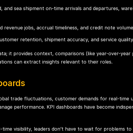
and, and sea shipment on-time arrivals and departures, wa
ed revenue jobs, accrual timeliness, and credit note volume
tomer retention, shipment accuracy, and service quality t
ata; it provides context, comparisons (like year-over-year 
tions can extract insights relevant to their roles.
boards
 Global trade fluctuations, customer demands for real-time u
anage performance. KPI dashboards have become indispen
l-time visibility, leaders don’t have to wait for problems t