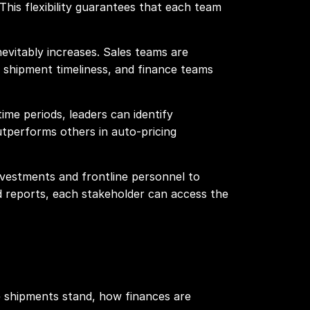
This flexibility guarantees that each team
evitably increases. Sales teams are
g shipment timeliness, and finance teams
me periods, leaders can identify
outperforms others in auto-pricing
nvestments and frontline personnel to
ed reports, each stakeholder can access the
e shipments stand, how finances are