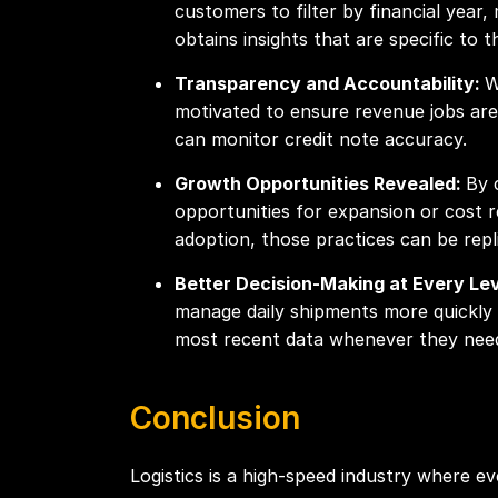
customers to filter by financial year
obtains insights that are specific to 
Transparency and Accountability:
W
motivated to ensure revenue jobs are
can monitor credit note accuracy.
Growth Opportunities Revealed:
By 
opportunities for expansion or cost r
adoption, those practices can be repl
Better Decision-Making at Every Le
manage daily shipments more quickly a
most recent data whenever they need
Conclusion
Logistics is a high-speed industry where 