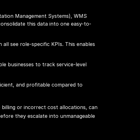
portation Management Systems), WMS
solidate this data into one easy-to-
all see role-specific KPIs. This enables
able businesses to track service-level
icient, and profitable compared to
billing or incorrect cost allocations, can
 before they escalate into unmanageable