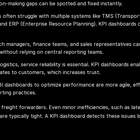
ion-making gaps can be spotted and fixed instantly.
rs often struggle with multiple systems like TMS (Trans
 ERP (Enterprise Resource Planning). KPI dashboards con
ch managers, finance teams, and sales representatives can 
 without relying on central reporting teams.
ogistics, service reliability is essential. KPI dashboards en
tes to customers, which increases trust.
BI dashboards to optimize performance are more agile, eff
ting practices.
freight forwarders. Even minor inefficiencies, such as late 
are typically tight. A KPI dashboard detects these issues