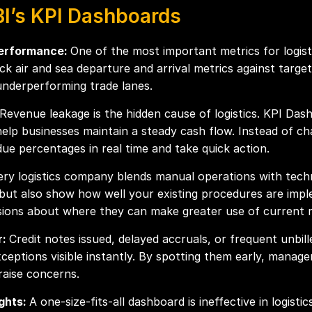
BI’s KPI Dashboards
Performance:
One of the most important metrics for logis
 air and sea departure and arrival metrics against targets
underperforming trade lanes.
Revenue leakage is the hidden cause of logistics. KPI Dash
help businesses maintain a steady cash flow. Instead of ch
ue percentages in real time and take quick action.
ery logistics company blends manual operations with techn
 but also show how well your existing procedures are imp
isions about where they can make greater use of current 
r:
Credit notes issued, delayed accruals, or frequent unbill
eptions visible instantly. By spotting them early, manage
raise concerns.
ights:
A one-size-fits-all dashboard is ineffective in logistic