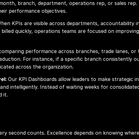
, month, branch, department, operations rep, or sales rep. 
their performance objectives.
hen KPIs are visible across departments, accountability in
 billed quickly, operations teams are focused on improvin
comparing performance across branches, trade lanes, or ti
eduction. For instance, if a specific branch consistently 
icated across the organization.
vel:
Our KPI
Dashboards allow leaders to make strategic i
nd intelligently. Instead of waiting weeks for consolidat
 it.
every second counts. Excellence depends on knowing wher