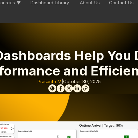
ources ▼
Dashboard Library
About Us
Contact Us
ashboards Help You D
formance and Efficie
Prasanth M
|
October 30, 2025