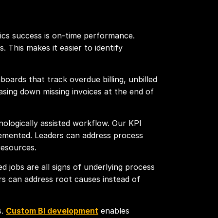
tics success is on-time performance.
. This makes it easier to identify
boards that track overdue billing, unbilled
asing down missing invoices at the end of
ologically assisted workflow. Our KPI
lemented. Leaders can address process
resources.
ed jobs are all signs of underlying process
rs can address root causes instead of
s.
Custom BI development
enables