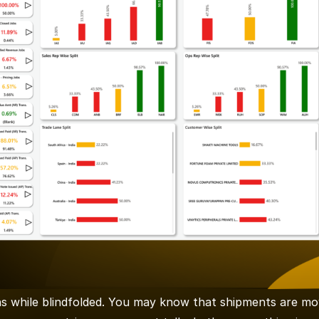
ns while blindfolded. You may know that shipments are mov