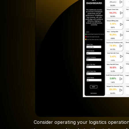
Consider operating your logistics operatio