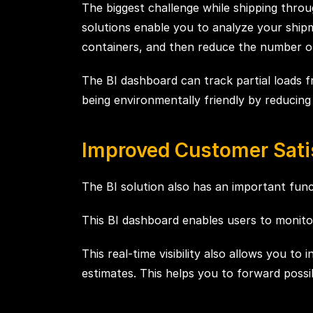
The biggest challenge while shipping throug
solutions enable you to analyze your shipm
containers, and then reduce the number of
The BI dashboard can track partial loads fr
being environmentally friendly by reducin
Improved Customer Sati
The BI solution also has an important functi
This BI dashboard enables users to monitor 
This real-time visibility also allows you t
estimates. This helps you to forward possi