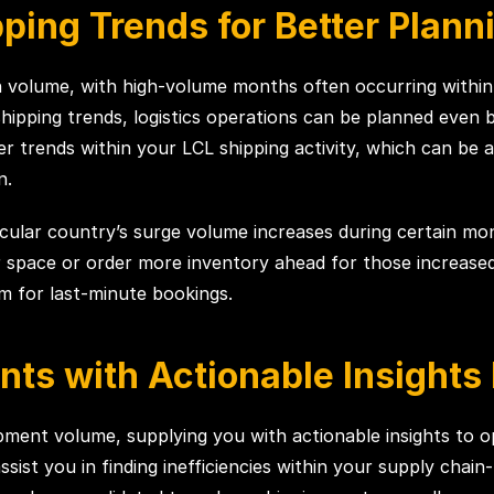
pping Trends for Better Plann
in volume, with high-volume months often occurring within
pping trends, logistics operations can be planned even b
r trends within your LCL shipping activity, which can be 
n.
ticular country’s surge volume increases during certain m
pace or order more inventory ahead for those increased v
um for last-minute bookings.
nts with Actionable Insight
ipment volume, supplying you with actionable insights to 
sist you in finding inefficiencies within your supply chain