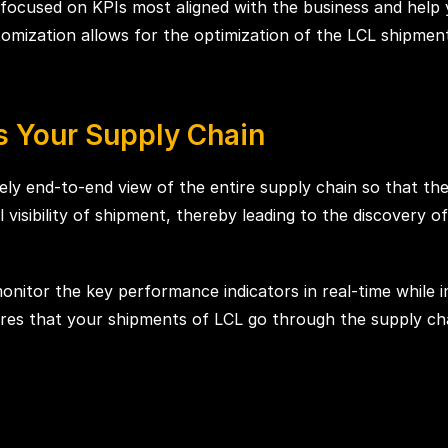
focused on KPIs most aligned with the business and help 
stomization allows for the optimization of the LCL shipmen
ss Your Supply Chain
ly end-to-end view of the entire supply chain so that th
ll visibility of shipment, thereby leading to the discovery o
monitor the key performance indicators in real-time while 
nsures that your shipments of LCL go through the supply c