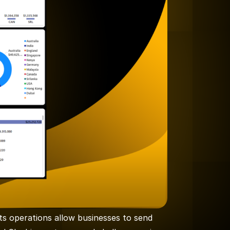
Its operations allow businesses to send