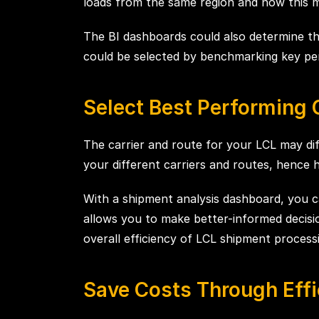
loads from the same region and how this m
The BI dashboards could also determine th
could be selected by benchmarking key perf
Select Best Performing 
The carrier and route for your LCL may dif
your different carriers and routes, hence 
With a shipment analysis dashboard, you ca
allows you to make better-informed decisio
overall efficiency of LCL shipment process
Save Costs Through Effi