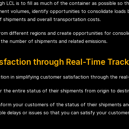
h LCL is to fill as much of the container as possible so t
ent volumes, identify opportunities to consolidate loads
 shipments and overall transportation costs.
om different regions and create opportunities for consolid
g the number of shipments and related emissions.
sfaction through Real-Time Track
on in simplifying customer satisfaction through the real-ti
the entire status of their shipments from origin to destin
o inform your customers of the status of their shipments an
ble delays or issues so that you can satisfy your customer