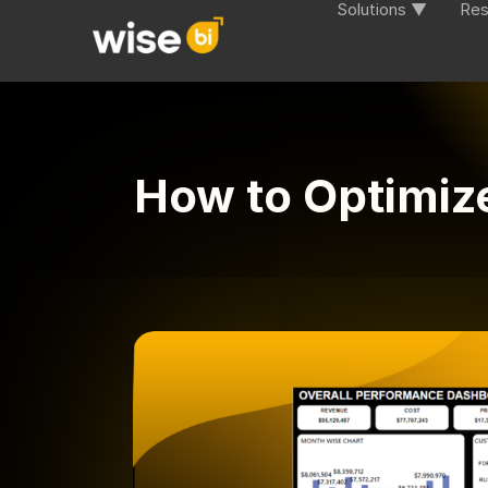
Solutions ▼
Res
How to Optimiz