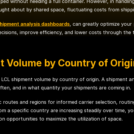
ipped without needing a full container. However, in handlin
ought about by shared space, fluctuating costs from shippi
hipment analysis dashboards
, can greatly optimize your
isions, improve efficiency, and lower costs through the 
t Volume by Country of Origi
ng LCL shipment volume by country of origin. A shipment a
en, and in what quantity your shipments are coming in.
ic routes and regions for informed carrier selection, routin
m a specific country are increasing steadily over time, yo
on opportunities to maximize the utilization of space.