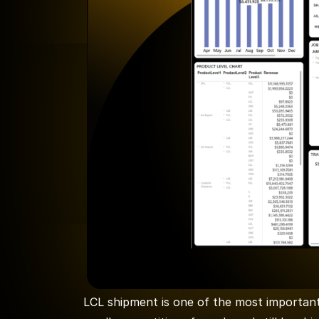
LCL shipment is one of the most important 