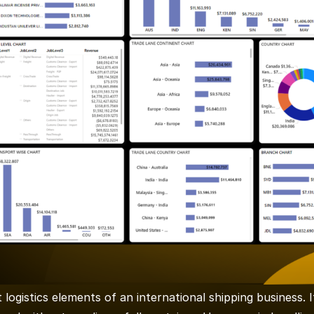
logistics elements of an international shipping business. 