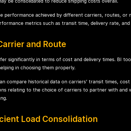
ay be consolidated to reduce shipping costs overall.
e performance achieved by different carriers, routes, or 
ormance metrics such as transit time, delivery rate, and 
Carrier and Route
fer significantly in terms of cost and delivery times. BI 
helping in choosing them properly.
n compare historical data on carriers’ transit times, cost
ns relating to the choice of carriers to partner with and 
ing.
cient Load Consolidation