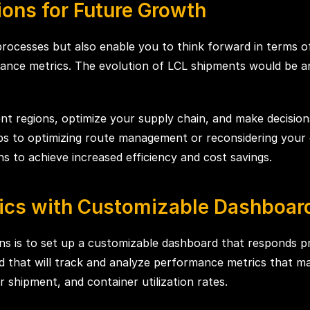
ons for Future Growth
processes but also enable you to think forward in terms 
nce metrics. The evolution of LCL shipments would be an
nt regions, optimize your supply chain, and make decision
ps to optimizing route management or reconsidering your co
ns to achieve increased efficiency and cost savings.
ics with Customizable Dashboar
ns is to set up a customizable dashboard that responds pr
ard that will track and analyze performance metrics that 
r shipment, and container utilization rates.