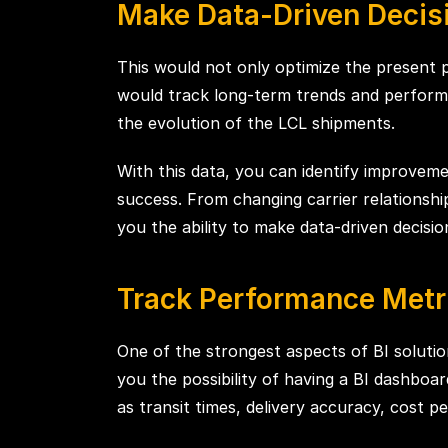
Make Data-Driven Decisi
This would not only optimize the present 
would track long-term trends and performa
the evolution of the LCL shipments.
With this data, you can identify improveme
success. From changing carrier relationshi
you the ability to make data-driven decisio
Track Performance Metr
One of the strongest aspects of BI solutio
you the possibility of having a BI dashbo
as transit times, delivery accuracy, cost pe