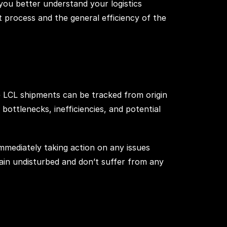
you better understand your logistics
t process and the general efficiency of the
e LCL shipments can be tracked from origin
f bottlenecks, inefficiencies, and potential
immediately taking action on any issues
hain undisturbed and don’t suffer from any