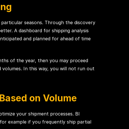
ing
 particular seasons. Through the discovery
etter. A dashboard for shipping analysis
anticipated and planned for ahead of time
onths of the year, then you may proceed
olumes. In this way, you will not run out
s Based on Volume
optimize your shipment processes. BI
-for example if you frequently ship partial