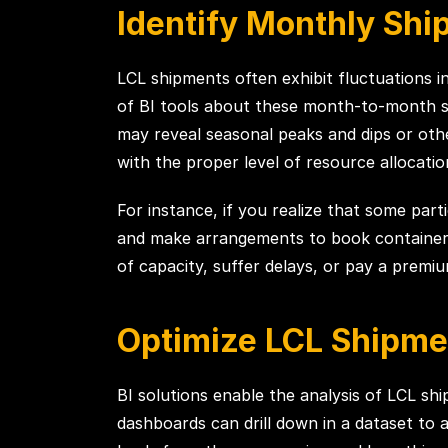
Identify Monthly Shi
LCL shipments often exhibit fluctuations 
of BI tools about these month-to-month shi
may reveal seasonal peaks and dips or othe
with the proper level of resource allocatio
For instance, if you realize that some par
and make arrangements to book container s
of capacity, suffer delays, or pay a premi
Optimize LCL Shipme
BI solutions enable the analysis of LCL sh
dashboards can drill down in a dataset to as