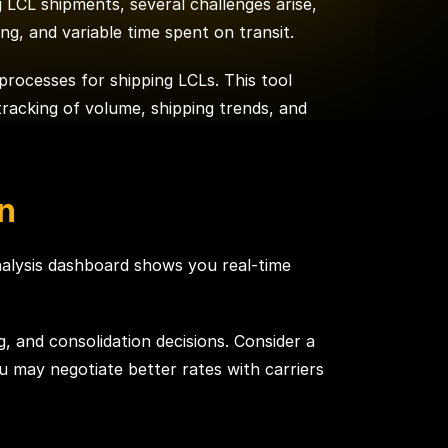
g LCL shipments, several challenges arise,
ng, and variable time spent on transit.
 processes for shipping LCLs. This tool
tracking of volume, shipping trends, and
n
nalysis dashboard shows you real-time
g, and consolidation decisions. Consider a
u may negotiate better rates with carriers