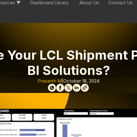
ources ▼
Dashboard Library
About Us
Contact Us
e Your LCL Shipment 
BI Solutions?
Prasanth M
|
October 18, 2024