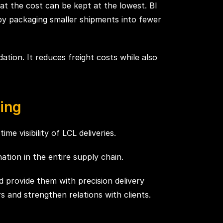
hat the cost can be kept at the lowest. BI
 by packaging smaller shipments into fewer
ation. It reduces freight costs while also
ing
me visibility of LCL deliveries.
ation in the entire supply chain.
d provide them with precision delivery
s and strengthen relations with clients.