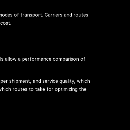
modes of transport. Carriers and routes
cost.
tools allow a performance comparison of
 per shipment, and service quality, which
which routes to take for optimizing the