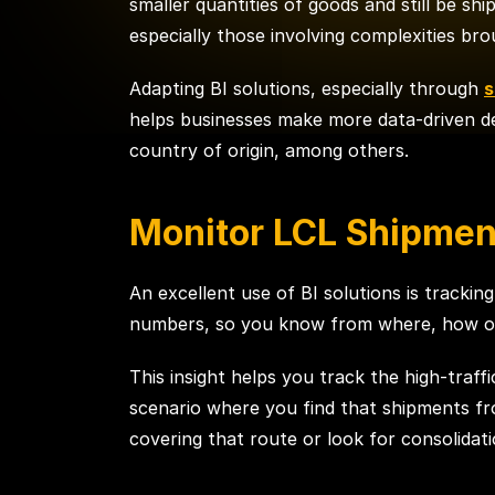
smaller quantities of goods and still be sh
especially those involving complexities br
Adapting BI solutions, especially through
s
helps businesses make more data-driven dec
country of origin, among others.
Monitor LCL Shipmen
An excellent use of BI solutions is tracki
numbers, so you know from where, how oft
This insight helps you track the high-traff
scenario where you find that shipments fro
covering that route or look for consolidati