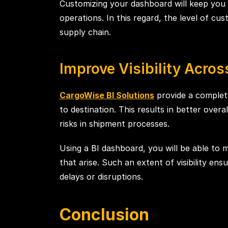
Customizing your dashboard will keep you 
operations. In this regard, the level of cu
supply chain.
Improve Visibility Acro
CargoWise BI Solutions
provide a complete
to destination. This results in better overa
risks in shipment processes.
Using a BI dashboard, you will be able to 
that arise. Such an extent of visibility e
delays or disruptions.
Conclusion