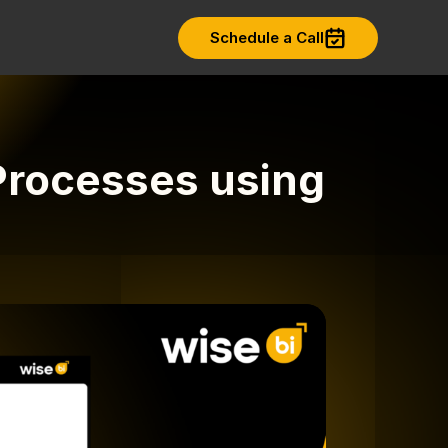
Schedule a Call
Processes using