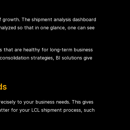
of growth. The shipment analysis dashboard
alyzed so that in one glance, one can see
s that are healthy for long-term business
nsolidation strategies, BI solutions give
ds
ecisely to your business needs. This gives
matter for your LCL shipment process, such