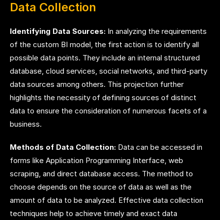
Data Collection
Identifying Data Sources:
In analyzing the requirements
of the custom BI model, the first action is to identify all
possible data points. They include an internal structured
database, cloud services, social networks, and third-party
data sources among others. This projection further
highlights the necessity of defining sources of distinct
data to ensure the consideration of numerous facets of a
business.
Methods of Data Collection:
Data can be accessed in
forms like Application Programming Interface, web
scraping, and direct database access. The method to
choose depends on the source of data as well as the
amount of data to be analyzed. Effective data collection
techniques help to achieve timely and exact data