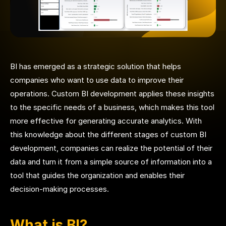
BI has emerged as a strategic solution that helps
companies who want to use data to improve their
operations. Custom BI development applies these insights
to the specific needs of a business, which makes this tool
more effective for generating accurate analytics.
With
this knowledge about the different stages of custom BI
development, companies can realize the potential of their
data and turn it from a simple source of information into a
tool that guides the organization and enables their
decision-making processes.
What is BI?