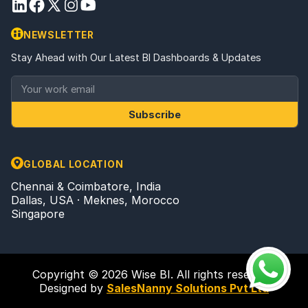
NEWSLETTER
Stay Ahead with Our Latest BI Dashboards & Updates
Subscribe
GLOBAL LOCATION
Chennai & Coimbatore, India
Dallas, USA · Meknes, Morocco
Singapore
Copyright © 2026 Wise BI. All rights reserved.
Designed by
SalesNanny Solutions Pvt Ltd