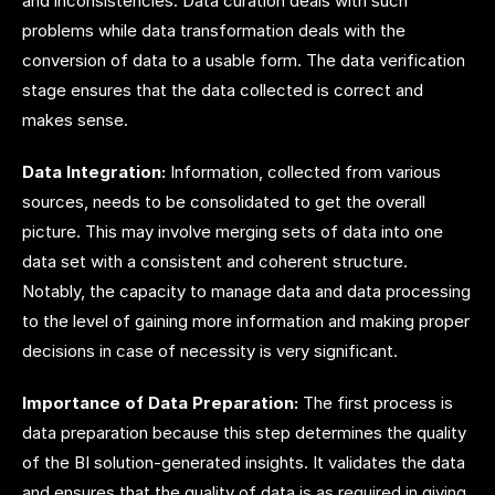
and inconsistencies.
Data curation
deals with such
problems while data transformation deals with the
conversion of data to a usable form. The data verification
stage ensures that the data collected is correct and
makes sense.
Data Integration:
Information, collected from various
sources, needs to be consolidated to get the overall
picture. This may involve merging sets of data into one
data set with a consistent and coherent structure.
Notably, the capacity to manage data and data processing
to the level of gaining more information and making proper
decisions in case of necessity is very significant.
Importance of Data Preparation:
The first process is
data preparation because this step determines the quality
of the BI solution-generated insights. It validates the data
and ensures that the quality of data is as required in giving