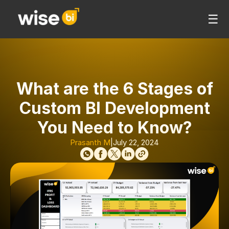
☰
What are the 6 Stages of
Custom BI Development
You Need to Know?
Prasanth M
|
July 22, 2024