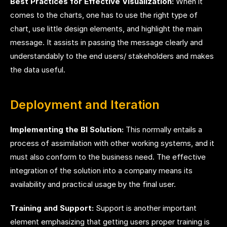
Best Practices for Effective Visualization:
When it
comes to the charts, one has to use the right type of
chart, use little design elements, and highlight the main
message. It assists in passing the message clearly and
understandably to the end users/ stakeholders and makes
the data useful.
Deployment and Iteration
Implementing the BI Solution:
This normally entails a
process of assimilation with other working systems, and it
must also conform to the business need. The effective
integration of the solution into a company means its
availability and practical usage by the final user.
Training and Support:
Support is another important
element emphasizing that getting users proper training is