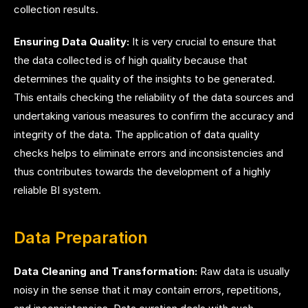
collection results.
Ensuring Data Quality:
It is very crucial to ensure that
the data collected is of high quality because that
determines the quality of the insights to be generated.
This entails checking the reliability of the data sources and
undertaking various measures to confirm the accuracy and
integrity of the data. The application of data quality
checks helps to eliminate errors and inconsistencies and
thus contributes towards the development of a highly
reliable BI system.
Data Preparation
Data Cleaning and Transformation:
Raw data is usually
noisy in the sense that it may contain errors, repetitions,