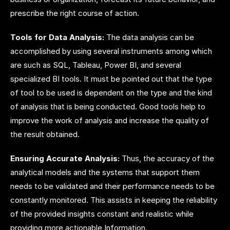
prescribe the right course of action.
Tools for Data Analysis:
The data analysis can be
accomplished by using several instruments among which
are such as SQL, Tableau, Power BI, and several
specialized BI tools. It must be pointed out that the type
of tool to be used is dependent on the type and the kind
of analysis that is being conducted. Good tools help to
improve the work of analysis and increase the quality of
the result obtained.
Ensuring Accurate Analysis:
Thus, the accuracy of the
analytical models and the systems that support them
needs to be validated and their performance needs to be
constantly monitored. This assists in keeping the reliability
of the provided insights constant and realistic while
providing more actionable Information.