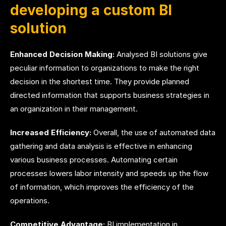
developing a custom BI
solution
Enhanced Decision Making:
Analysed BI solutions give
peculiar information to organizations to make the right
decision in the shortest time. They provide planned
directed information that supports business strategies in
an organization in their management.
Increased Efficiency:
Overall, the use of automated data
gathering and data analysis is effective in enhancing
various business processes. Automating certain
processes lowers labor intensity and speeds up the flow
of information, which improves the efficiency of the
operations.
Competitive Advantage:
BI implementation in