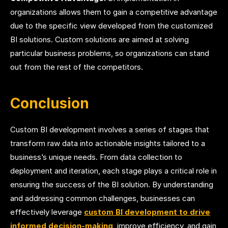
organizations allows them to gain a competitive advantage
due to the specific view developed from the customized
BI solutions. Custom solutions are aimed at solving
particular business problems, so organizations can stand
out from the rest of the competitors.
Conclusion
Custom BI development involves a series of stages that
transform raw data into actionable insights tailored to a
business’s unique needs. From data collection to
deployment and iteration, each stage plays a critical role in
ensuring the success of the BI solution. By understanding
and addressing common challenges, businesses can
effectively leverage
custom BI development to drive
informed decision-making
, improve efficiency, and gain