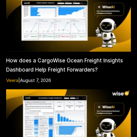
How does a CargoWise Ocean Freight Insights
Dashboard Help Freight Forwarders?
Veera
|
August 7, 2026