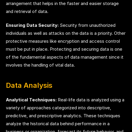
arrangement that helps in the faster and easier storage
and retrieval of data.
Ensuring Data Security:
Security from unauthorized
individuals as well as attacks on the data is a priority. Other
protective measures like encryption and access control
must be put in place. Protecting and securing data is one
of the fundamental aspects of data management since it
involves the handling of vital data.
Data Analysis
Analytical Techniques:
Real-life data is analyzed using a
variety of approaches categorized into descriptive,
predictive, and prescriptive analytics. These techniques
analyze the historical data behind performance in a
business or organization, forecast its future behavior, and