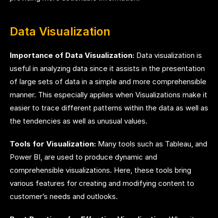
Data Visualization
Importance of Data Visualization:
Data visualization is
useful in analyzing data since it assists in the presentation
of large sets of data in a simple and more comprehensible
manner. This especially applies when Visualizations make it
easier to trace different patterns within the data as well as
the tendencies as well as unusual values.
Tools for Visualization:
Many tools such as Tableau, and
Power BI, are used to produce dynamic and
comprehensible visualizations. Here, these tools bring
various features for creating and modifying content to
customer’s needs and outlooks.