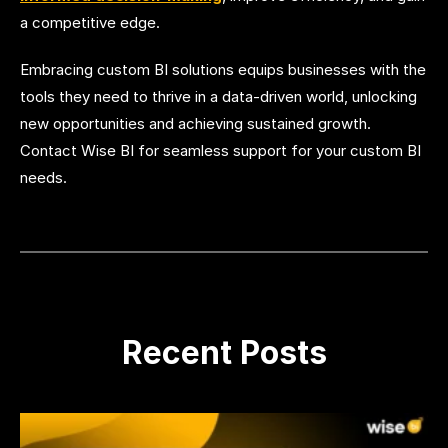
a competitive edge.
Embracing custom BI solutions equips businesses with the
tools they need to thrive in a data-driven world, unlocking
new opportunities and achieving sustained growth.
Contact Wise BI for seamless support for your custom BI
needs.
Recent Posts