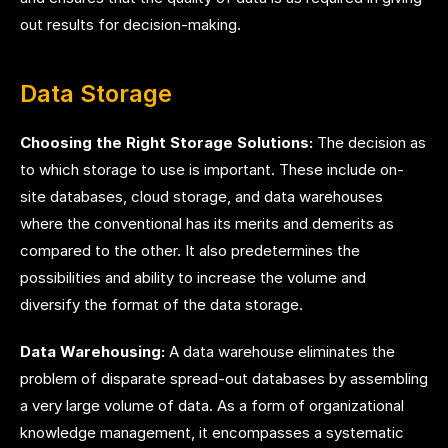
out results for decision-making.
Data Storage
Choosing the Right Storage Solutions:
The decision as
to which storage to use is important. These include on-
site databases, cloud storage, and data warehouses
where the conventional has its merits and demerits as
compared to the other. It also predetermines the
possibilities and ability to increase the volume and
diversify the format of the data storage.
Data Warehousing:
A data warehouse eliminates the
problem of disparate spread-out databases by assembling
a very large volume of data. As a form of organizational
knowledge management, it encompasses a systematic