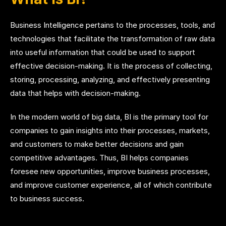
Business Intelligence pertains to the processes, tools, and
technologies that facilitate the transformation of raw data
into useful information that could be used to support
effective decision-making. It is the process of collecting,
storing, processing, analyzing, and effectively presenting
data that helps with decision-making.
In the modern world of big data, BI is the primary tool for
companies to gain insights into their processes, markets,
and customers to make better decisions and gain
competitive advantages. Thus, BI helps companies
foresee new opportunities, improve business processes,
and improve customer experience, all of which contribute
to business success.