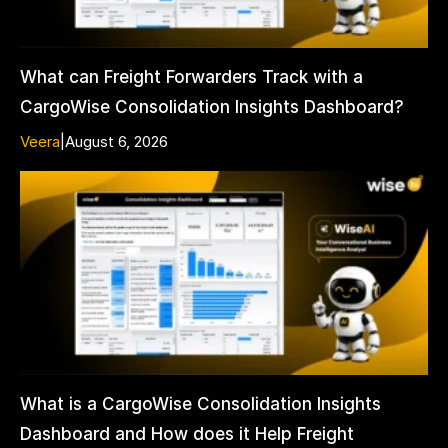
What can Freight Forwarders Track with a
CargoWise Consolidation Insights Dashboard?
Veera
|
August 6, 2026
What is a CargoWise Consolidation Insights
Dashboard and How does it Help Freight