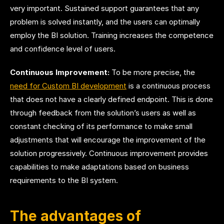
very important. Sustained support guarantees that any
problem is solved instantly, and the users can optimally
employ the BI solution. Training increases the competence
and confidence level of users.
Continuous Improvement:
To be more precise,
the
need for Custom BI development
is a continuous process
that does not have a clearly defined endpoint. This is done
through feedback from the solution’s users as well as
constant checking of its performance to make small
adjustments that will encourage the improvement of the
solution progressively. Continuous improvement provides
capabilities to make adaptations based on business
requirements to the BI system.
The advantages of