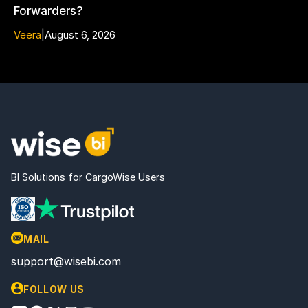
Forwarders?
Veera
|
August 6, 2026
BI Solutions for CargoWise Users
MAIL
support@wisebi.com
FOLLOW US