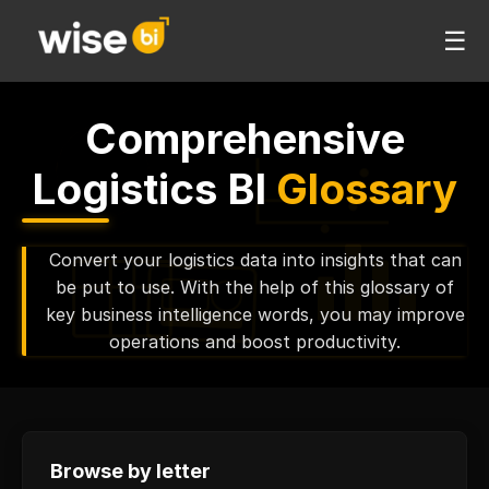
☰
Comprehensive
Logistics BI
Glossary
Convert your logistics data into insights that can
be put to use. With the help of this glossary of
key business intelligence words, you may improve
operations and boost productivity.
Browse by letter