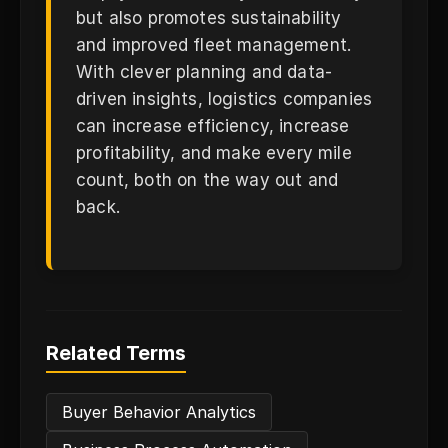
but also promotes sustainability
and improved fleet management.
With clever planning and data-
driven insights, logistics companies
can increase efficiency, increase
profitability, and make every mile
count, both on the way out and
back.
Related Terms
Buyer Behavior Analytics