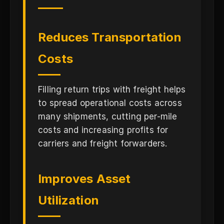
Reduces Transportation
Costs
Filling return trips with freight helps
to spread operational costs across
many shipments, cutting per-mile
costs and increasing profits for
carriers and freight forwarders.
Improves Asset
Utilization