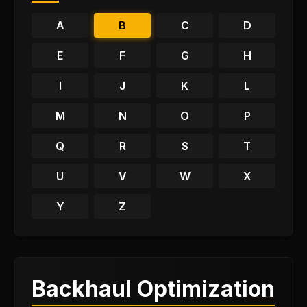
A
B
C
D
E
F
G
H
I
J
K
L
M
N
O
P
Q
R
S
T
U
V
W
X
Y
Z
Backhaul Optimization