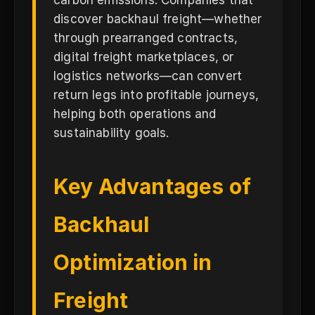
carbon emissions. Companies that
discover backhaul freight—whether
through prearranged contracts,
digital freight marketplaces, or
logistics networks—can convert
return legs into profitable journeys,
helping both operations and
sustainability goals.
Key Advantages of
Backhaul
Optimization in
Freight