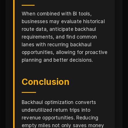
When combined with BI tools,
businesses may evaluate historical
route data, anticipate backhaul
requirements, and find common
lanes with recurring backhaul
opportunities, allowing for proactive
planning and better decisions.
Conclusion
Backhaul optimization converts
underutilized return trips into
revenue opportunities. Reducing
empty miles not only saves money