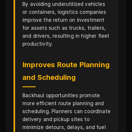
By avoiding underutilized vehicles
or containers, logistics companies
improve the return on investment
for assets such as trucks, trailers,
and drivers, resulting in higher fleet
productivity.
Improves Route Planning
and Scheduling
Backhaul opportunities promote
more efficient route planning and
scheduling. Planners can coordinate
delivery and pickup sites to
minimize detours, delays, and fuel