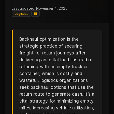
B
Last updated: November 4, 2025
Logistics
BI
Backhaul optimization is the
strategic practice of securing
freight for return journeys after
delivering an initial load. Instead of
returning with an empty truck or
container, which is costly and
wasteful, logistics organizations
seek backhaul options that use the
return route to generate cash. It’s a
vital strategy for minimizing empty
miles, increasing vehicle utilization,