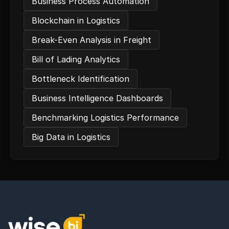
Business Process Automation
Blockchain in Logistics
Break-Even Analysis in Freight
Bill of Lading Analytics
Bottleneck Identification
Business Intelligence Dashboards
Benchmarking Logistics Performance
Big Data in Logistics