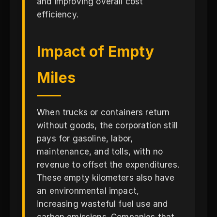
and improving overall cost
efficiency.
Impact of Empty
Miles
When trucks or containers return
without goods, the corporation still
pays for gasoline, labor,
maintenance, and tolls, with no
revenue to offset the expenditures.
These empty kilometers also have
an environmental impact,
increasing wasteful fuel use and