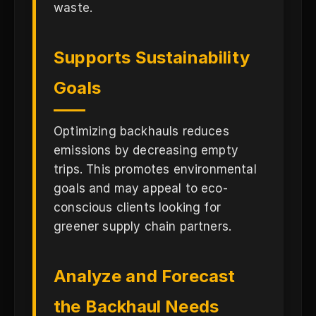
waste.
Supports Sustainability
Goals
Optimizing backhauls reduces
emissions by decreasing empty
trips. This promotes environmental
goals and may appeal to eco-
conscious clients looking for
greener supply chain partners.
Analyze and Forecast
the Backhaul Needs