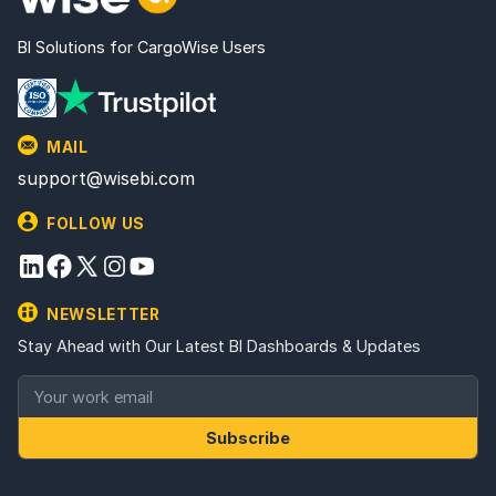
BI Solutions for CargoWise Users
MAIL
support@wisebi.com
FOLLOW US
NEWSLETTER
Stay Ahead with Our Latest BI Dashboards & Updates
Subscribe