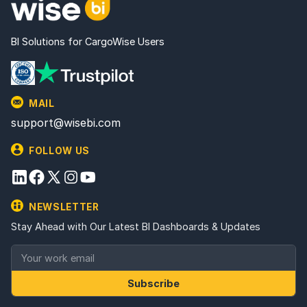
BI Solutions for CargoWise Users
MAIL
support@wisebi.com
FOLLOW US
NEWSLETTER
Stay Ahead with Our Latest BI Dashboards & Updates
Subscribe