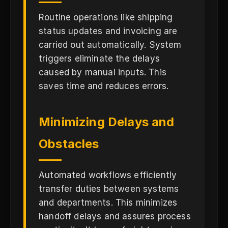
Routine operations like shipping
status updates and invoicing are
carried out automatically. System
triggers eliminate the delays
caused by manual inputs. This
saves time and reduces errors.
Minimizing Delays and
Obstacles
Automated workflows efficiently
transfer duties between systems
and departments. This minimizes
handoff delays and assures process