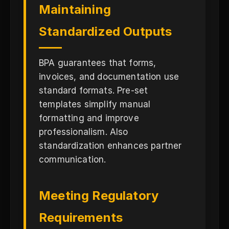
Maintaining
Standardized Outputs
BPA guarantees that forms,
invoices, and documentation use
standard formats. Pre-set
templates simplify manual
formatting and improve
professionalism. Also
standardization enhances partner
communication.
Meeting Regulatory
Requirements