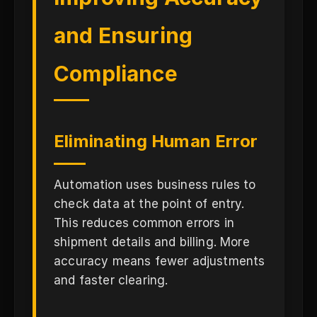
and Ensuring
Compliance
Eliminating Human Error
Automation uses business rules to
check data at the point of entry.
This reduces common errors in
shipment details and billing. More
accuracy means fewer adjustments
and faster clearing.