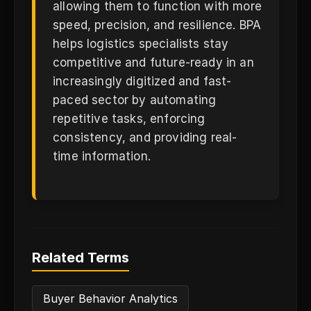
allowing them to function with more
speed, precision, and resilience. BPA
helps logistics specialists stay
competitive and future-ready in an
increasingly digitized and fast-
paced sector by automating
repetitive tasks, enforcing
consistency, and providing real-
time information.
Related Terms
Buyer Behavior Analytics