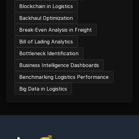
Blockchain in Logistics
Backhaul Optimization
Break-Even Analysis in Freight
Bill of Lading Analytics
Bottleneck Identification
Business Intelligence Dashboards
Benchmarking Logistics Performance
Big Data in Logistics