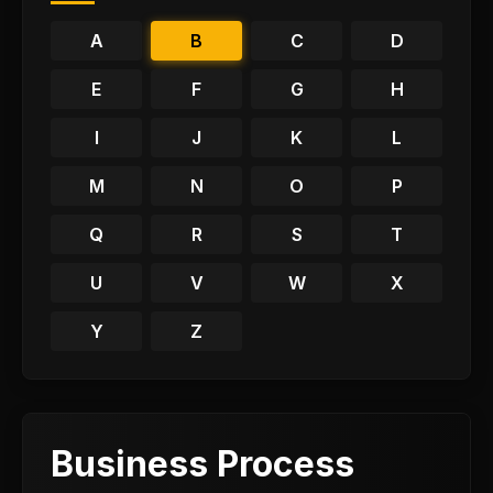
A
B
C
D
E
F
G
H
I
J
K
L
M
N
O
P
Q
R
S
T
U
V
W
X
Y
Z
Business Process