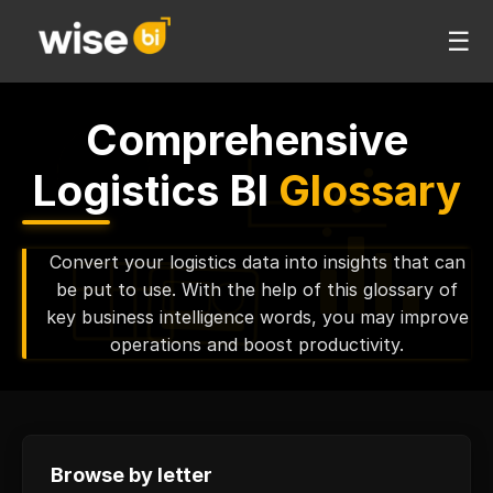
☰
Comprehensive
Logistics BI
Glossary
Convert your logistics data into insights that can
be put to use. With the help of this glossary of
key business intelligence words, you may improve
operations and boost productivity.
Browse by letter