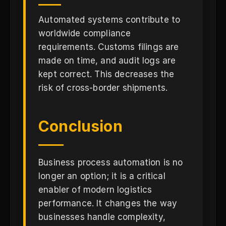
Automated systems contribute to
worldwide compliance
requirements. Customs filings are
made on time, and audit logs are
kept correct. This decreases the
risk of cross-border shipments.
Conclusion
Business process automation is no
longer an option; it is a critical
enabler of modern logistics
performance. It changes the way
businesses handle complexity,