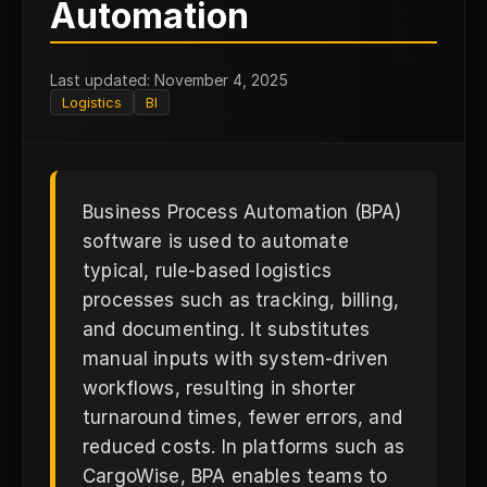
B
Automation
Last updated: November 4, 2025
Logistics
BI
Business Process Automation (BPA)
software is used to automate
typical, rule-based logistics
processes such as tracking, billing,
and documenting. It substitutes
manual inputs with system-driven
workflows, resulting in shorter
turnaround times, fewer errors, and
reduced costs. In platforms such as
CargoWise, BPA enables teams to