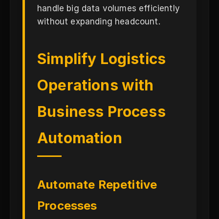
handle big data volumes efficiently
without expanding headcount.
Simplify Logistics
Operations with
Business Process
Automation
Automate Repetitive
Processes