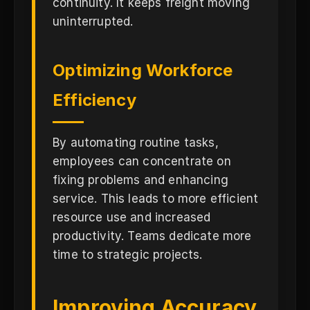
continuity. It keeps freight moving
uninterrupted.
Optimizing Workforce
Efficiency
By automating routine tasks,
employees can concentrate on
fixing problems and enhancing
service. This leads to more efficient
resource use and increased
productivity. Teams dedicate more
time to strategic projects.
Improving Accuracy