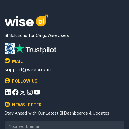
BI Solutions for CargoWise Users
MAIL
support@wisebi.com
FOLLOW US
NEWSLETTER
Stay Ahead with Our Latest BI Dashboards & Updates