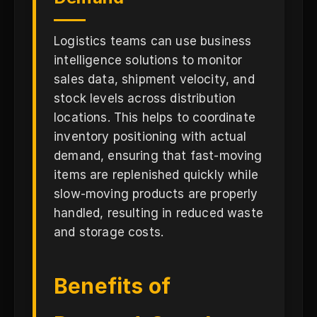
Logistics teams can use business
intelligence solutions to monitor
sales data, shipment velocity, and
stock levels across distribution
locations. This helps to coordinate
inventory positioning with actual
demand, ensuring that fast-moving
items are replenished quickly while
slow-moving products are properly
handled, resulting in reduced waste
and storage costs.
Benefits of