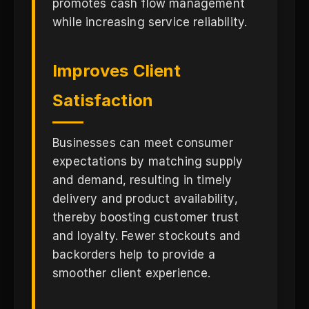
promotes cash flow management
while increasing service reliability.
Improves Client
Satisfaction
Businesses can meet consumer
expectations by matching supply
and demand, resulting in timely
delivery and product availability,
thereby boosting customer trust
and loyalty. Fewer stockouts and
backorders help to provide a
smoother client experience.