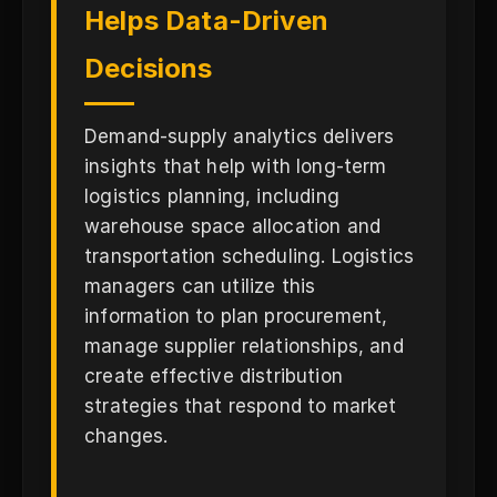
Helps Data-Driven
Decisions
Demand-supply analytics delivers
insights that help with long-term
logistics planning, including
warehouse space allocation and
transportation scheduling. Logistics
managers can utilize this
information to plan procurement,
manage supplier relationships, and
create effective distribution
strategies that respond to market
changes.