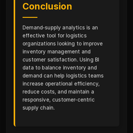
Conclusion
Demand-supply analytics is an
effective tool for logistics
organizations looking to improve
inventory management and
customer satisfaction. Using BI
data to balance inventory and
demand can help logistics teams
increase operational efficiency,
reduce costs, and maintain a
responsive, customer-centric
supply chain.