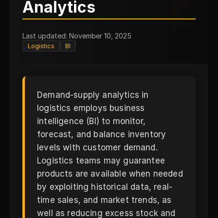
D
Analytics
Last updated: November 10, 2025
Logistics
BI
Demand-supply analytics in
logistics employs business
intelligence (BI) to monitor,
forecast, and balance inventory
levels with customer demand.
Logistics teams may guarantee
products are available when needed
by exploiting historical data, real-
time sales, and market trends, as
well as reducing excess stock and