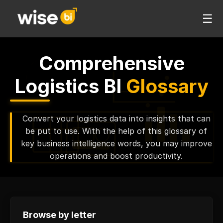
☰
Comprehensive
Logistics BI
Glossary
Convert your logistics data into insights that can
be put to use. With the help of this glossary of
key business intelligence words, you may improve
operations and boost productivity.
Browse by letter