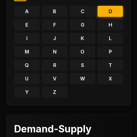
A
B
C
D
E
F
G
H
I
J
K
L
M
N
O
P
Q
R
S
T
U
V
W
X
Y
Z
Demand-Supply