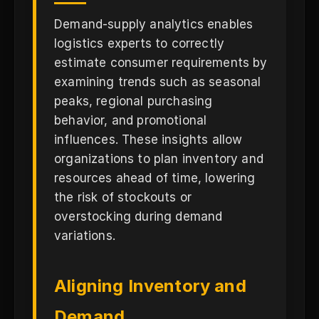
Demand-supply analytics enables
logistics experts to correctly
estimate consumer requirements by
examining trends such as seasonal
peaks, regional purchasing
behavior, and promotional
influences. These insights allow
organizations to plan inventory and
resources ahead of time, lowering
the risk of stockouts or
overstocking during demand
variations.
Aligning Inventory and
Demand