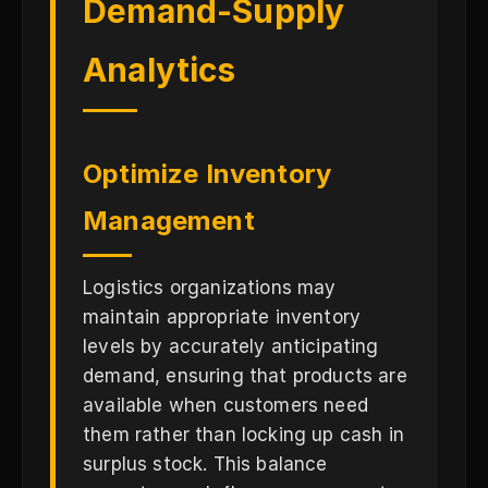
Demand-Supply
Analytics
Optimize Inventory
Management
Logistics organizations may
maintain appropriate inventory
levels by accurately anticipating
demand, ensuring that products are
available when customers need
them rather than locking up cash in
surplus stock. This balance