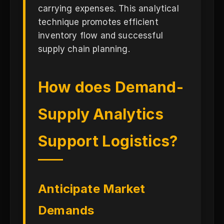
carrying expenses. This analytical
technique promotes efficient
inventory flow and successful
supply chain planning.
How does Demand-
Supply Analytics
Support Logistics?
Anticipate Market
Demands