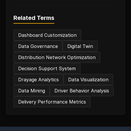
Related Terms
Dashboard Customization
Data Governance
Digital Twin
Distribution Network Optimization
Decision Support System
Drayage Analytics
Data Visualization
Data Mining
Driver Behavior Analysis
Delivery Performance Metrics