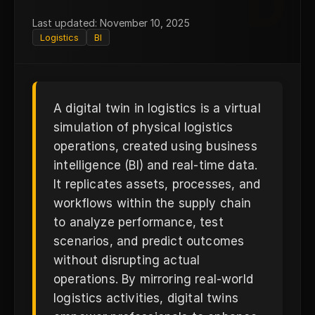
D
Last updated: November 10, 2025
Logistics
BI
A digital twin in logistics is a virtual
simulation of physical logistics
operations, created using business
intelligence (BI) and real-time data.
It replicates assets, processes, and
workflows within the supply chain
to analyze performance, test
scenarios, and predict outcomes
without disrupting actual
operations. By mirroring real-world
logistics activities, digital twins