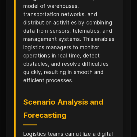
model of warehouses,
transportation networks, and
distribution activities by combining
data from sensors, telematics, and
management systems. This enables
logistics managers to monitor
operations in real time, detect
obstacles, and resolve difficulties
quickly, resulting in smooth and
efficient processes.
Scenario Analysis and
Forecasting
Logistics teams can utilize a digital