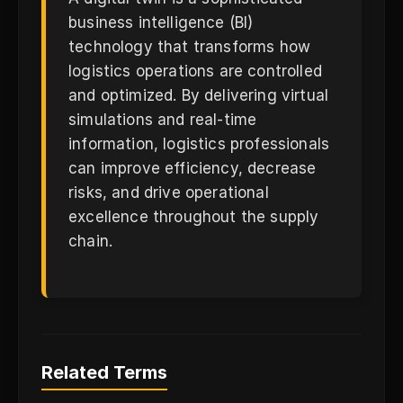
business intelligence (BI)
technology that transforms how
logistics operations are controlled
and optimized. By delivering virtual
simulations and real-time
information, logistics professionals
can improve efficiency, decrease
risks, and drive operational
excellence throughout the supply
chain.
Related Terms