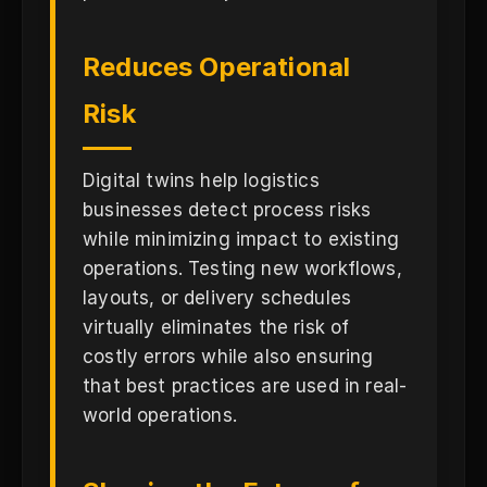
Reduces Operational
Risk
Digital twins help logistics
businesses detect process risks
while minimizing impact to existing
operations. Testing new workflows,
layouts, or delivery schedules
virtually eliminates the risk of
costly errors while also ensuring
that best practices are used in real-
world operations.