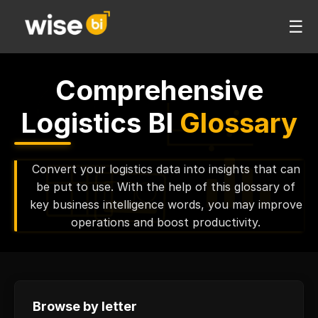
☰
Comprehensive
Logistics BI
Glossary
Convert your logistics data into insights that can
be put to use. With the help of this glossary of
key business intelligence words, you may improve
operations and boost productivity.
Browse by letter