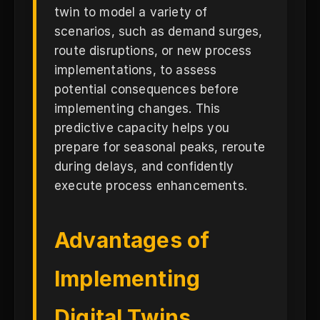
twin to model a variety of
scenarios, such as demand surges,
route disruptions, or new process
implementations, to assess
potential consequences before
implementing changes. This
predictive capacity helps you
prepare for seasonal peaks, reroute
during delays, and confidently
execute process enhancements.
Advantages of
Implementing
Digital Twins