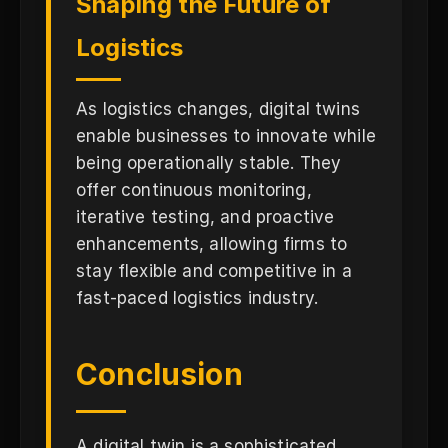
Shaping the Future of
Logistics
As logistics changes, digital twins
enable businesses to innovate while
being operationally stable. They
offer continuous monitoring,
iterative testing, and proactive
enhancements, allowing firms to
stay flexible and competitive in a
fast-paced logistics industry.
Conclusion
A digital twin is a sophisticated