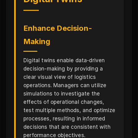
Enhance Decision-
Making
Digital twins enable data-driven
decision-making by providing a
clear visual view of logistics
operations. Managers can utilize
simulations to investigate the
effects of operational changes,
test multiple methods, and optimize
processes, resulting in informed
decisions that are consistent with
performance objectives.