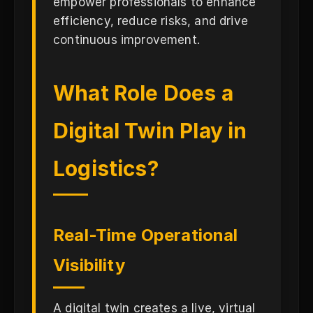
empower professionals to enhance
efficiency, reduce risks, and drive
continuous improvement.
What Role Does a
Digital Twin Play in
Logistics?
Real-Time Operational
Visibility
A digital twin creates a live, virtual