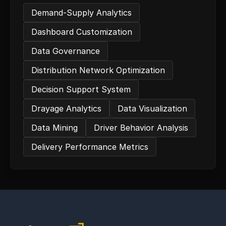
Demand-Supply Analytics
Dashboard Customization
Data Governance
Distribution Network Optimization
Decision Support System
Drayage Analytics
Data Visualization
Data Mining
Driver Behavior Analysis
Delivery Performance Metrics