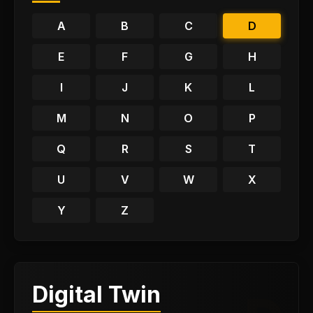
A
B
C
D
E
F
G
H
I
J
K
L
M
N
O
P
Q
R
S
T
U
V
W
X
Y
Z
Digital Twin