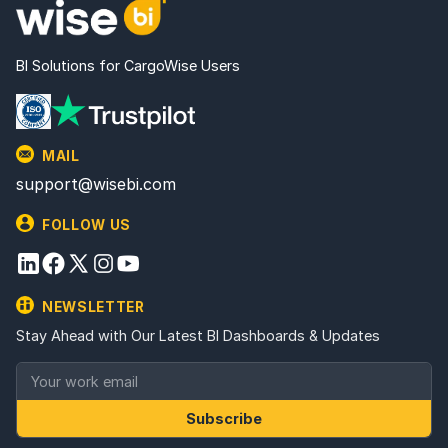
BI Solutions for CargoWise Users
MAIL
support@wisebi.com
FOLLOW US
NEWSLETTER
Stay Ahead with Our Latest BI Dashboards & Updates
Subscribe