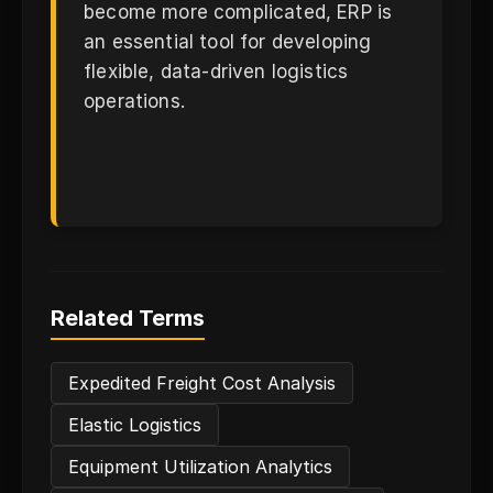
become more complicated, ERP is
an essential tool for developing
flexible, data-driven logistics
operations.
Related Terms
Expedited Freight Cost Analysis
Elastic Logistics
Equipment Utilization Analytics