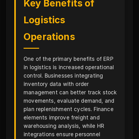
Key Benefits of
Logistics
Operations
One of the primary benefits of ERP
in logistics is increased operational
control. Businesses integrating
inventory data with order
management can better track stock
movements, evaluate demand, and
plan replenishment cycles. Finance
elements improve freight and
warehousing analysis, while HR
integrations ensure personnel