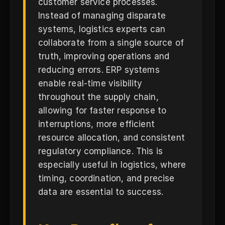
customer service processes.
Instead of managing disparate
systems, logistics experts can
collaborate from a single source of
truth, improving operations and
reducing errors. ERP systems
enable real-time visibility
throughout the supply chain,
allowing for faster response to
interruptions, more efficient
resource allocation, and consistent
regulatory compliance. This is
especially useful in logistics, where
timing, coordination, and precise
data are essential to success.