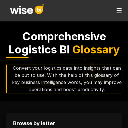
☰
Comprehensive
Logistics BI
Glossary
Convert your logistics data into insights that can
be put to use. With the help of this glossary of
key business intelligence words, you may improve
operations and boost productivity.
Browse by letter