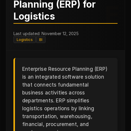
Planning (ERP) for
E
Logistics
Last updated: November 12, 2025
Logistics
BI
Enterprise Resource Planning (ERP)
is an integrated software solution
that connects fundamental
business activities across
departments. ERP simplifies
logistics operations by linking
transportation, warehousing,
financial, procurement, and