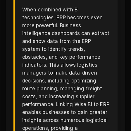
When combined with BI
technologies, ERP becomes even
more powerful. Business
intelligence dashboards can extract
and show data from the ERP
system to identify trends,
obstacles, and key performance
indicators. This allows logistics
managers to make data-driven
decisions, including optimizing
route planning, managing freight
costs, and increasing supplier
performance. Linking Wise BI to ERP
enables businesses to gain greater
insights across numerous logistical
operations, providing a