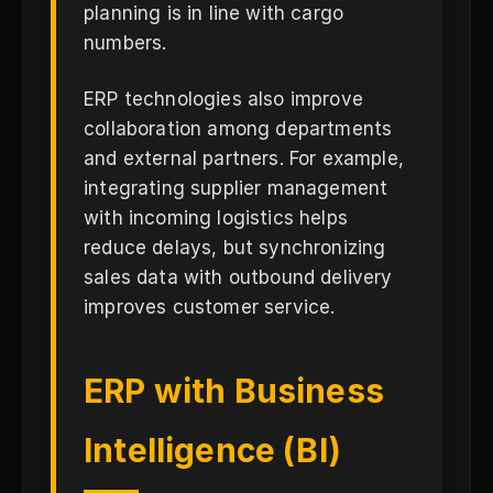
planning is in line with cargo
numbers.
ERP technologies also improve
collaboration among departments
and external partners. For example,
integrating supplier management
with incoming logistics helps
reduce delays, but synchronizing
sales data with outbound delivery
improves customer service.
ERP with Business
Intelligence (BI)