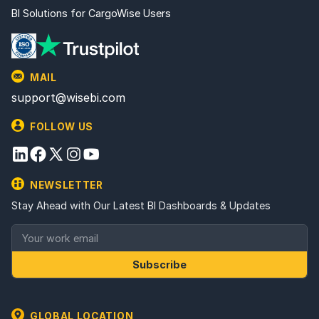
BI Solutions for CargoWise Users
MAIL
support@wisebi.com
FOLLOW US
NEWSLETTER
Stay Ahead with Our Latest BI Dashboards & Updates
Subscribe
GLOBAL LOCATION