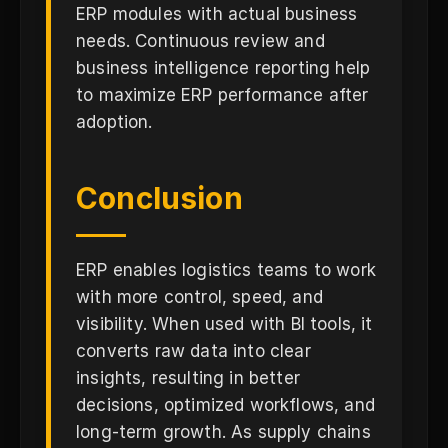
ERP modules with actual business
needs. Continuous review and
business intelligence reporting help
to maximize ERP performance after
adoption.
Conclusion
ERP enables logistics teams to work
with more control, speed, and
visibility. When used with BI tools, it
converts raw data into clear
insights, resulting in better
decisions, optimized workflows, and
long-term growth. As supply chains