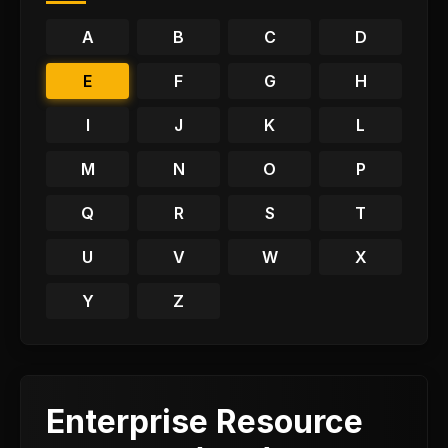
A
B
C
D
E
F
G
H
I
J
K
L
M
N
O
P
Q
R
S
T
U
V
W
X
Y
Z
Enterprise Resource