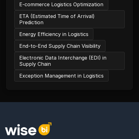
E-commerce Logistics Optimization
ETA (Estimated Time of Arrival)
Prediction
Energy Efficiency in Logistics
End-to-End Supply Chain Visibility
Electronic Data Interchange (EDI) in
Supply Chain
Exception Management in Logistics