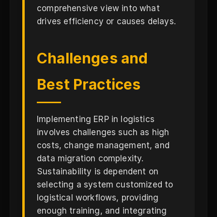
comprehensive view into what
drives efficiency or causes delays.
Challenges and
Best Practices
Implementing ERP in logistics
involves challenges such as high
costs, change management, and
data migration complexity.
Sustainability is dependent on
selecting a system customized to
logistical workflows, providing
enough training, and integrating