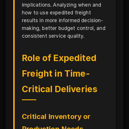
implications. Analyzing when and
how to use expedited freight
results in more informed decision-
making, better budget control, and
consistent service quality.
Role of Expedited
Freight in Time-
Critical Deliveries
Critical Inventory or
Production Needs