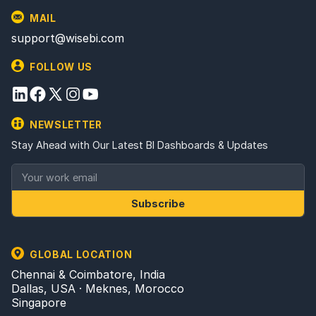
MAIL
support@wisebi.com
FOLLOW US
NEWSLETTER
Stay Ahead with Our Latest BI Dashboards & Updates
Subscribe
GLOBAL LOCATION
Chennai & Coimbatore, India
Dallas, USA · Meknes, Morocco
Singapore