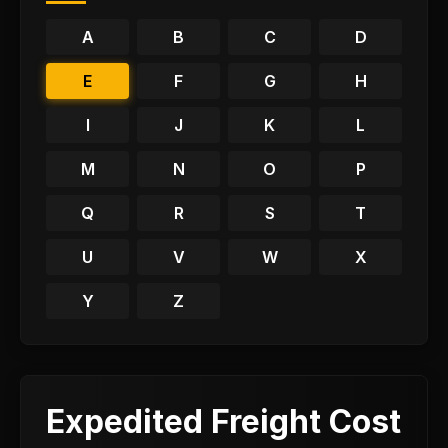
A
B
C
D
E
F
G
H
I
J
K
L
M
N
O
P
Q
R
S
T
U
V
W
X
Y
Z
Expedited Freight Cost