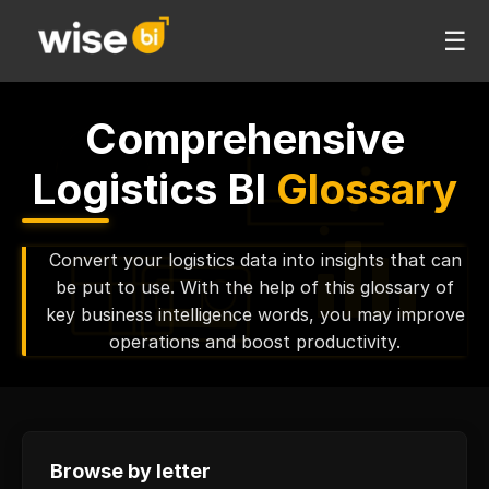
☰
Comprehensive
Logistics BI
Glossary
Convert your logistics data into insights that can
be put to use. With the help of this glossary of
key business intelligence words, you may improve
operations and boost productivity.
Browse by letter