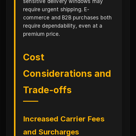
sensitive delivery windows may
require urgent shipping. E-
commerce and B2B purchases both
require dependability, even at a
premium price.
Cost
Considerations and
Trade-offs
Increased Carrier Fees
and Surcharges