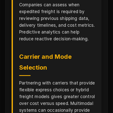
Companies can assess when
expedited freight is required by
reviewing previous shipping data,
delivery timelines, and cost metrics.
Predictive analytics can help
reduce reactive decision-making.
Carrier and Mode
Selection
Partnering with carriers that provide
flexible express choices or hybrid
freight models gives greater control
over cost versus speed. Multimodal
systems can occasionally provide