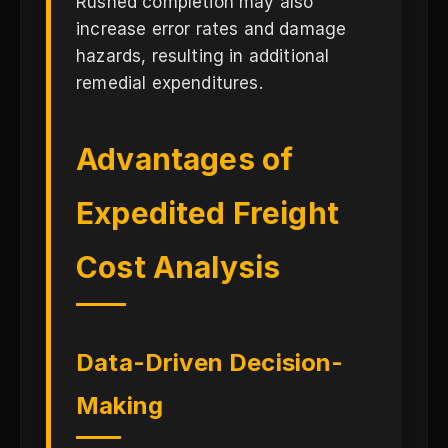
Rushed completion may also
increase error rates and damage
hazards, resulting in additional
remedial expenditures.
Advantages of
Expedited Freight
Cost Analysis
Data-Driven Decision-
Making