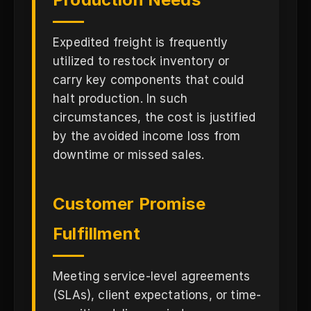
Expedited freight is frequently
utilized to restock inventory or
carry key components that could
halt production. In such
circumstances, the cost is justified
by the avoided income loss from
downtime or missed sales.
Customer Promise
Fulfillment
Meeting service-level agreements
(SLAs), client expectations, or time-