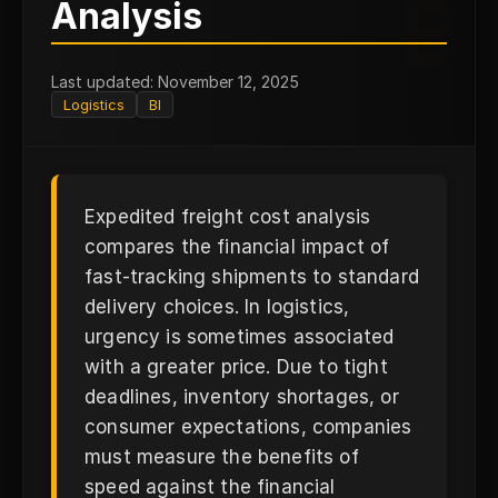
E
Analysis
Last updated: November 12, 2025
Logistics
BI
Expedited freight cost analysis
compares the financial impact of
fast-tracking shipments to standard
delivery choices. In logistics,
urgency is sometimes associated
with a greater price. Due to tight
deadlines, inventory shortages, or
consumer expectations, companies
must measure the benefits of
speed against the financial