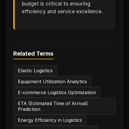
budget is critical to ensuring
efficiency and service excellence.
Related Terms
Elastic Logistics
Equipment Utilization Analytics
E-commerce Logistics Optimization
ETA (Estimated Time of Arrival)
Prediction
Energy Efficiency in Logistics