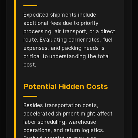
Expedited shipments include
additional fees due to priority
processing, air transport, or a direct
route. Evaluating carrier rates, fuel
expenses, and packing needs is
critical to understanding the total
cost.
Potential Hidden Costs
Besides transportation costs,
accelerated shipment might affect
labor scheduling, warehouse
operations, and return logistics.