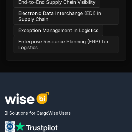
End-to-End Supply Chain Visibility
Electronic Data Interchange (EDI) in
Supply Chain
Exception Management in Logistics
Enterprise Resource Planning (ERP) for
Logistics
BI Solutions for CargoWise Users