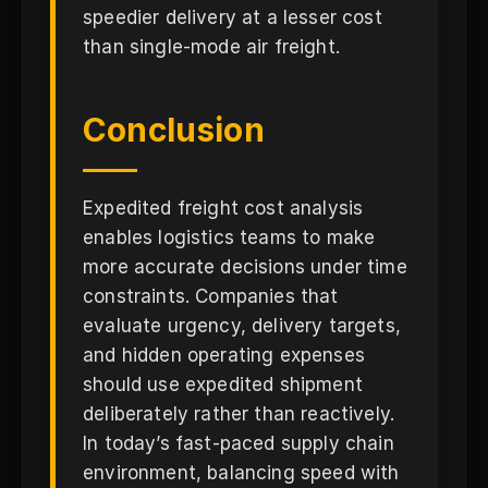
speedier delivery at a lesser cost
than single-mode air freight.
Conclusion
Expedited freight cost analysis
enables logistics teams to make
more accurate decisions under time
constraints. Companies that
evaluate urgency, delivery targets,
and hidden operating expenses
should use expedited shipment
deliberately rather than reactively.
In today’s fast-paced supply chain
environment, balancing speed with