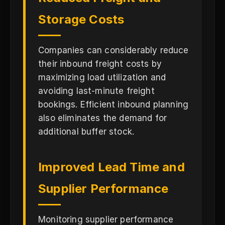
Storage Costs
Companies can considerably reduce
their inbound freight costs by
maximizing load utilization and
avoiding last-minute freight
bookings. Efficient inbound planning
also eliminates the demand for
additional buffer stock.
Improved Lead Time and
Supplier Performance
Monitoring supplier performance