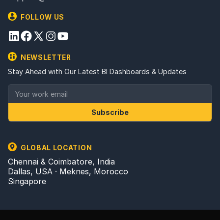
FOLLOW US
NEWSLETTER
Stay Ahead with Our Latest BI Dashboards & Updates
Subscribe
GLOBAL LOCATION
Chennai & Coimbatore, India
Dallas, USA · Meknes, Morocco
Singapore