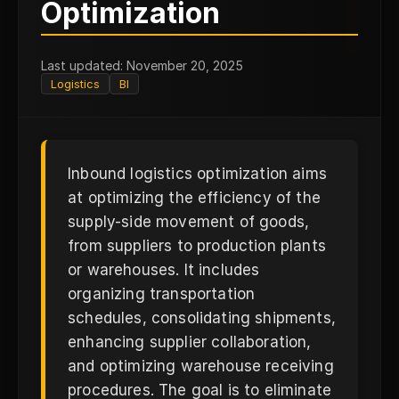
I
Optimization
Last updated: November 20, 2025
Logistics
BI
Inbound logistics optimization aims
at optimizing the efficiency of the
supply-side movement of goods,
from suppliers to production plants
or warehouses. It includes
organizing transportation
schedules, consolidating shipments,
enhancing supplier collaboration,
and optimizing warehouse receiving
procedures. The goal is to eliminate