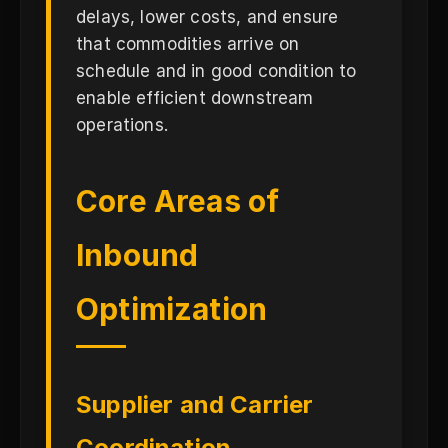
delays, lower costs, and ensure
that commodities arrive on
schedule and in good condition to
enable efficient downstream
operations.
Core Areas of
Inbound
Optimization
Supplier and Carrier
Coordination