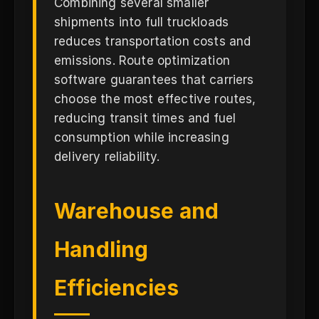
Combining several smaller
shipments into full truckloads
reduces transportation costs and
emissions. Route optimization
software guarantees that carriers
choose the most effective routes,
reducing transit times and fuel
consumption while increasing
delivery reliability.
Warehouse and
Handling
Efficiencies