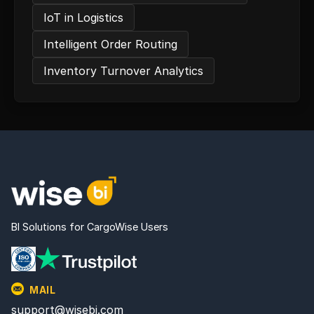
IoT in Logistics
Intelligent Order Routing
Inventory Turnover Analytics
BI Solutions for CargoWise Users
MAIL
support@wisebi.com