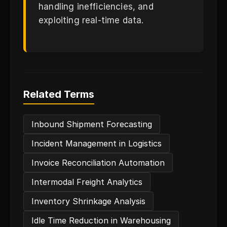
handling inefficiencies, and
exploiting real-time data.
Related Terms
Inbound Shipment Forecasting
Incident Management in Logistics
Invoice Reconciliation Automation
Intermodal Freight Analytics
Inventory Shrinkage Analysis
Idle Time Reduction in Warehousing