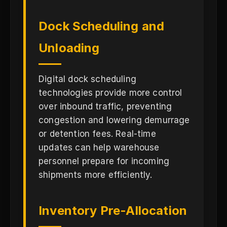
Dock Scheduling and
Unloading
Digital dock scheduling
technologies provide more control
over inbound traffic, preventing
congestion and lowering demurrage
or detention fees. Real-time
updates can help warehouse
personnel prepare for incoming
shipments more efficiently.
Inventory Pre-Allocation