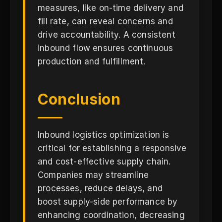
measures, like on-time delivery and
fill rate, can reveal concerns and
drive accountability. A consistent
inbound flow ensures continuous
production and fulfillment.
Conclusion
Inbound logistics optimization is
critical for establishing a responsive
and cost-effective supply chain.
Companies may streamline
processes, reduce delays, and
boost supply-side performance by
enhancing coordination, decreasing