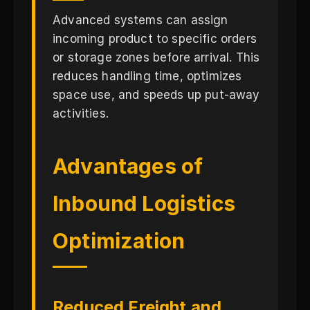
Advanced systems can assign
incoming product to specific orders
or storage zones before arrival. This
reduces handling time, optimizes
space use, and speeds up put-away
activities.
Advantages of
Inbound Logistics
Optimization
Reduced Freight and