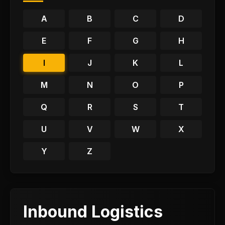
A
B
C
D
E
F
G
H
I
J
K
L
M
N
O
P
Q
R
S
T
U
V
W
X
Y
Z
Inbound Logistics