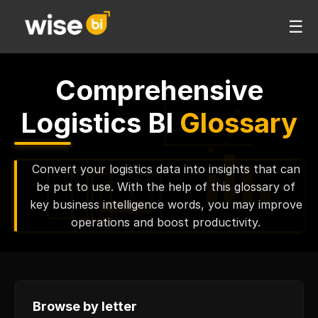
☰
Comprehensive
Logistics BI
Glossary
Convert your logistics data into insights that can
be put to use. With the help of this glossary of
key business intelligence words, you may improve
operations and boost productivity.
Browse by letter