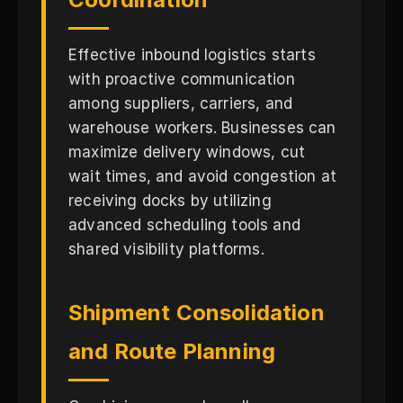
Effective inbound logistics starts
with proactive communication
among suppliers, carriers, and
warehouse workers. Businesses can
maximize delivery windows, cut
wait times, and avoid congestion at
receiving docks by utilizing
advanced scheduling tools and
shared visibility platforms.
Shipment Consolidation
and Route Planning