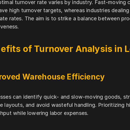
timal turnover rate varies by industry. Fast-movi
ve high turnover targets, whereas industries dealing
te rates. The aim is to strike a balance between prod
iveness.
efits of Turnover Analysis in L
roved Warehouse Efficiency
sses can identify quick- and slow-moving goods, stre
e layouts, and avoid wasteful handling. Prioritizing 
hput while lowering labor expenses.