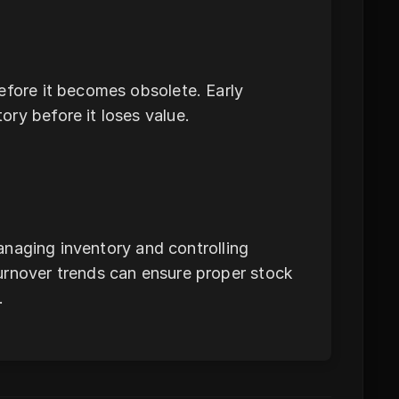
efore it becomes obsolete. Early
ry before it loses value.
managing inventory and controlling
urnover trends can ensure proper stock
.