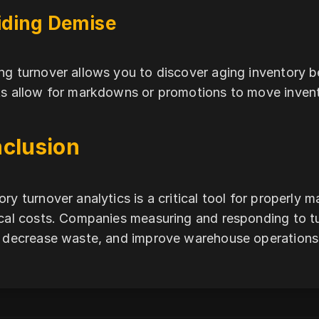
iding Demise
ng turnover allows you to discover aging inventory b
ts allow for markdowns or promotions to move invento
clusion
ory turnover analytics is a critical tool for properly 
ical costs. Companies measuring and responding to t
, decrease waste, and improve warehouse operations