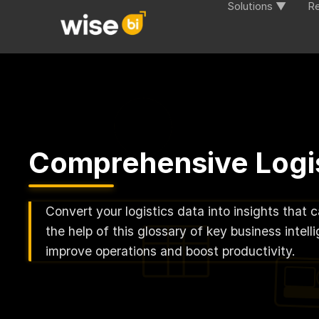
Solutions ▼
R
Comprehensive Logis
Convert your logistics data into insights that 
the help of this glossary of key business inte
improve operations and boost productivity.