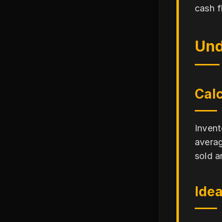
cash f
Und
Calc
Invent
averag
sold a
Idea