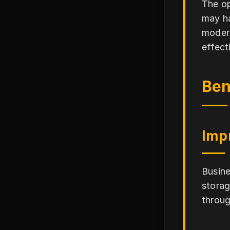
The op
may ha
modera
effect
Ben
Imp
Busine
storag
throug