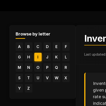
Browse by letter
Inve
A
B
C
D
E
F
Last updated
G
H
I
J
K
L
M
N
O
P
Q
R
S
T
U
V
W
X
Invent
Y
Z
given 
rate s
indica