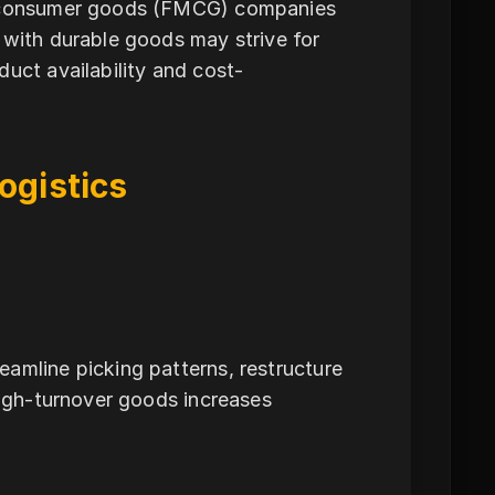
ng consumer goods (FMCG) companies
 with durable goods may strive for
uct availability and cost-
ogistics
amline picking patterns, restructure
high-turnover goods increases