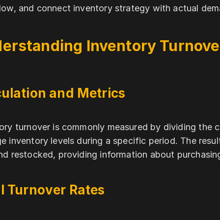
low, and connect inventory strategy with actual dem
erstanding Inventory Turnove
ulation and Metrics
ory turnover is commonly measured by dividing the 
e inventory levels during a specific period. The res
nd restocked, providing information about purchasing
l Turnover Rates