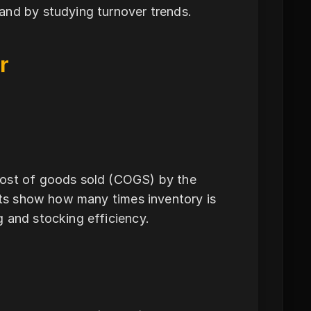
and by studying turnover trends.
r
cost of goods sold (COGS) by the
ults show how many times inventory is
 and stocking efficiency.