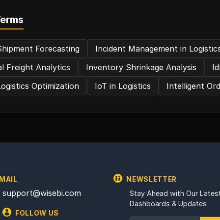
Terms
Shipment Forecasting
Incident Management in Logistic
l Freight Analytics
Inventory Shrinkage Analysis
I
ogistics Optimization
IoT in Logistics
Intelligent Or
MAIL
NEWSLETTER
support@wisebi.com
Stay Ahead with Our Latest
Dashboards & Updates
FOLLOW US