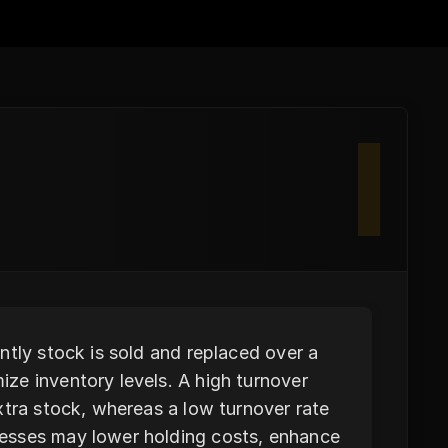
I
ntly stock is sold and replaced over a
ze inventory levels. A high turnover
xtra stock, whereas a low turnover rate
esses may lower holding costs, enhance