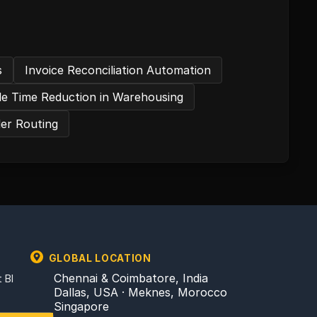
s
Invoice Reconciliation Automation
dle Time Reduction in Warehousing
der Routing
GLOBAL LOCATION
Chennai & Coimbatore, India
 BI
Dallas, USA · Meknes, Morocco
Singapore