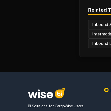
Related 
Inbound 
Intermoda
Inbound L
BI Solutions for CargoWise Users