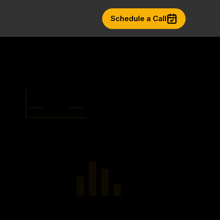
Schedule a Call