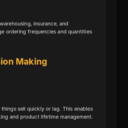
r warehousing, insurance, and
e ordering frequencies and quantities
ision Making
hings sell quickly or lag. This enables
king and product lifetime management.