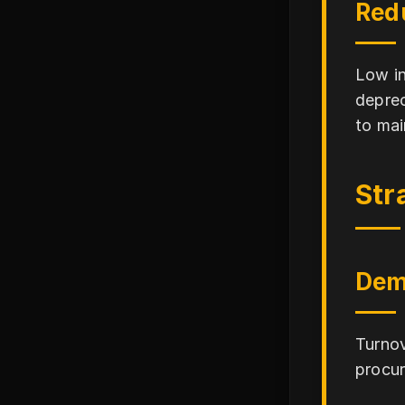
Red
Low in
deprec
to mai
Str
Dem
Turnov
procur