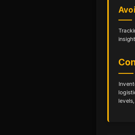
Avo
Tracki
insigh
Con
Invent
logist
levels