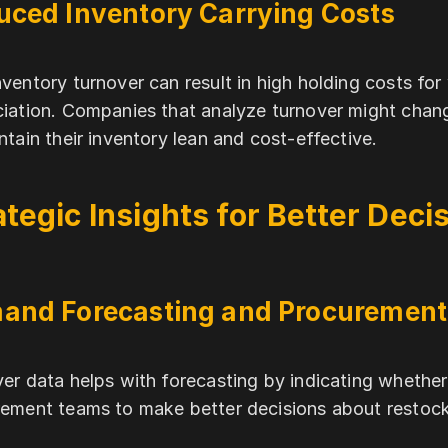
uced Inventory Carrying Costs
ventory turnover can result in high holding costs fo
iation. Companies that analyze turnover might chang
ntain their inventory lean and cost-effective.
ategic Insights for Better Dec
and Forecasting and Procurement
er data helps with forecasting by indicating whether t
ement teams to make better decisions about restoc