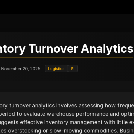
ntory Turnover Analytics
: November 20, 2025
Logistics
BI
ory turnover analytics involves assessing how freque
period to evaluate warehouse performance and optimi
uggests effective inventory management with little e
tes overstocking or slow-moving commodities. Busin