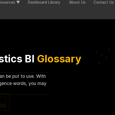
esources ▼
Dashboard Library
About Us
Contact Us
tics BI
Glossary
can be put to use. With
lligence words, you may