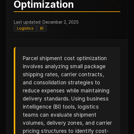
P
Optimization
Last updated: December 2, 2025
Logistics
BI
Parcel shipment cost optimization
involves analyzing small package
shipping rates, carrier contracts,
and consolidation strategies to
reduce expenses while maintaining
delivery standards. Using business
intelligence (BI) tools, logistics
teams can evaluate shipment
volumes, delivery zones, and carrier
pricing structures to identify cost-