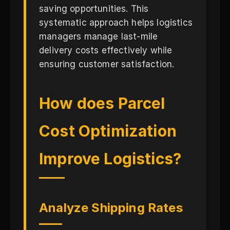
saving opportunities. This
systematic approach helps logistics
managers manage last-mile
delivery costs effectively while
ensuring customer satisfaction.
How does Parcel
Cost Optimization
Improve Logistics?
Analyze Shipping Rates