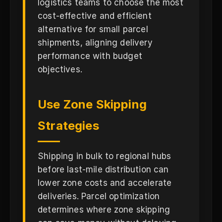
logistics teams to choose the most
cost-effective and efficient
alternative for small parcel
shipments, aligning delivery
performance with budget
objectives.
Use Zone Skipping
Strategies
Shipping in bulk to regional hubs
before last-mile distribution can
lower zone costs and accelerate
deliveries. Parcel optimization
determines where zone skipping