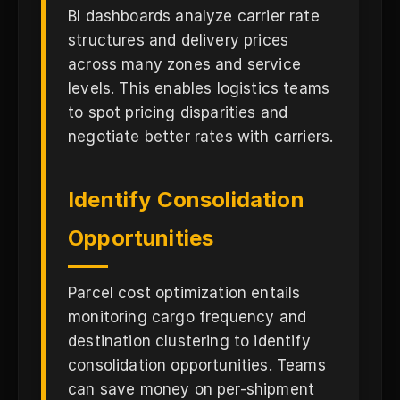
BI dashboards analyze carrier rate
structures and delivery prices
across many zones and service
levels. This enables logistics teams
to spot pricing disparities and
negotiate better rates with carriers.
Identify Consolidation
Opportunities
Parcel cost optimization entails
monitoring cargo frequency and
destination clustering to identify
consolidation opportunities. Teams
can save money on per-shipment