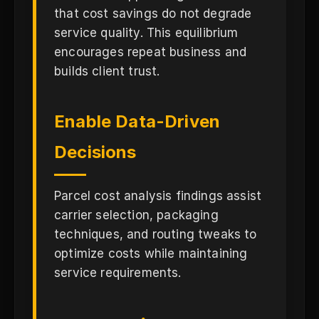
that cost savings do not degrade
service quality. This equilibrium
encourages repeat business and
builds client trust.
Enable Data-Driven
Decisions
Parcel cost analysis findings assist
carrier selection, packaging
techniques, and routing tweaks to
optimize costs while maintaining
service requirements.