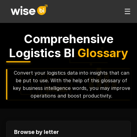
☰
Comprehensive
Logistics BI
Glossary
Convert your logistics data into insights that can
be put to use. With the help of this glossary of
key business intelligence words, you may improve
operations and boost productivity.
Browse by letter