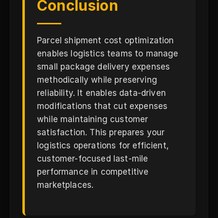
Conclusion
Parcel shipment cost optimization
enables logistics teams to manage
small package delivery expenses
methodically while preserving
reliability. It enables data-driven
modifications that cut expenses
while maintaining customer
satisfaction. This prepares your
logistics operations for efficient,
customer-focused last-mile
performance in competitive
marketplaces.