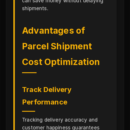
can save money without delaying
shipments.
Advantages of
Parcel Shipment
Cost Optimization
Track Delivery
Performance
Tracking delivery accuracy and
customer happiness guarantees