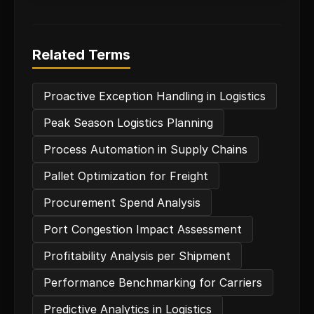
Related Terms
Proactive Exception Handling in Logistics
Peak Season Logistics Planning
Process Automation in Supply Chains
Pallet Optimization for Freight
Procurement Spend Analysis
Port Congestion Impact Assessment
Profitability Analysis per Shipment
Performance Benchmarking for Carriers
Predictive Analytics in Logistics