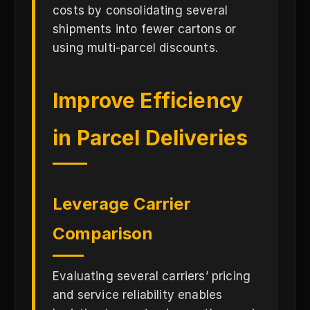
costs by consolidating several
shipments into fewer cartons or
using multi-parcel discounts.
Improve Efficiency
in Parcel Deliveries
Leverage Carrier
Comparison
Evaluating several carriers’ pricing
and service reliability enables