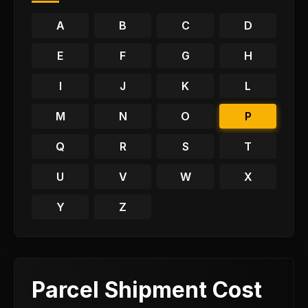
A
B
C
D
E
F
G
H
I
J
K
L
M
N
O
P
Q
R
S
T
U
V
W
X
Y
Z
Parcel Shipment Cost