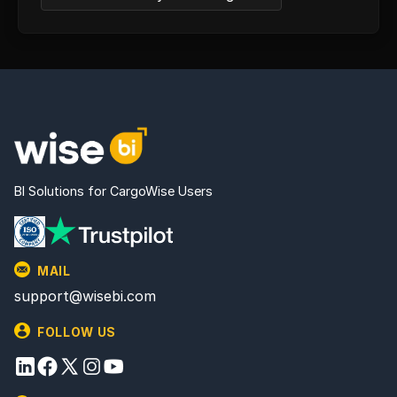
BI Solutions for CargoWise Users
MAIL
support@wisebi.com
FOLLOW US