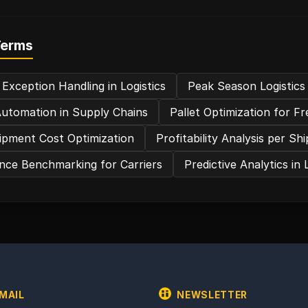
Terms
 Exception Handling in Logistics
Peak Season Logistics
utomation in Supply Chains
Pallet Optimization for Fr
ipment Cost Optimization
Profitability Analysis per S
ce Benchmarking for Carriers
Predictive Analytics in 
MAIL
NEWSLETTER