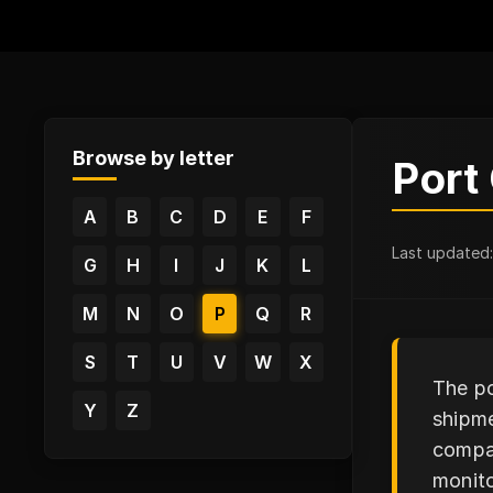
Browse by letter
Port
A
B
C
D
E
F
Last updated
G
H
I
J
K
L
M
N
O
P
Q
R
S
T
U
V
W
X
The po
Y
Z
shipme
compan
monito