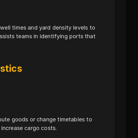
n
ell times and yard density levels to
ssists teams in identifying ports that
stics
route goods or change timetables to
 increase cargo costs.