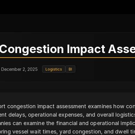
 Congestion Impact Ass
: December 2, 2025
Logistics
BI
rt congestion impact assessment examines how cong
nt delays, operational expenses, and overall logistic
ies can examine the financial and operational impli
ring vessel wait times, yard congestion, and dwell ti