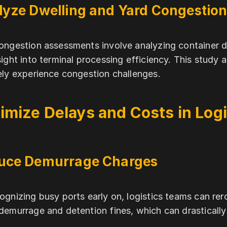
lyze Dwelling and Yard Congestio
ongestion assessments involve analyzing container dw
sight into terminal processing efficiency. This study a
ely experience congestion challenges.
imize Delays and Costs in Logi
uce Demurrage Charges
ognizing busy ports early on, logistics teams can re
demurrage and detention fines, which can drastically