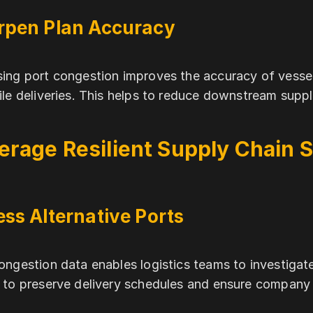
rpen Plan Accuracy
ing port congestion improves the accuracy of vessel
ile deliveries. This helps to reduce downstream suppl
erage Resilient Supply Chain S
ss Alternative Ports
ongestion data enables logistics teams to investigat
 to preserve delivery schedules and ensure company 