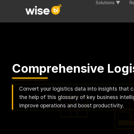
Solutions ▼
R
Comprehensive Logis
Convert your logistics data into insights that 
the help of this glossary of key business inte
improve operations and boost productivity.