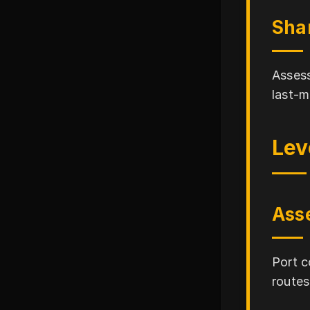
Sha
Assess
last-m
Lev
Asse
Port c
routes