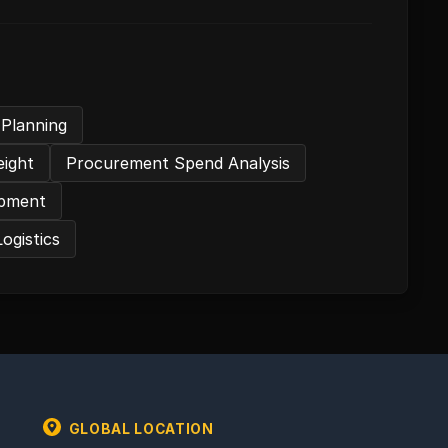
 Planning
eight
Procurement Spend Analysis
hipment
Logistics
GLOBAL LOCATION