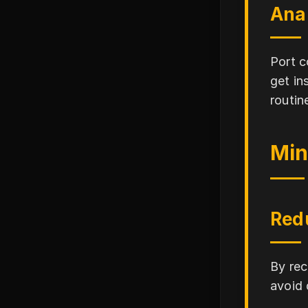
Ana
Port c
get in
routin
Min
Red
By rec
avoid 