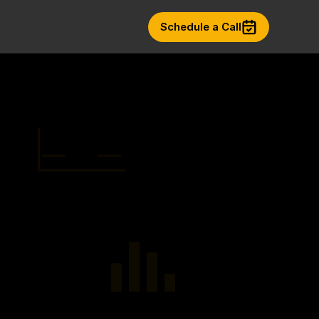
Schedule a Call