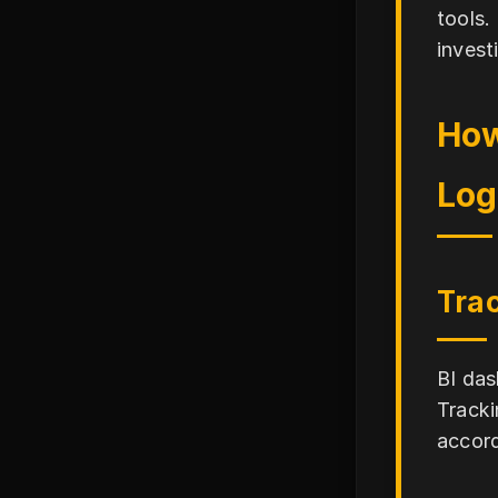
tools.
invest
How
Log
Trac
BI das
Tracki
accord