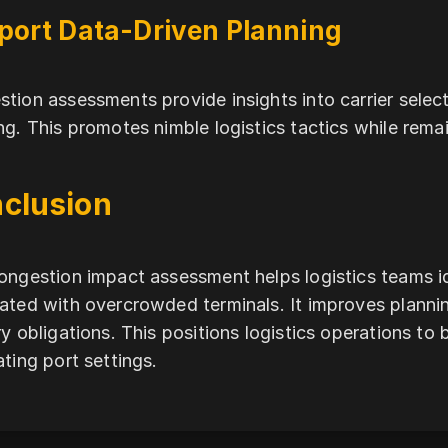
port Data-Driven Planning
tion assessments provide insights into carrier sele
ng. This promotes nimble logistics tactics while rema
clusion
ongestion impact assessment helps logistics teams i
ated with overcrowded terminals. It improves planni
ry obligations. This positions logistics operations to 
ating port settings.