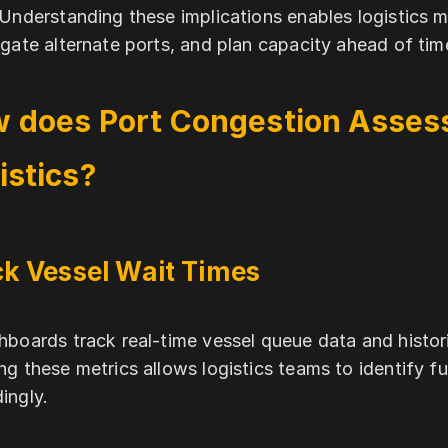
 Understanding these implications enables logistics 
igate alternate ports, and plan capacity ahead of tim
 does Port Congestion Asses
istics?
k Vessel Wait Times
hboards track real-time vessel queue data and histori
ng these metrics allows logistics teams to identify 
ingly.