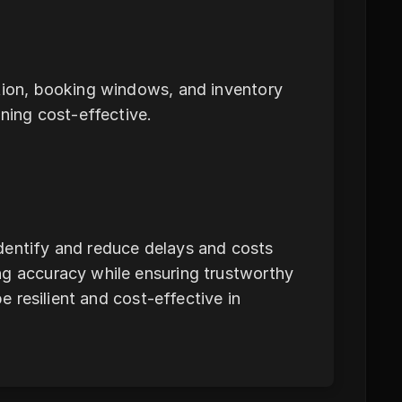
ction, booking windows, and inventory
ining cost-effective.
dentify and reduce delays and costs
ng accuracy while ensuring trustworthy
be resilient and cost-effective in