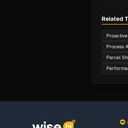
Related 
Proactive
Process A
Parcel Sh
Performan