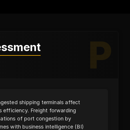
P
essment
ested shipping terminals affect
s efficiency. Freight forwarding
cations of port congestion by
mes with business intelligence (BI)