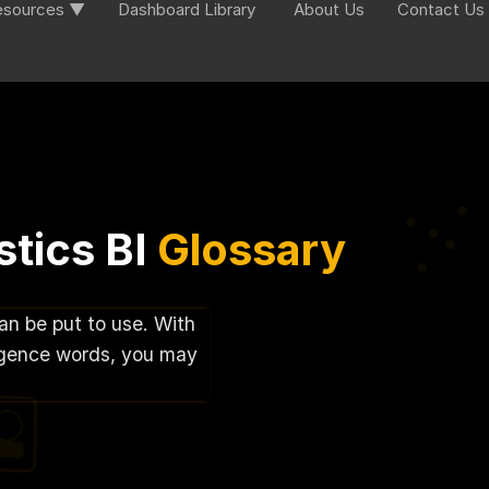
esources ▼
Dashboard Library
About Us
Contact Us
tics BI
Glossary
can be put to use. With
lligence words, you may