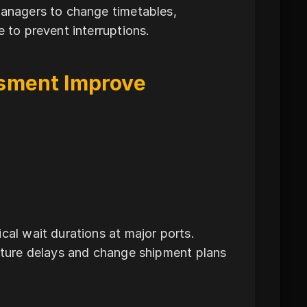
managers to change timetables,
e to prevent interruptions.
sment Improve
cal wait durations at major ports.
future delays and change shipment plans