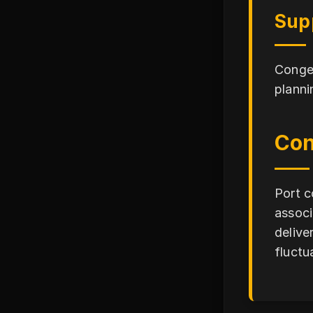
Sup
Conges
planni
Con
Port c
associ
delive
fluctu