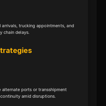
 arrivals, trucking appointments, and
y chain delays.
trategies
e alternate ports or transshipment
continuity amid disruptions.