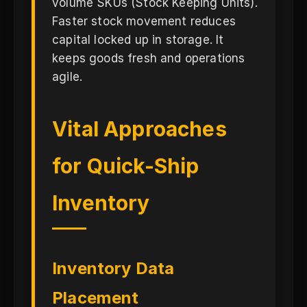
volume SKUs (Stock Keeping Units).
Faster stock movement reduces
capital locked up in storage. It
keeps goods fresh and operations
agile.
Vital Approaches
for Quick-Ship
Inventory
Inventory Data
Placement