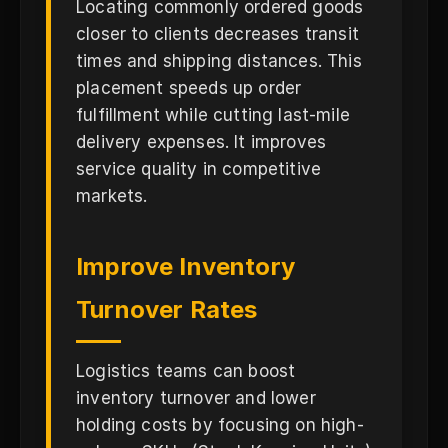
Locating commonly ordered goods
closer to clients decreases transit
times and shipping distances. This
placement speeds up order
fulfillment while cutting last-mile
delivery expenses. It improves
service quality in competitive
markets.
Improve Inventory
Turnover Rates
Logistics teams can boost
inventory turnover and lower
holding costs by focusing on high-