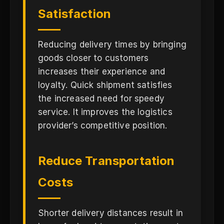
Satisfaction
Reducing delivery times by bringing
goods closer to customers
increases their experience and
loyalty. Quick shipment satisfies
the increased need for speedy
service. It improves the logistics
provider’s competitive position.
Reduce Transportation
Costs
Shorter delivery distances result in