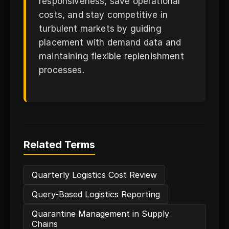
responsiveness, save operational
costs, and stay competitive in
turbulent markets by guiding
placement with demand data and
maintaining flexible replenishment
processes.
Related Terms
Quarterly Logistics Cost Review
Query-Based Logistics Reporting
Quarantine Management in Supply
Chains