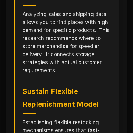
Analyzing sales and shipping data
allows you to find places with high
demand for specific products. This
research recommends where to
store merchandise for speedier
delivery. It connects storage
strategies with actual customer
requirements.
Sustain Flexible
Replenishment Model
Establishing flexible restocking
mechanisms ensures that fast-