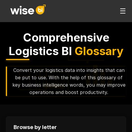
☰
Comprehensive
Logistics BI
Glossary
Convert your logistics data into insights that can
be put to use. With the help of this glossary of
key business intelligence words, you may improve
operations and boost productivity.
Browse by letter