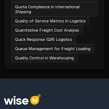
Quota Compliance in International
Shipping
Quality of Service Metrics in Logistics
Quantitative Freight Cost Analysis
Quick Response (QR) Logistics
Queue Management for Freight Loading
Quality Control in Warehousing