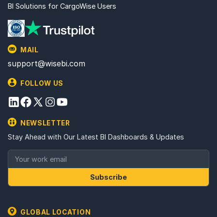
BI Solutions for CargoWise Users
MAIL
support@wisebi.com
FOLLOW US
NEWSLETTER
Stay Ahead with Our Latest BI Dashboards & Updates
Subscribe
GLOBAL LOCATION