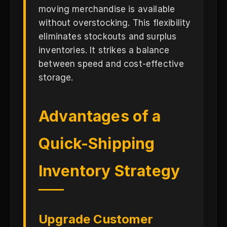
moving merchandise is available
without overstocking. This flexibility
eliminates stockouts and surplus
inventories. It strikes a balance
between speed and cost-effective
storage.
Advantages of a
Quick-Shipping
Inventory Strategy
Upgrade Customer