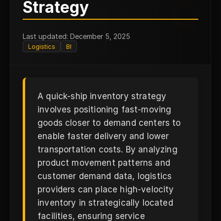
Q
Strategy
Last updated: December 5, 2025
Logistics
BI
A quick-ship inventory strategy
involves positioning fast-moving
goods closer to demand centers to
enable faster delivery and lower
transportation costs. By analyzing
product movement patterns and
customer demand data, logistics
providers can place high-velocity
inventory in strategically located
facilities, ensuring service