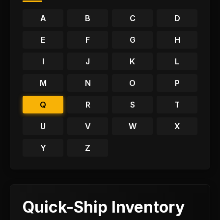
A
B
C
D
E
F
G
H
I
J
K
L
M
N
O
P
Q
R
S
T
U
V
W
X
Y
Z
Quick-Ship Inventory