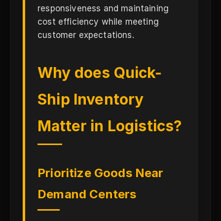
responsiveness and maintaining
cost efficiency while meeting
customer expectations.
Why does Quick-
Ship Inventory
Matter in Logistics?
Prioritize Goods Near
Demand Centers