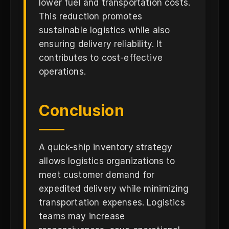
lower fuel and transportation costs.
This reduction promotes
sustainable logistics while also
ensuring delivery reliability. It
contributes to cost-effective
operations.
Conclusion
A quick-ship inventory strategy
allows logistics organizations to
meet customer demand for
expedited delivery while minimizing
transportation expenses. Logistics
teams may increase