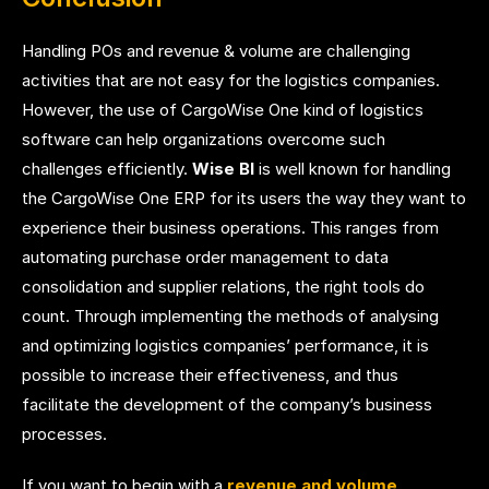
Handling POs and revenue & volume are challenging
activities that are not easy for the logistics companies.
However, the use of CargoWise One kind of logistics
software can help organizations overcome such
challenges efficiently.
Wise BI
is well known for handling
the CargoWise One ERP for its users the way they want to
experience their business operations. This ranges from
automating purchase order management to data
consolidation and supplier relations, the right tools do
count. Through implementing the methods of analysing
and optimizing logistics companies’ performance, it is
possible to increase their effectiveness, and thus
facilitate the development of the company’s business
processes.
If you want to begin with a
revenue and volume