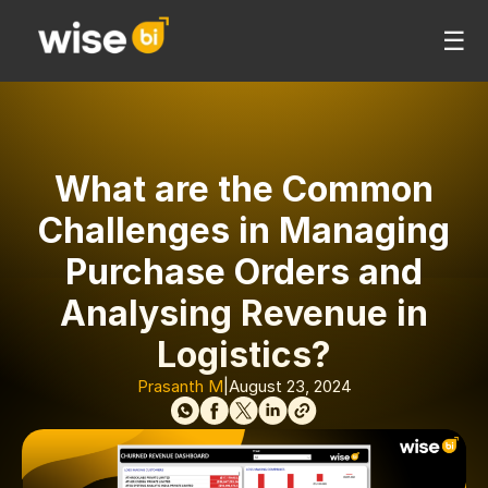
☰
What are the Common
Challenges in Managing
Purchase Orders and
Analysing Revenue in
Logistics?
Prasanth M
|
August 23, 2024