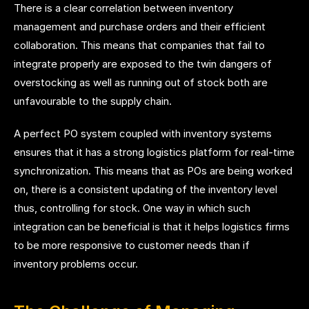
There is a clear correlation between inventory
management and purchase orders and their efficient
collaboration. This means that companies that fail to
integrate properly are exposed to the twin dangers of
overstocking as well as running out of stock both are
unfavourable to the supply chain.
A perfect PO system coupled with inventory systems
ensures that it has a strong logistics platform for real-time
synchronization. This means that as POs are being worked
on, there is a consistent updating of the inventory level
thus, controlling for stock. One way in which such
integration can be beneficial is that it helps logistics firms
to be more responsive to customer needs than if
inventory problems occur.