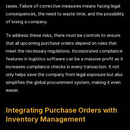
taxes. Failure of corrective measures means facing legal
consequences, the need to waste time, and the possibility
of losing a company.
To address these risks, there must be controls to ensure
that all upcoming purchase orders depend on rules that
meet the necessary regulations. Incorporated compliance
features in logistics software can be a massive profit as it
increases compliance checks in every transaction. It not
only helps save the company from legal exposure but also
simplifies the global procurement system, making it even
easier.
Integrating Purchase Orders with
Inventory Management