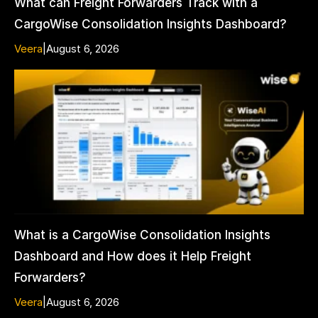
What can Freight Forwarders Track with a
CargoWise Consolidation Insights Dashboard?
Veera
|
August 6, 2026
What is a CargoWise Consolidation Insights
Dashboard and How does it Help Freight
Forwarders?
Veera
|
August 6, 2026