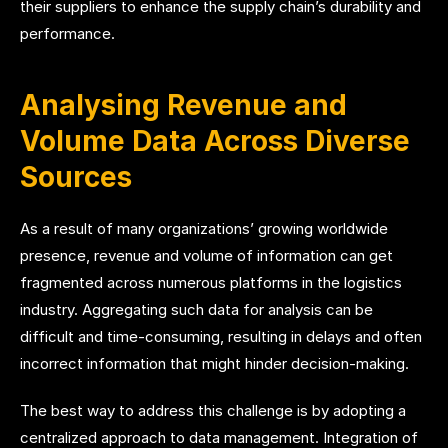
their suppliers to enhance the supply chain’s durability and
performance.
Analysing Revenue and
Volume Data Across Diverse
Sources
As a result of many organizations’ growing worldwide
presence, revenue and volume of information can get
fragmented across numerous platforms in the logistics
industry. Aggregating such data for analysis can be
difficult and time-consuming, resulting in delays and often
incorrect information that might hinder decision-making.
The best way to address this challenge is by adopting a
centralized approach to data management. Integration of