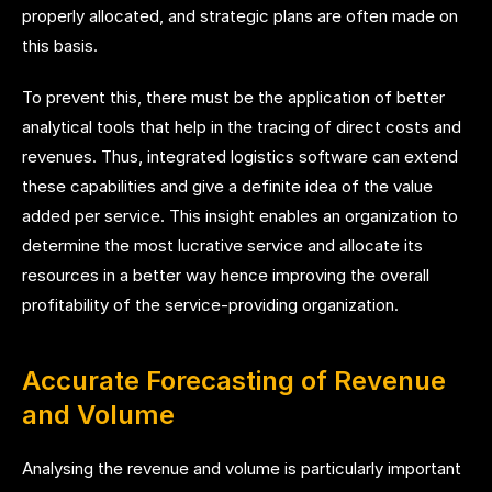
properly allocated, and strategic plans are often made on
this basis.
To prevent this, there must be the application of better
analytical tools that help in the tracing of direct costs and
revenues. Thus, integrated logistics software can extend
these capabilities and give a definite idea of the value
added per service. This insight enables an organization to
determine the most lucrative service and allocate its
resources in a better way hence improving the overall
profitability of the service-providing organization.
Accurate Forecasting of Revenue
and Volume
Analysing the revenue and volume is particularly important