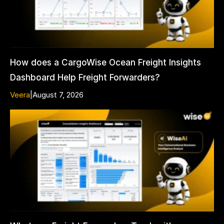
How does a CargoWise Ocean Freight Insights
Dashboard Help Freight Forwarders?
Veera
|
August 7, 2026