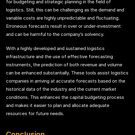
for budgeting and strategic planning in the field of
logistics. Still, this can be challenging as the demand and
variable costs are highly unpredictable and fluctuating.
Erroneous forecasts result in over or under-investment
and can be harmful to the company’s solvency.
With a highly developed and sustained logistics
infrastructure and the use of effective forecasting
instruments, the prediction of both revenue and volume
can be enhanced substantially. These tools assist logistics
companies in arriving at accurate forecasts based on the
historical data of the industry and the current market
conditions. This enhances the capital budgeting process
and makes it easier to plan and allocate adequate
resources for future needs.
Conclusion