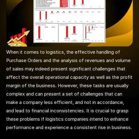
When it comes to logistics, the effective handling of
Purchase Orders and the analysis of revenues and volume
of sales may indeed present significant challenges that
affect the overall operational capacity as well as the profit
margin of the business. However, these tasks are usually
complex and can present a set of challenges that can
make a company less efficient, and not in accordance,
and lead to financial inconsistencies. It is crucial to grasp
these problems if logistics companies intend to enhance
performance and experience a consistent rise in business.