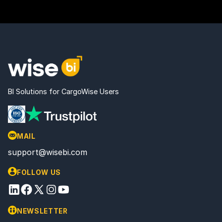
BI Solutions for CargoWise Users
MAIL
support@wisebi.com
FOLLOW US
NEWSLETTER