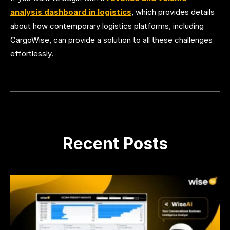
analysis dashboard in logistics
, which provides details
about how contemporary logistics platforms, including
CargoWise, can provide a solution to all these challenges
effortlessly.
Recent Posts