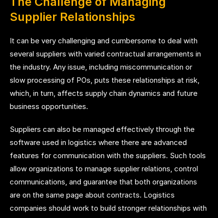
The Challenge of Managing
Supplier Relationships
It can be very challenging and cumbersome to deal with
several suppliers with varied contractual arrangements in
the industry. Any issue, including miscommunication or
slow processing of POs, puts these relationships at risk,
which, in turn, affects supply chain dynamics and future
business opportunities.
Suppliers can also be managed effectively through the
software used in logistics where there are advanced
features for communication with the suppliers. Such tools
allow organizations to manage supplier relations, control
communications, and guarantee that both organizations
are on the same page about contracts. Logistics
companies should work to build stronger relationships with