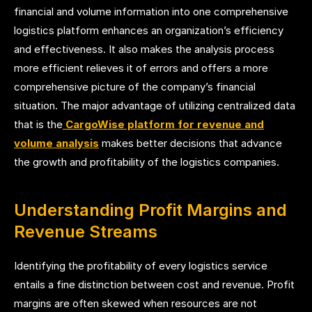
financial and volume information into one comprehensive
logistics platform enhances an organization’s efficiency
and effectiveness. It also makes the analysis process
more efficient relieves it of errors and offers a more
comprehensive picture of the company’s financial
situation. The major advantage of utilizing centralized data
that is the
CargoWise platform for revenue and
volume analysis
makes better decisions that advance
the growth and profitability of the logistics companies.
Understanding Profit Margins and
Revenue Streams
Identifying the profitability of every logistics service
entails a fine distinction between cost and revenue. Profit
margins are often skewed when resources are not