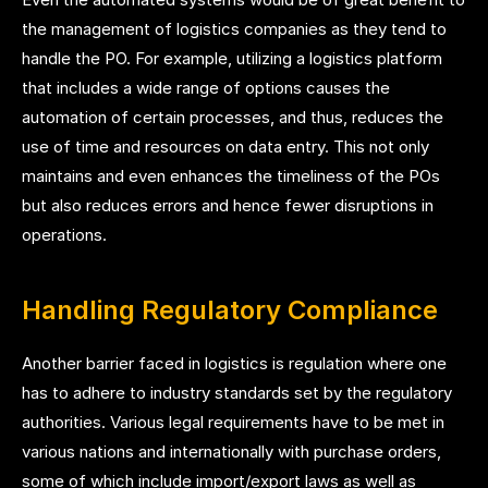
the management of logistics companies as they tend to
handle the PO. For example, utilizing a logistics platform
that includes a wide range of options causes the
automation of certain processes, and thus, reduces the
use of time and resources on data entry. This not only
maintains and even enhances the timeliness of the POs
but also reduces errors and hence fewer disruptions in
operations.
Handling Regulatory Compliance
Another barrier faced in logistics is regulation where one
has to adhere to industry standards set by the regulatory
authorities. Various legal requirements have to be met in
various nations and internationally with purchase orders,
some of which include import/export laws as well as