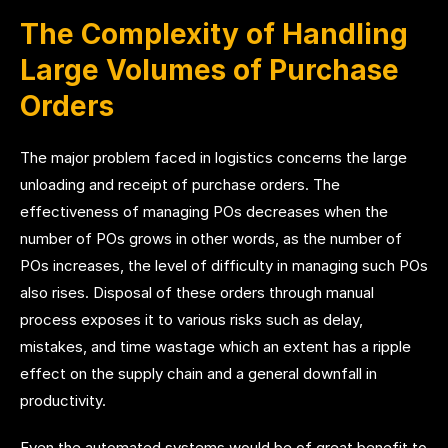
The Complexity of Handling
Large Volumes of Purchase
Orders
The major problem faced in logistics concerns the large
unloading and receipt of purchase orders. The
effectiveness of managing POs decreases when the
number of POs grows in other words, as the number of
POs increases, the level of difficulty in managing such POs
also rises. Disposal of these orders through manual
process exposes it to various risks such as delay,
mistakes, and time wastage which an extent has a ripple
effect on the supply chain and a general downfall in
productivity.
Even the automated systems would be of great benefit to