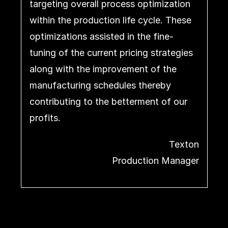
targeting overall process optimization
within the production life cycle. These
optimizations assisted in the fine-
tuning of the current pricing strategies
along with the improvement of the
manufacturing schedules thereby
contributing to the betterment of our
profits.
Texton
Production Manager