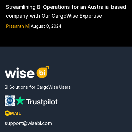
Streamlining BI Operations for an Australia-based
company with Our CargoWise Expertise
Prasanth M
|
August 8, 2024
BI Solutions for CargoWise Users
MAIL
support@wisebi.com