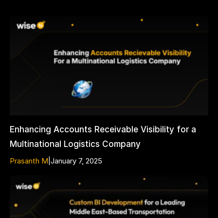
Enhancing Accounts Receivable Visibility for a
Multinational Logistics Company
Prasanth M
|
January 7, 2025