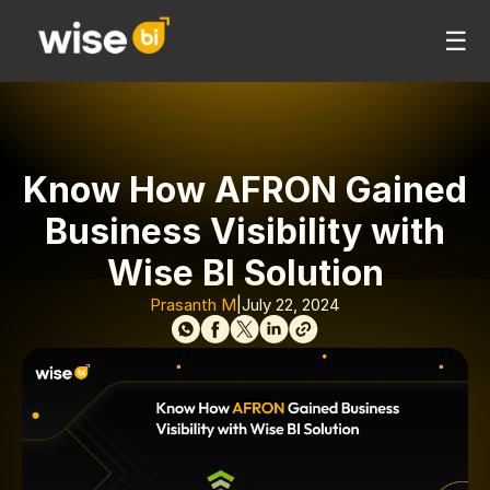
☰
Know How AFRON Gained
Business Visibility with
Wise BI Solution
Prasanth M
|
July 22, 2024