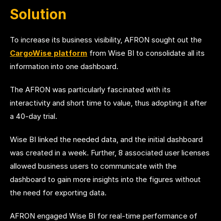
Solution
To increase its business visibility, AFRON sought out the
CargoWise platform
from Wise BI to consolidate all its
information into one dashboard.
The AFRON was particularly fascinated with its
interactivity and short time to value, thus adopting it after
a 40-day trial.
Wise BI linked the needed data, and the initial dashboard
was created in a week. Further, 8 associated user licenses
allowed business users to communicate with the
dashboard to gain more insights into the figures without
the need for exporting data.
AFRON engaged Wise BI for real-time performance of