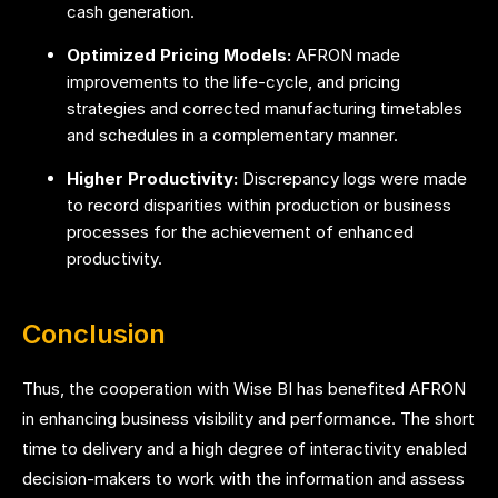
cash generation.
Optimized Pricing Models:
AFRON made
improvements to the life-cycle, and pricing
strategies and corrected manufacturing timetables
and schedules in a complementary manner.
Higher Productivity:
Discrepancy logs were made
to record disparities within production or business
processes for the achievement of enhanced
productivity.
Conclusion
Thus, the cooperation with Wise BI has benefited AFRON
in enhancing business visibility and performance. The short
time to delivery and a high degree of interactivity enabled
decision-makers to work with the information and assess