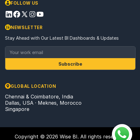
FOLLOW US
NEWSLETTER
Stay Ahead with Our Latest BI Dashboards & Updates
Subscribe
GLOBAL LOCATION
Chennai & Coimbatore, India
Dallas, USA · Meknes, Morocco
Singapore
Copyright © 2026 Wise BI. All rights reserved.