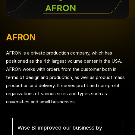
AFRON
AFRON is a private production company, which has
positioned as the 4th largest volume center in the USA.
AFRON works with orders from the customer both in
terms of design and production, as well as product mass
production and delivery. It serves profit and non-profit
organizations of various sizes and types such as
universities and small businesses.
Wise BI improved our business by