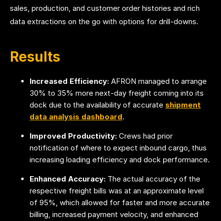
sales, production, and customer order histories and rich
data extractions on the go with options for drill-downs.
Results
Increased Efficiency:
AFRON managed to arrange
30% to 35% more next-day freight coming into its
dock due to the availability of
accurate
shipment
data analysis dashboard
.
Improved Productivity:
Crews had prior
notification of where to expect inbound cargo, thus
increasing loading efficiency and dock performance.
Enhanced Accuracy:
The actual accuracy of the
respective freight bills was at an approximate level
of 95%, which allowed for faster and more accurate
billing, increased payment velocity, and enhanced