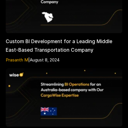
Custom BI Development for a Leading Middle
East-Based Transportation Company
Prasanth M
|
August 8, 2024