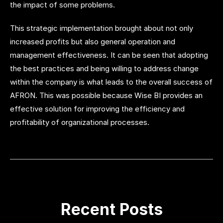
the impact of some problems.
This strategic implementation brought about not only
increased profits but also general operation and
management effectiveness. It can be seen that adopting
the best practices and being willing to address change
within the company is what leads to the overall success of
AFRON. This was possible because Wise BI provides an
effective solution for improving the efficiency and
profitability of organizational processes.
Recent Posts