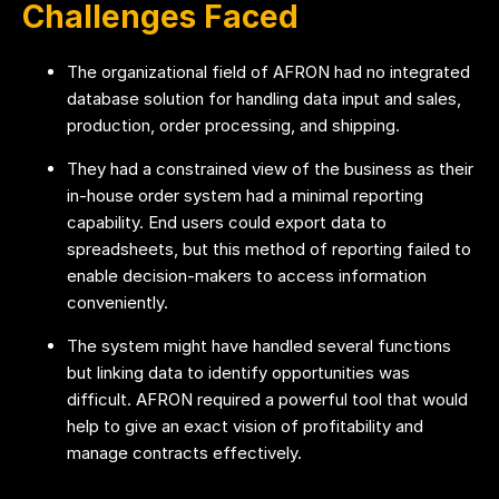
Challenges Faced
The organizational field of AFRON had no integrated
database solution for handling data input and sales,
production, order processing, and shipping.
They had a constrained view of the business as their
in-house order system had a minimal reporting
capability. End users could export data to
spreadsheets, but this method of reporting failed to
enable decision-makers to access information
conveniently.
The system might have handled several functions
but linking data to identify opportunities was
difficult. AFRON required a powerful tool that would
help to give an exact vision of profitability and
manage contracts effectively.