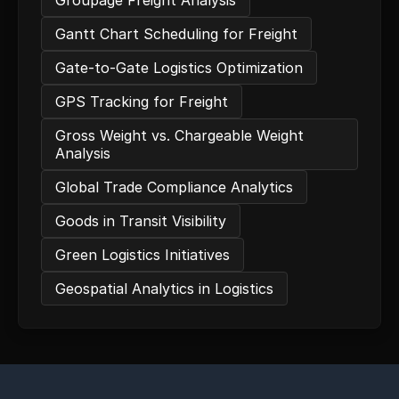
Groupage Freight Analysis
Gantt Chart Scheduling for Freight
Gate-to-Gate Logistics Optimization
GPS Tracking for Freight
Gross Weight vs. Chargeable Weight
Analysis
Global Trade Compliance Analytics
Goods in Transit Visibility
Green Logistics Initiatives
Geospatial Analytics in Logistics