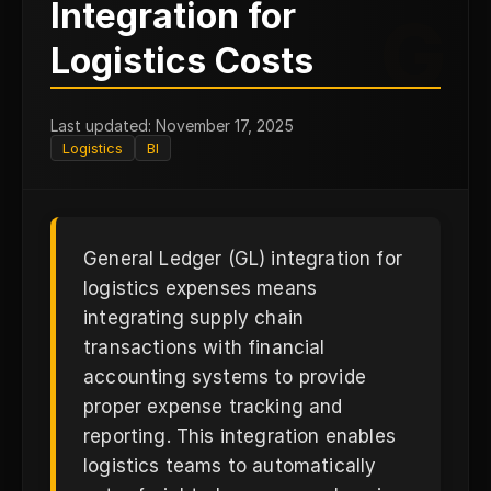
Integration for
G
Logistics Costs
Last updated: November 17, 2025
Logistics
BI
General Ledger (GL) integration for
logistics expenses means
integrating supply chain
transactions with financial
accounting systems to provide
proper expense tracking and
reporting. This integration enables
logistics teams to automatically