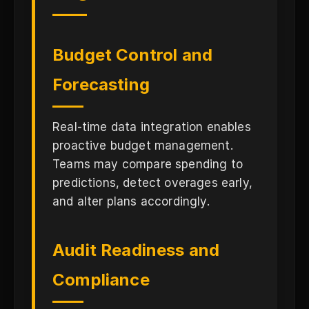
Budget Control and
Forecasting
Real-time data integration enables
proactive budget management.
Teams may compare spending to
predictions, detect overages early,
and alter plans accordingly.
Audit Readiness and
Compliance