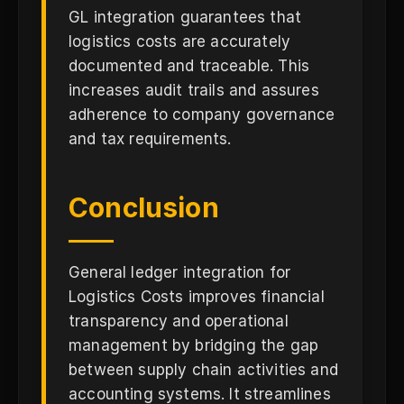
GL integration guarantees that
logistics costs are accurately
documented and traceable. This
increases audit trails and assures
adherence to company governance
and tax requirements.
Conclusion
General ledger integration for
Logistics Costs improves financial
transparency and operational
management by bridging the gap
between supply chain activities and
accounting systems. It streamlines