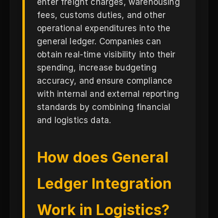
enter freight charges, warehousing
fees, customs duties, and other
operational expenditures into the
general ledger. Companies can
obtain real-time visibility into their
spending, increase budgeting
accuracy, and ensure compliance
with internal and external reporting
standards by combining financial
and logistics data.
How does General
Ledger Integration
Work in Logistics?