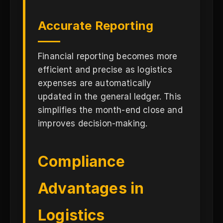
Accurate Reporting
Financial reporting becomes more
efficient and precise as logistics
expenses are automatically
updated in the general ledger. This
simplifies the month-end close and
improves decision-making.
Compliance
Advantages in
Logistics