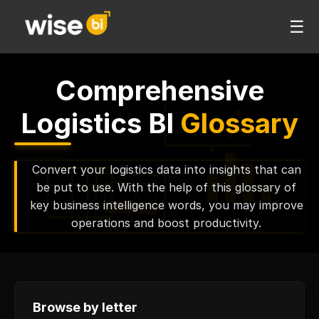
☰
Comprehensive
Logistics BI
Glossary
Convert your logistics data into insights that can
be put to use. With the help of this glossary of
key business intelligence words, you may improve
operations and boost productivity.
Browse by letter