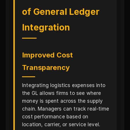
of General Ledger
Integration
Improved Cost
Transparency
Integrating logistics expenses into
the GL allows firms to see where
money is spent across the supply
chain. Managers can track real-time
cost performance based on
location, carrier, or service level.