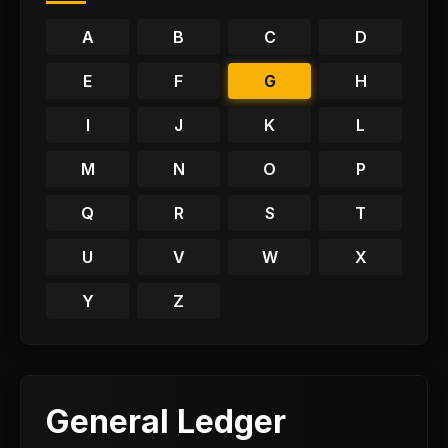
A
B
C
D
E
F
G
H
I
J
K
L
M
N
O
P
Q
R
S
T
U
V
W
X
Y
Z
General Ledger