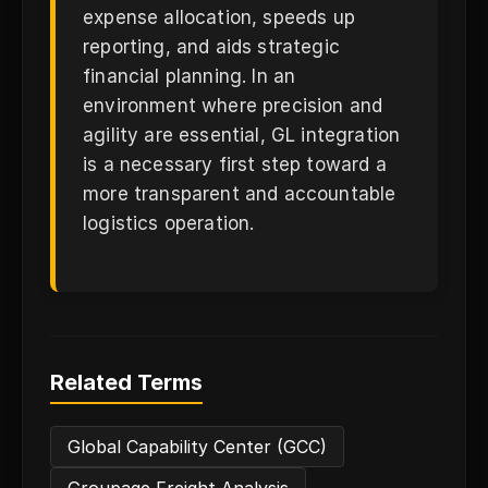
expense allocation, speeds up
reporting, and aids strategic
financial planning. In an
environment where precision and
agility are essential, GL integration
is a necessary first step toward a
more transparent and accountable
logistics operation.
Related Terms
Global Capability Center (GCC)