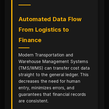
Automated Data Flow
From Logistics to
Finance
Modern Transportation and
Warehouse Management Systems
(TMS/WMS) can transfer cost data
straight to the general ledger. This
decreases the need for human
entry, minimizes errors, and
guarantees that financial records
are consistent.