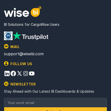
BI Solutions for CargoWise Users
MAIL
support@wisebi.com
FOLLOW US
NEWSLETTER
Stay Ahead with Our Latest BI Dashboards & Updates