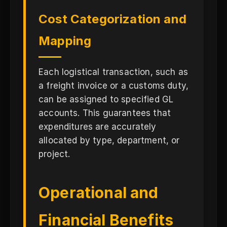
Cost Categorization and
Mapping
Each logistical transaction, such as
a freight invoice or a customs duty,
can be assigned to specified GL
accounts. This guarantees that
expenditures are accurately
allocated by type, department, or
project.
Operational and
Financial Benefits