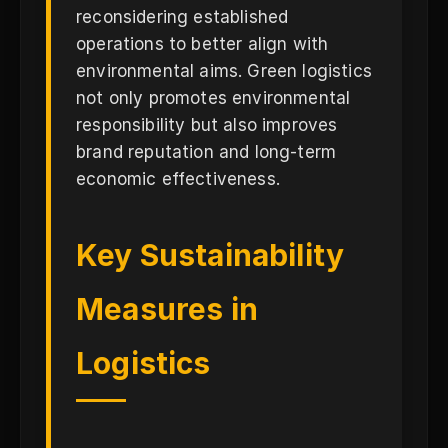
reconsidering established
operations to better align with
environmental aims. Green logistics
not only promotes environmental
responsibility but also improves
brand reputation and long-term
economic effectiveness.
Key Sustainability
Measures in
Logistics