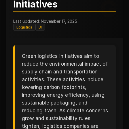
G
Initiatives
Last updated: November 17, 2025
Logistics
BI
Green logistics initiatives aim to
reduce the environmental impact of
supply chain and transportation
activities. These activities include
lowering carbon footprints,
improving energy efficiency, using
sustainable packaging, and
reducing trash. As climate concerns
grow and sustainability rules
tighten, logistics companies are