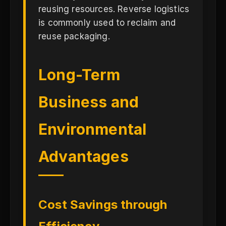
reusing resources. Reverse logistics
is commonly used to reclaim and
reuse packaging.
Long-Term
Business and
Environmental
Advantages
Cost Savings through