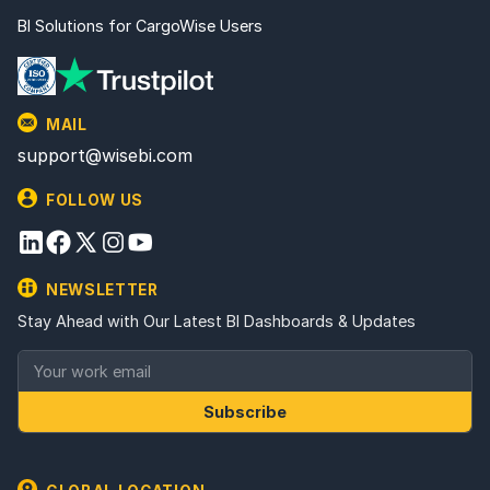
BI Solutions for CargoWise Users
MAIL
support@wisebi.com
FOLLOW US
NEWSLETTER
Stay Ahead with Our Latest BI Dashboards & Updates
Subscribe