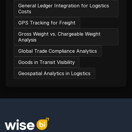
General Ledger Integration for Logistics
Costs
GPS Tracking for Freight
Gross Weight vs. Chargeable Weight
Analysis
Global Trade Compliance Analytics
Goods in Transit Visibility
Geospatial Analytics in Logistics