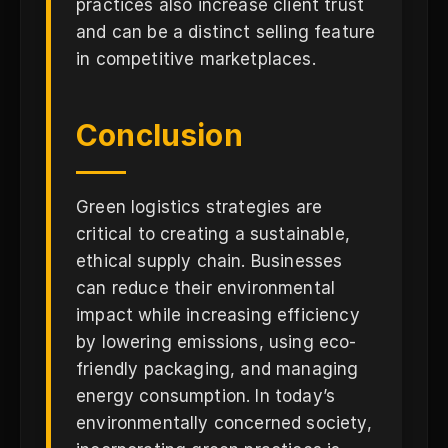
practices also increase client trust
and can be a distinct selling feature
in competitive marketplaces.
Conclusion
Green logistics strategies are
critical to creating a sustainable,
ethical supply chain. Businesses
can reduce their environmental
impact while increasing efficiency
by lowering emissions, using eco-
friendly packaging, and managing
energy consumption. In today’s
environmentally concerned society,