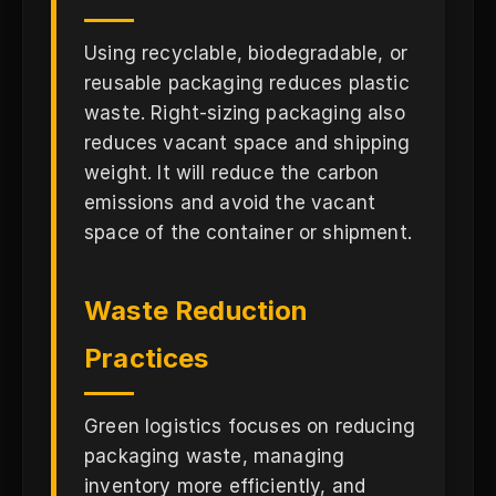
Using recyclable, biodegradable, or
reusable packaging reduces plastic
waste. Right-sizing packaging also
reduces vacant space and shipping
weight. It will reduce the carbon
emissions and avoid the vacant
space of the container or shipment.
Waste Reduction
Practices
Green logistics focuses on reducing
packaging waste, managing
inventory more efficiently, and