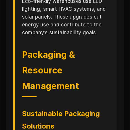
Eco-friendly warehouses use LED
lighting, smart HVAC systems, and
solar panels. These upgrades cut
energy use and contribute to the
company’s sustainability goals.
Packaging &
Resource
Management
Sustainable Packaging
Solutions