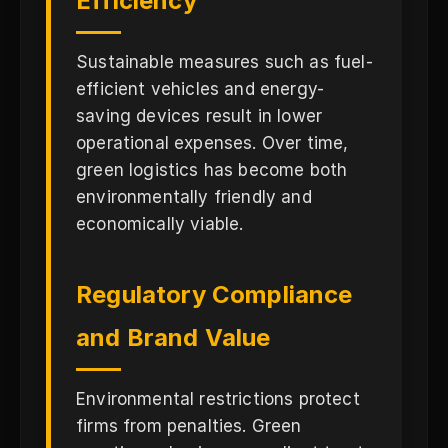
Efficiency
Sustainable measures such as fuel-
efficient vehicles and energy-
saving devices result in lower
operational expenses. Over time,
green logistics has become both
environmentally friendly and
economically viable.
Regulatory Compliance
and Brand Value
Environmental restrictions protect
firms from penalties. Green