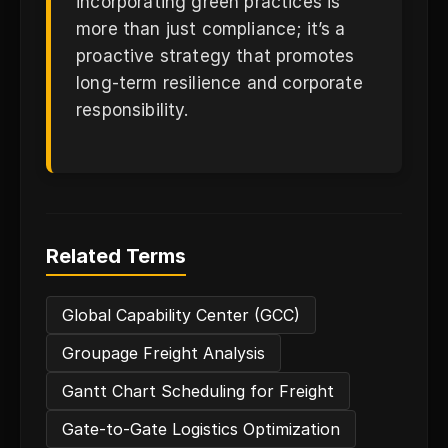
incorporating green practices is
more than just compliance; it’s a
proactive strategy that promotes
long-term resilience and corporate
responsibility.
Related Terms
Global Capability Center (GCC)
Groupage Freight Analysis
Gantt Chart Scheduling for Freight
Gate-to-Gate Logistics Optimization