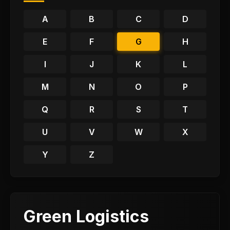
A
B
C
D
E
F
G
H
I
J
K
L
M
N
O
P
Q
R
S
T
U
V
W
X
Y
Z
Green Logistics