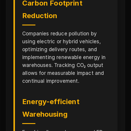
Carbon Footprint
Reduction
Companies reduce pollution by
using electric or hybrid vehicles,
optimizing delivery routes, and
implementing renewable energy in
warehouses. Tracking CO₂ output
allows for measurable impact and
continual improvement.
Energy-efficient
Warehousing