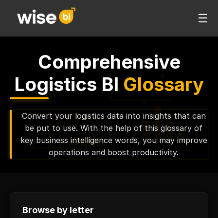
☰
Comprehensive
Logistics BI
Glossary
Convert your logistics data into insights that can
be put to use. With the help of this glossary of
key business intelligence words, you may improve
operations and boost productivity.
Browse by letter