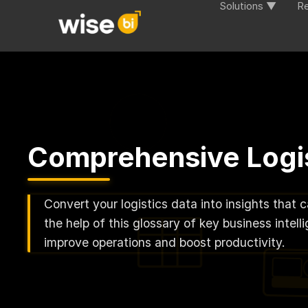
Solutions ▼
R
Comprehensive Logis
Convert your logistics data into insights that 
the help of this glossary of key business inte
improve operations and boost productivity.