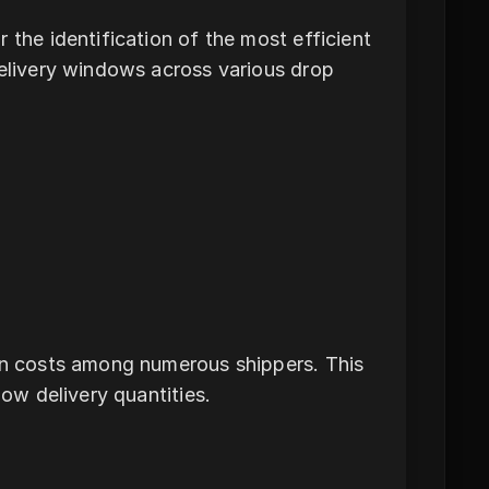
 the identification of the most efficient
delivery windows across various drop
ion costs among numerous shippers. This
low delivery quantities.