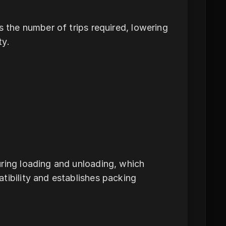
s the number of trips required, lowering
ty.
uring loading and unloading, which
tibility and establishes packing