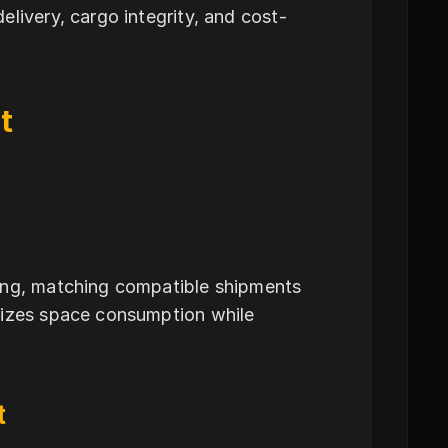
livery, cargo integrity, and cost-
t
ning, matching compatible shipments
mizes space consumption while
t