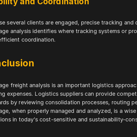
bility and Coordination
e several clients are engaged, precise tracking and
ge analysis identifies where tracking systems or pro
fficient coordination.
clusion
ge freight analysis is an important logistics approac
ng expenses. Logistics suppliers can provide competi
rds by reviewing consolidation processes, routing p
ge, when properly managed and analyzed, is a wise de
ions in today’s cost-sensitive and sustainability-con