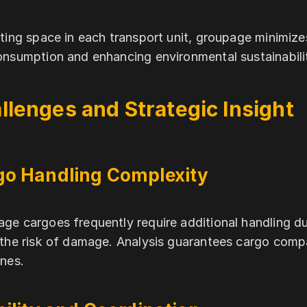
iting space in each transport unit, groupage minimize
onsumption and enhancing environmental sustainabili
llenges and Strategic Insight
go Handling Complexity
ge cargoes frequently require additional handling d
 the risk of damage. Analysis guarantees cargo compa
ines.