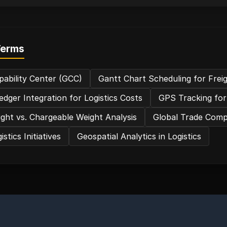
Terms
pability Center (GCC)
Gantt Chart Scheduling for Frei
edger Integration for Logistics Costs
GPS Tracking for
ght vs. Chargeable Weight Analysis
Global Trade Compl
stics Initiatives
Geospatial Analytics in Logistics