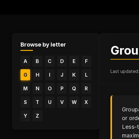
Browse by letter
Grou
A
B
C
D
E
F
Last updated
G
H
I
J
K
L
M
N
O
P
Q
R
S
T
U
V
W
X
Groupa
Y
Z
or ord
Less-t
maximi