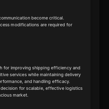
 communication become critical.
cess modifications are required for
h for improving shipping efficiency and
tive services while maintaining delivery
erformance, and handling efficacy.
cision for scalable, effective logistics
scious market.