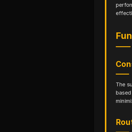
perfor
effect
Fun
Con
The su
based 
minimi
Rou