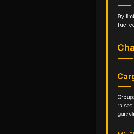
By lim
fuel c
Cha
Car
Groupa
raises
guidel