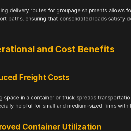
ing delivery routes for groupage shipments allows for
ort paths, ensuring that consolidated loads satisfy 
rational and Cost Benefits
uced Freight Costs
g space in a container or truck spreads transportat
ecially helpful for small and medium-sized firms with 
oved Container Utilization