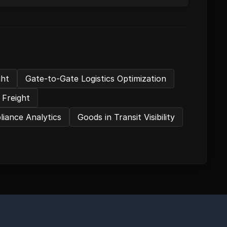
ght
Gate-to-Gate Logistics Optimization
 Freight
iance Analytics
Goods in Transit Visibility