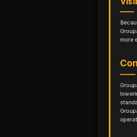
Visi
Becaus
Groupa
more e
Con
Groupa
loweri
standa
Groupa
operat