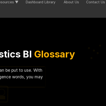
esources ▼
Dashboard Library
About Us
Contact Us
tics BI
Glossary
can be put to use. With
lligence words, you may