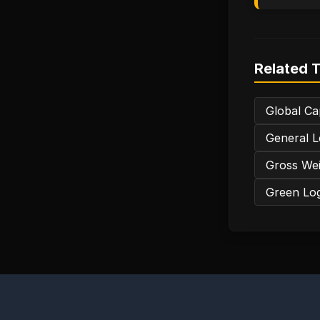
Related 
Global Ca
General L
Gross Wei
Green Logi