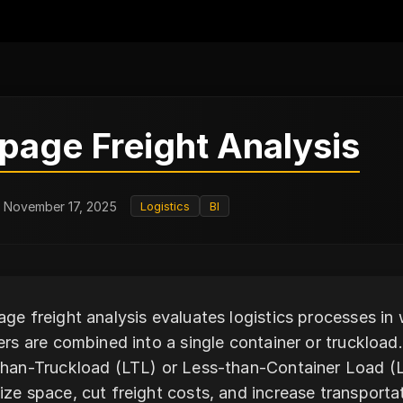
page Freight Analysis
: November 17, 2025
Logistics
BI
ge freight analysis evaluates logistics processes i
ers are combined into a single container or truckload. 
han-Truckload (LTL) or Less-than-Container Load (L
ze space, cut freight costs, and increase transporta