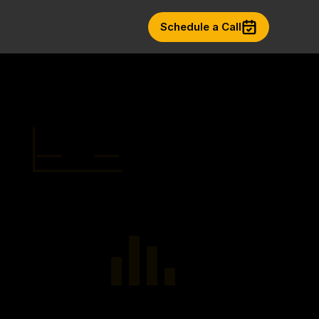
Schedule a Call