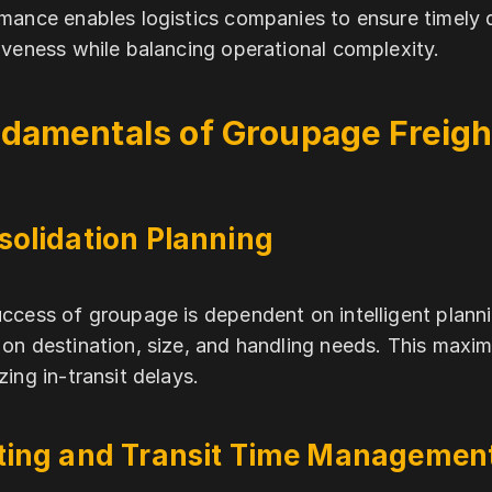
mance enables logistics companies to ensure timely de
iveness while balancing operational complexity.
damentals of Groupage Freigh
solidation Planning
ccess of groupage is dependent on intelligent plan
on destination, size, and handling needs. This maxi
zing in-transit delays.
ting and Transit Time Managemen