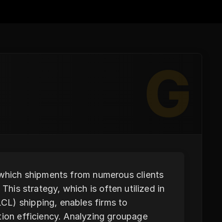
G
n which shipments from numerous clients
This strategy, which is often utilized in
CL) shipping, enables firms to
tion efficiency. Analyzing groupage