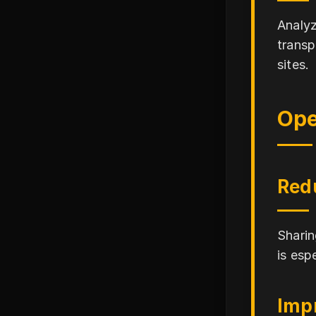
Analyz
transp
sites.
Ope
Red
Sharin
is esp
Impr