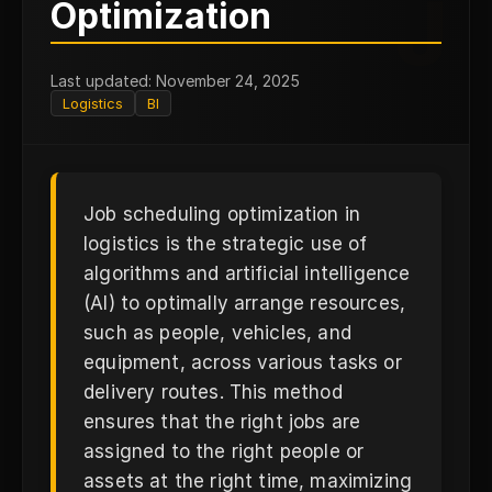
J
Optimization
Last updated: November 24, 2025
Logistics
BI
Job scheduling optimization in
logistics is the strategic use of
algorithms and artificial intelligence
(AI) to optimally arrange resources,
such as people, vehicles, and
equipment, across various tasks or
delivery routes. This method
ensures that the right jobs are
assigned to the right people or
assets at the right time, maximizing