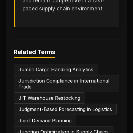
and remain competitive in a fast-
paced supply chain environment.
Related Terms
Jumbo Cargo Handling Analytics
Jurisdiction Compliance in International
Trade
JIT Warehouse Restocking
Judgment-Based Forecasting in Logistics
Joint Demand Planning
Junction Optimization in Supply Chains