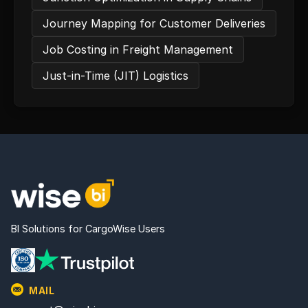
Journey Mapping for Customer Deliveries
Job Costing in Freight Management
Just-in-Time (JIT) Logistics
BI Solutions for CargoWise Users
MAIL