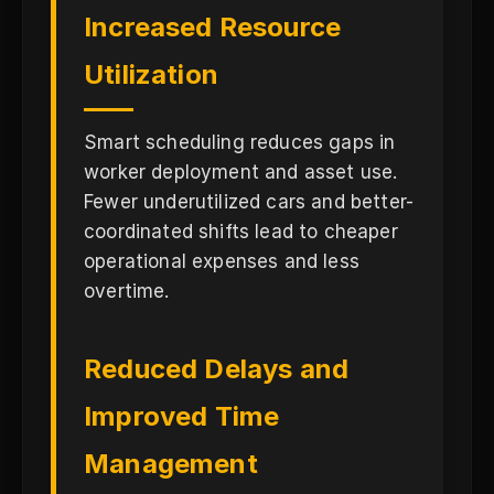
Increased Resource
Utilization
Smart scheduling reduces gaps in
worker deployment and asset use.
Fewer underutilized cars and better-
coordinated shifts lead to cheaper
operational expenses and less
overtime.
Reduced Delays and
Improved Time
Management