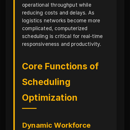
operational throughput while
reducing costs and delays. As
logistics networks become more
complicated, computerized
scheduling is critical for real-time
responsiveness and productivity.
Core Functions of
Scheduling
Optimization
Dynamic Workforce