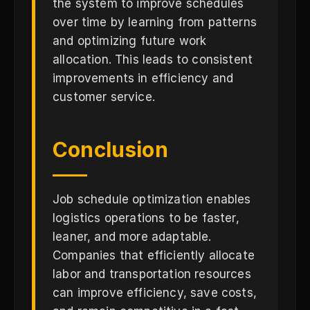
the system to improve schedules
over time by learning from patterns
and optimizing future work
allocation. This leads to consistent
improvements in efficiency and
customer service.
Conclusion
Job schedule optimization enables
logistics operations to be faster,
leaner, and more adaptable.
Companies that efficiently allocate
labor and transportation resources
can improve efficiency, save costs,