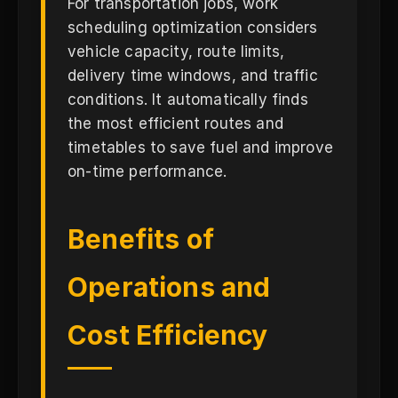
For transportation jobs, work
scheduling optimization considers
vehicle capacity, route limits,
delivery time windows, and traffic
conditions. It automatically finds
the most efficient routes and
timetables to save fuel and improve
on-time performance.
Benefits of
Operations and
Cost Efficiency