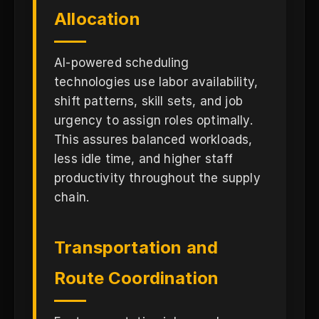
Allocation
AI-powered scheduling
technologies use labor availability,
shift patterns, skill sets, and job
urgency to assign roles optimally.
This assures balanced workloads,
less idle time, and higher staff
productivity throughout the supply
chain.
Transportation and
Route Coordination