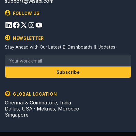
support@wisebi.com
FOLLOW US
NEWSLETTER
Stay Ahead with Our Latest BI Dashboards & Updates
Subscribe
GLOBAL LOCATION
Chennai & Coimbatore, India
Dallas, USA · Meknes, Morocco
Singapore