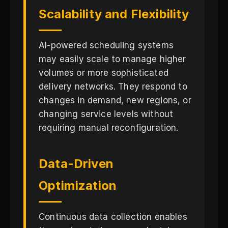
Scalability and Flexibility
AI-powered scheduling systems
may easily scale to manage higher
volumes or more sophisticated
delivery networks. They respond to
changes in demand, new regions, or
changing service levels without
requiring manual reconfiguration.
Data-Driven
Optimization
Continuous data collection enables