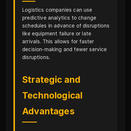
Logistics companies can use
predictive analytics to change
schedules in advance of disruptions
like equipment failure or late
arrivals. This allows for faster
decision-making and fewer service
disruptions.
Strategic and
Technological
Advantages