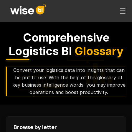
☰
Comprehensive
Logistics BI
Glossary
Convert your logistics data into insights that can
be put to use. With the help of this glossary of
key business intelligence words, you may improve
operations and boost productivity.
Browse by letter