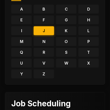
A
B
C
D
E
F
G
H
I
J
K
L
M
N
O
P
Q
R
S
T
U
V
W
X
Y
Z
Job Scheduling