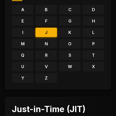
A
B
C
D
E
F
G
H
I
J
K
L
M
N
O
P
Q
R
S
T
U
V
W
X
Y
Z
Just-in-Time (JIT)