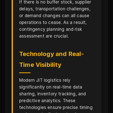
If there is no buffer stock, supplier
delays, transportation challenges,
or demand changes can all cause
operations to cease. As a result,
contingency planning and risk
assessment are crucial.
Technology and Real-
Time Visibility
Modern JIT logistics rely
significantly on real-time data
sharing, inventory tracking, and
predictive analytics. These
technologies ensure precise timing