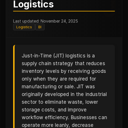
J
Logistics
Last updated: November 24, 2025
Logistics
BI
Just-in-Time (JIT) logistics is a
supply chain strategy that reduces
inventory levels by receiving goods
only when they are required for
manufacturing or sale. JIT was
originally developed in the industrial
sector to eliminate waste, lower
storage costs, and improve
workflow efficiency. Businesses can
operate more leanly, decrease