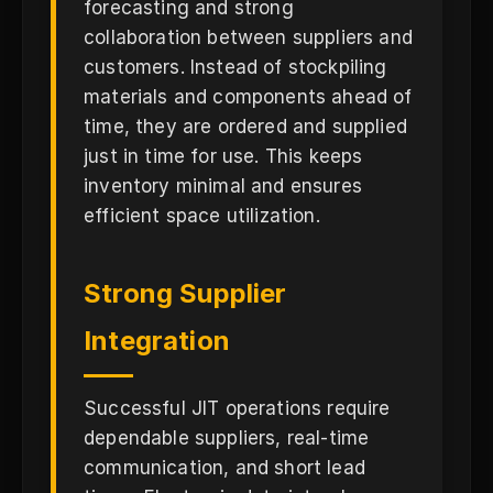
forecasting and strong
collaboration between suppliers and
customers. Instead of stockpiling
materials and components ahead of
time, they are ordered and supplied
just in time for use. This keeps
inventory minimal and ensures
efficient space utilization.
Strong Supplier
Integration
Successful JIT operations require
dependable suppliers, real-time
communication, and short lead