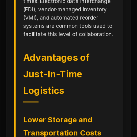
times. Electronic data interchange
(EDI), vendor-managed inventory
(VMI), and automated reorder
systems are common tools used to
facilitate this level of collaboration.
Advantages of
Just-In-Time
Logistics
Lower Storage and
Transportation Costs