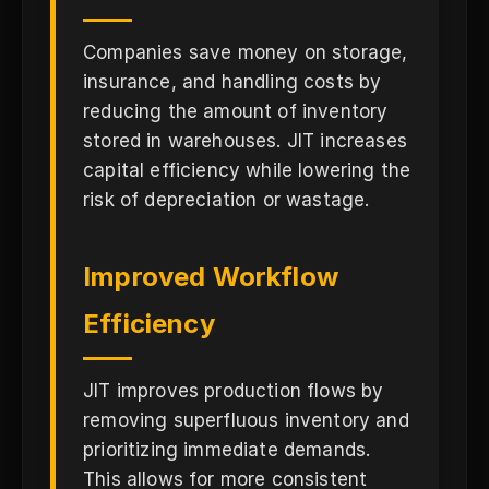
Companies save money on storage,
insurance, and handling costs by
reducing the amount of inventory
stored in warehouses. JIT increases
capital efficiency while lowering the
risk of depreciation or wastage.
Improved Workflow
Efficiency
JIT improves production flows by
removing superfluous inventory and
prioritizing immediate demands.
This allows for more consistent