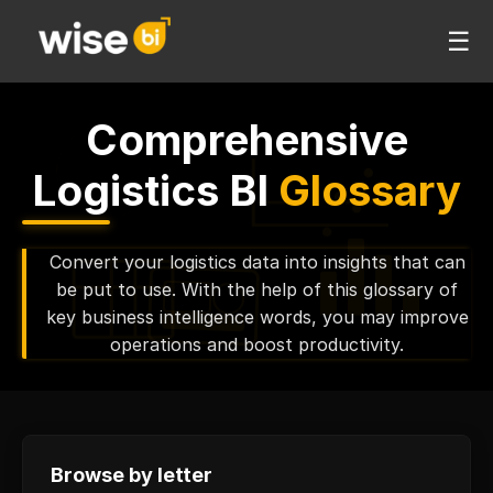
☰
Comprehensive
Logistics BI
Glossary
Convert your logistics data into insights that can
be put to use. With the help of this glossary of
key business intelligence words, you may improve
operations and boost productivity.
Browse by letter