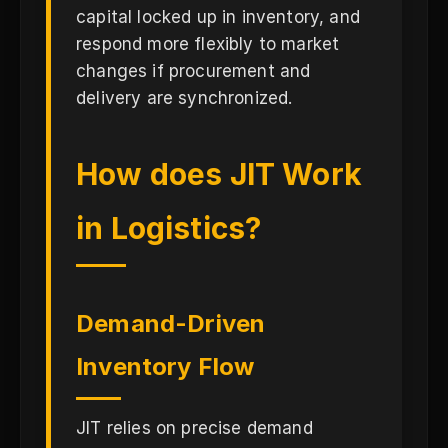
capital locked up in inventory, and
respond more flexibly to market
changes if procurement and
delivery are synchronized.
How does JIT Work
in Logistics?
Demand-Driven
Inventory Flow
JIT relies on precise demand