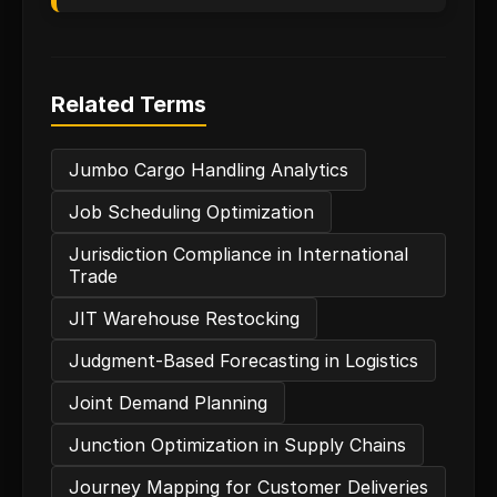
Related Terms
Jumbo Cargo Handling Analytics
Job Scheduling Optimization
Jurisdiction Compliance in International
Trade
JIT Warehouse Restocking
Judgment-Based Forecasting in Logistics
Joint Demand Planning
Junction Optimization in Supply Chains
Journey Mapping for Customer Deliveries