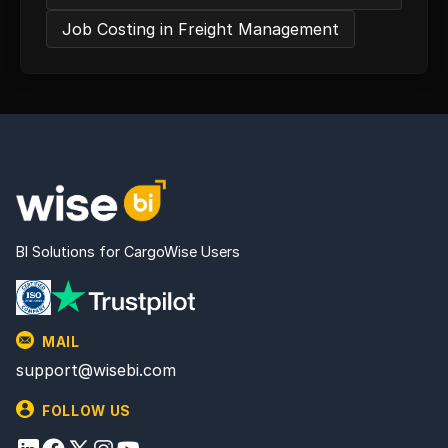
Job Costing in Freight Management
BI Solutions for CargoWise Users
MAIL
support@wisebi.com
FOLLOW US