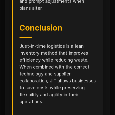
and prompt adjustments when
plans alter.
Conclusion
Just-in-time logistics is a lean
inventory method that improves
efficiency while reducing waste.
When combined with the correct
technology and supplier
collaboration, JIT allows businesses
to save costs while preserving
flexibility and agility in their
operations.