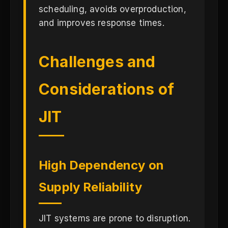
scheduling, avoids overproduction,
and improves response times.
Challenges and
Considerations of
JIT
High Dependency on
Supply Reliability
JIT systems are prone to disruption.