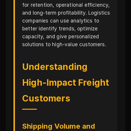
for retention, operational efficiency,
and long-term profitability. Logistics
companies can use analytics to
better identify trends, optimize
capacity, and give personalized
solutions to high-value customers.
Understanding
High-Impact Freight
Customers
Shipping Volume and