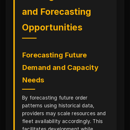
and Forecasting
Opportunities
Forecasting Future
Demand and Capacity
Needs
By forecasting future order
patterns using historical data,
providers may scale resources and
fleet availability accordingly. This
facilitates development while