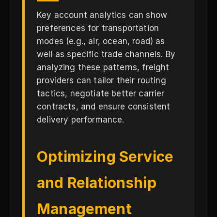
Key account analytics can show
preferences for transportation
modes (e.g., air, ocean, road) as
well as specific trade channels. By
analyzing these patterns, freight
providers can tailor their routing
tactics, negotiate better carrier
contracts, and ensure consistent
delivery performance.
Optimizing Service
and Relationship
Management