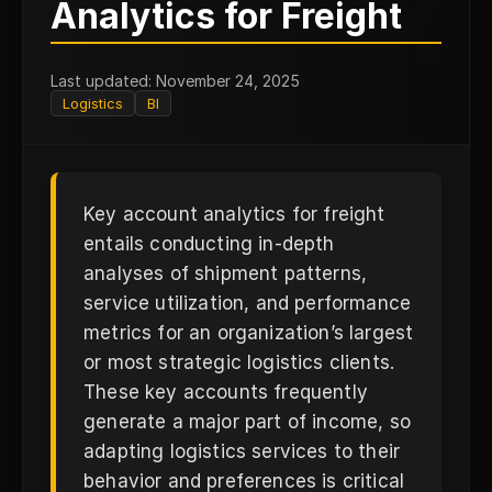
K
Analytics for Freight
Last updated: November 24, 2025
Logistics
BI
Key account analytics for freight
entails conducting in-depth
analyses of shipment patterns,
service utilization, and performance
metrics for an organization’s largest
or most strategic logistics clients.
These key accounts frequently
generate a major part of income, so
adapting logistics services to their
behavior and preferences is critical