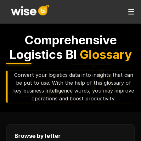
☰
Comprehensive
Logistics BI
Glossary
Convert your logistics data into insights that can
be put to use. With the help of this glossary of
key business intelligence words, you may improve
operations and boost productivity.
Browse by letter