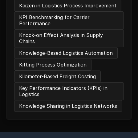
Kaizen in Logistics Process Improvement
KPI Benchmarking for Carrier
Performance
Knock-on Effect Analysis in Supply
Chains
Knowledge-Based Logistics Automation
Kitting Process Optimization
Kilometer-Based Freight Costing
Key Performance Indicators (KPIs) in
Logistics
Knowledge Sharing in Logistics Networks