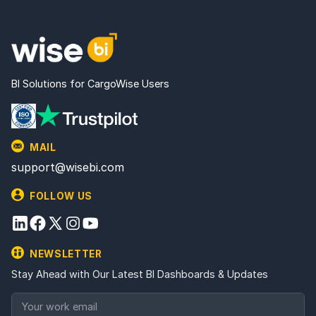
BI Solutions for CargoWise Users
MAIL
support@wisebi.com
FOLLOW US
NEWSLETTER
Stay Ahead with Our Latest BI Dashboards & Updates