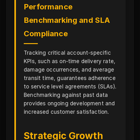
Performance
Benchmarking and SLA
Compliance
Tracking critical account-specific
KPIs, such as on-time delivery rate,
damage occurrences, and average
transit time, guarantees adherence
to service level agreements (SLAs).
Benchmarking against past data
provides ongoing development and
increased customer satisfaction.
Strategic Growth