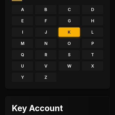
A
B
C
D
E
F
G
H
I
J
K
L
M
N
O
P
Q
R
S
T
U
V
W
X
Y
Z
Key Account