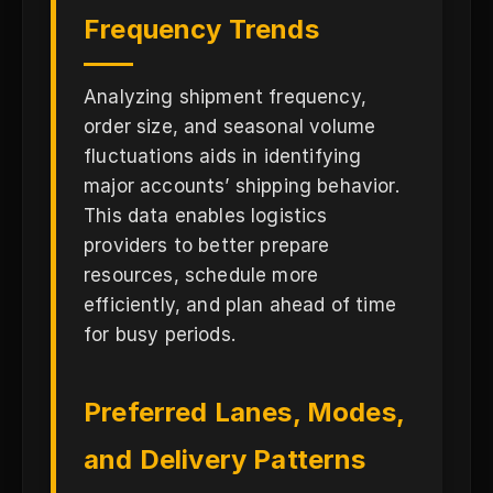
Frequency Trends
Analyzing shipment frequency,
order size, and seasonal volume
fluctuations aids in identifying
major accounts’ shipping behavior.
This data enables logistics
providers to better prepare
resources, schedule more
efficiently, and plan ahead of time
for busy periods.
Preferred Lanes, Modes,
and Delivery Patterns