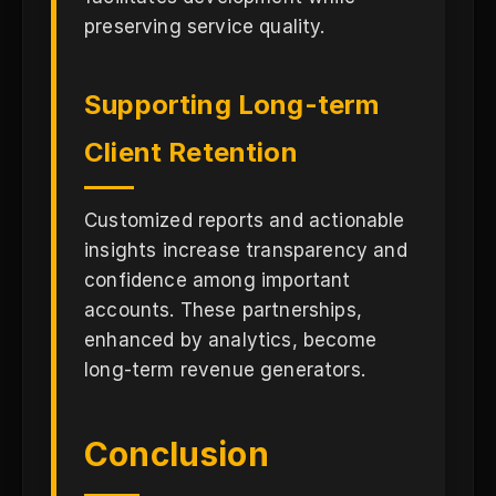
preserving service quality.
Supporting Long-term
Client Retention
Customized reports and actionable
insights increase transparency and
confidence among important
accounts. These partnerships,
enhanced by analytics, become
long-term revenue generators.
Conclusion