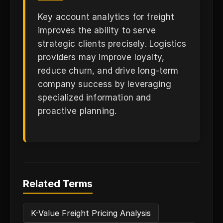
Key account analytics for freight
improves the ability to serve
strategic clients precisely. Logistics
providers may improve loyalty,
reduce churn, and drive long-term
company success by leveraging
specialized information and
proactive planning.
Related Terms
K-Value Freight Pricing Analysis