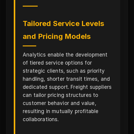
Tailored Service Levels
and Pricing Models
Analytics enable the development
of tiered service options for
strategic clients, such as priority
handling, shorter transit times, and
dedicated support. Freight suppliers
can tailor pricing structures to
customer behavior and value,
resulting in mutually profitable
collaborations.