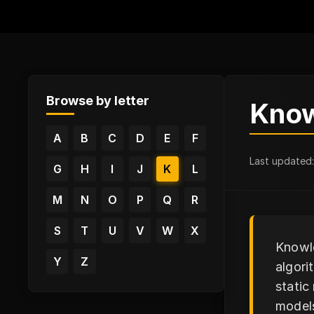
Browse by letter
Know
A
B
C
D
E
F
Last updated
G
H
I
J
K
L
M
N
O
P
Q
R
S
T
U
V
W
X
Knowle
Y
Z
algori
static
models