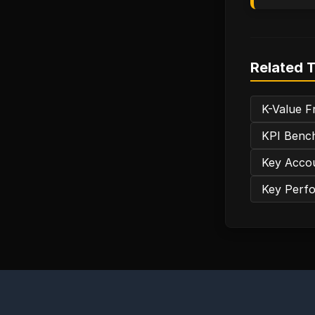
Related 
K-Value Fr
KPI Bench
Key Accou
Key Perfo