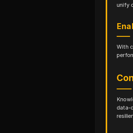
unify 
Ena
With c
perfor
Con
Knowle
data-d
resili