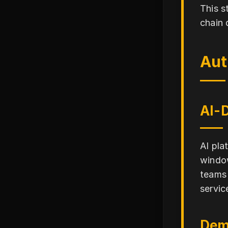
This s
chain 
Aut
AI-
AI pla
window
teams 
service
Dem