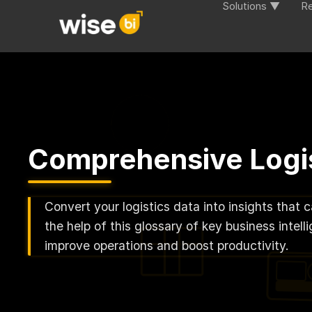
Solutions ▼
R
Comprehensive Logis
Convert your logistics data into insights that 
the help of this glossary of key business inte
improve operations and boost productivity.