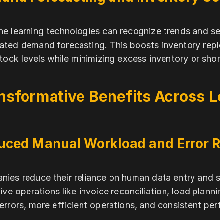
e learning technologies can recognize trends and seas
ted demand forecasting. This boosts inventory repl
stock levels while minimizing excess inventory or sho
nsformative Benefits Across L
uced Manual Workload and Error R
ies reduce their reliance on human data entry and 
tive operations like invoice reconciliation, load planni
errors, more efficient operations, and consistent pe