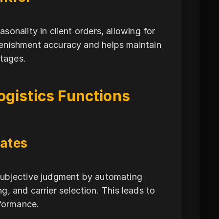
onality in client orders, allowing for
enishment accuracy and helps maintain
rtages.
ogistics Functions
ates
subjective judgment by automating
ng, and carrier selection. This leads to
rformance.