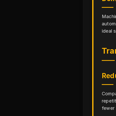
Machin
automa
ideal 
Tra
Red
Compan
repeti
fewer 