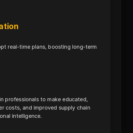
ation
opt real-time plans, boosting long-term
n professionals to make educated,
per costs, and improved supply chain
nal intelligence.