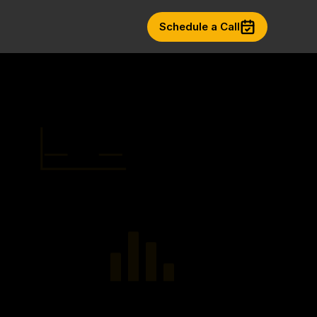
Schedule a Call