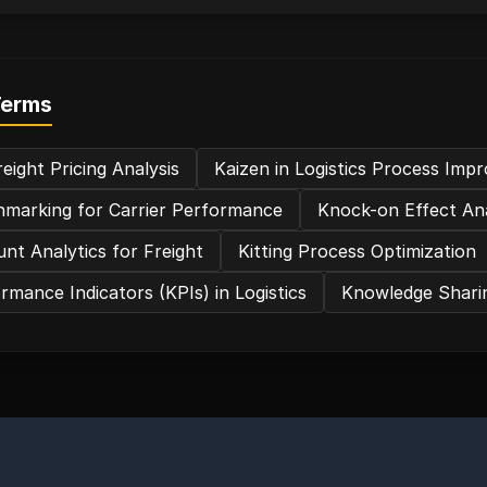
Terms
eight Pricing Analysis
Kaizen in Logistics Process Im
marking for Carrier Performance
Knock-on Effect Ana
nt Analytics for Freight
Kitting Process Optimization
rmance Indicators (KPIs) in Logistics
Knowledge Sharin