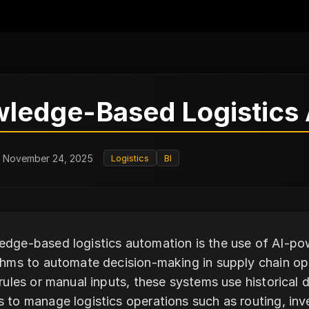
ledge-Based Logistics
: November 24, 2025
Logistics
BI
dge-based logistics automation is the use of AI-p
thms to automate decision-making in supply chain op
 rules or manual inputs, these systems use historical 
 to manage logistics operations such as routing, inve