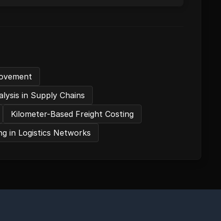
provement
lysis in Supply Chains
Kilometer-Based Freight Costing
g in Logistics Networks