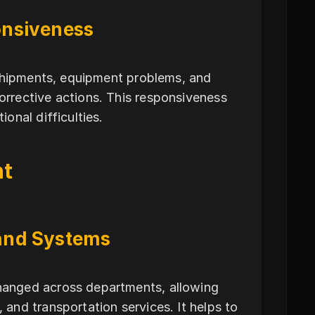
onsiveness
 shipments, equipment problems, and
rrective actions. This responsiveness
onal difficulties.
nt
and Systems
hanged across departments, allowing
and transportation services. It helps to