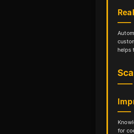
Rea
Automa
custom
helps 
Sca
Imp
Knowle
for co