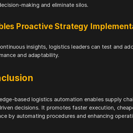
decision-making and eliminate silos.
bles Proactive Strategy Implement
ontinuous insights, logistics leaders can test and ad
mance and adaptability.
clusion
dge-based logistics automation enables supply chai
riven decisions. It promotes faster execution, chea
ence by automating procedures and enhancing operatio