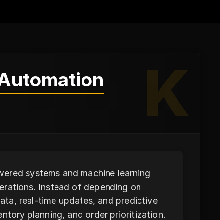
K
 Automation
owered systems and machine learning
erations. Instead of depending on
data, real-time updates, and predictive
ntory planning, and order prioritization.