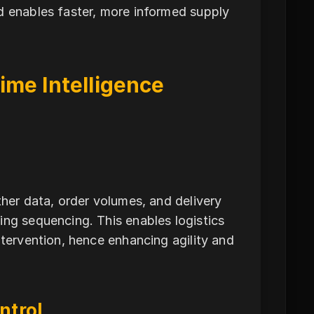
d enables faster, more informed supply
ime Intelligence
ther data, order volumes, and delivery
ing sequencing. This enables logistics
ntervention, hence enhancing agility and
ntrol