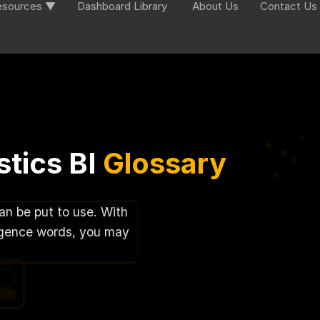
esources ▼
Dashboard Library
About Us
Contact Us
tics BI
Glossary
can be put to use. With
lligence words, you may