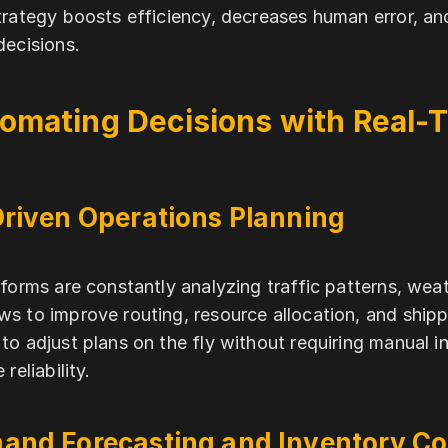
trategy boosts efficiency, decreases human error, an
decisions.
omating Decisions with Real-T
Driven Operations Planning
tforms are constantly analyzing traffic patterns, wea
s to improve routing, resource allocation, and shipp
to adjust plans on the fly without requiring manual i
 reliability.
and Forecasting and Inventory Co