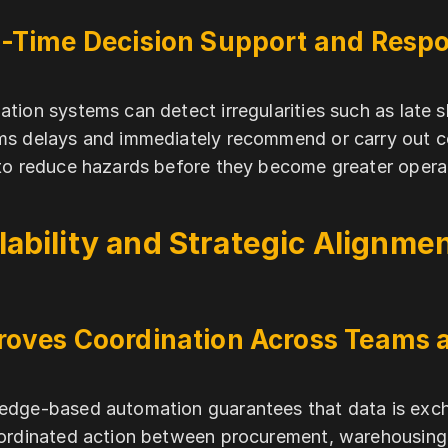
l-Time Decision Support and Resp
tion systems can detect irregularities such as late
s delays and immediately recommend or carry out co
to reduce hazards before they become greater operati
lability and Strategic Alignme
roves Coordination Across Teams 
dge-based automation guarantees that data is exc
ordinated action between procurement, warehousing, 