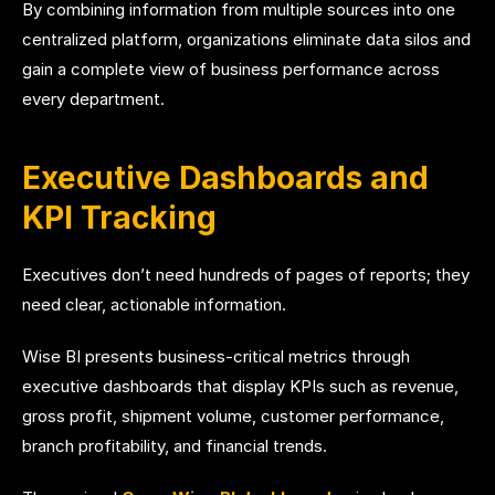
By combining information from multiple sources into one
centralized platform, organizations eliminate data silos and
gain a complete view of business performance across
every department.
Executive Dashboards and
KPI Tracking
Executives don’t need hundreds of pages of reports; they
need clear, actionable information.
Wise BI presents business-critical metrics through
executive dashboards that display KPIs such as revenue,
gross profit, shipment volume, customer performance,
branch profitability, and financial trends.