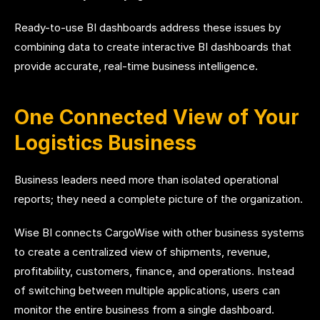
Ready-to-use BI dashboards address these issues by
combining data to create interactive BI dashboards that
provide accurate, real-time business intelligence.
One Connected View of Your
Logistics Business
Business leaders need more than isolated operational
reports; they need a complete picture of the organization.
Wise BI connects CargoWise with other business systems
to create a centralized view of shipments, revenue,
profitability, customers, finance, and operations. Instead
of switching between multiple applications, users can
monitor the entire business from a single dashboard.