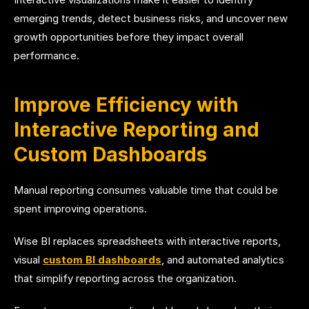
emerging trends, detect business risks, and uncover new
growth opportunities before they impact overall
performance.
Improve Efficiency with
Interactive Reporting and
Custom Dashboards
Manual reporting consumes valuable time that could be
spent improving operations.
Wise BI replaces spreadsheets with interactive reports,
visual
custom BI dashboards
, and automated analytics
that simplify reporting across the organization.