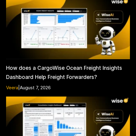
How does a CargoWise Ocean Freight Insights
Dashboard Help Freight Forwarders?
Veera
|
August 7, 2026