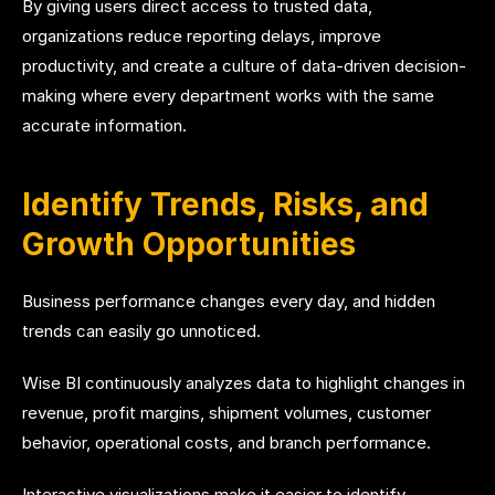
By giving users direct access to trusted data,
organizations reduce reporting delays, improve
productivity, and create a culture of data-driven decision-
making where every department works with the same
accurate information.
Identify Trends, Risks, and
Growth Opportunities
Business performance changes every day, and hidden
trends can easily go unnoticed.
Wise BI continuously analyzes data to highlight changes in
revenue, profit margins, shipment volumes, customer
behavior, operational costs, and branch performance.
Interactive visualizations make it easier to identify