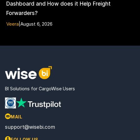
Dashboard and How does it Help Freight
Forwarders?
Veera
|
August 6, 2026
BI Solutions for CargoWise Users
MAIL
support@wisebi.com
FOLLOW US