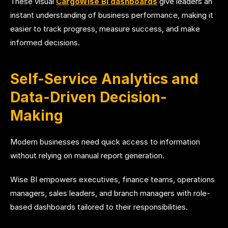
These visual
CargoWise BI dashboards
give leaders an
instant understanding of business performance, making it
easier to track progress, measure success, and make
informed decisions.
Self-Service Analytics and
Data-Driven Decision-
Making
Modern businesses need quick access to information
without relying on manual report generation.
Wise BI empowers executives, finance teams, operations
managers, sales leaders, and branch managers with role-
based dashboards tailored to their responsibilities.