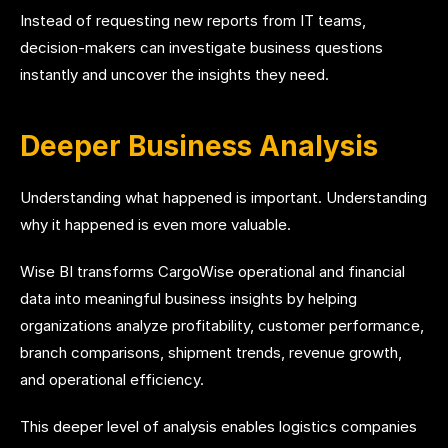
Instead of requesting new reports from IT teams,
decision-makers can investigate business questions
instantly and uncover the insights they need.
Deeper Business Analysis
Understanding what happened is important. Understanding
why it happened is even more valuable.
Wise BI transforms CargoWise operational and financial
data into meaningful business insights by helping
organizations analyze profitability, customer performance,
branch comparisons, shipment trends, revenue growth,
and operational efficiency.
This deeper level of analysis enables logistics companies