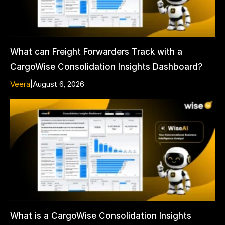
What can Freight Forwarders Track with a
CargoWise Consolidation Insights Dashboard?
Veera
|
August 6, 2026
What is a CargoWise Consolidation Insights