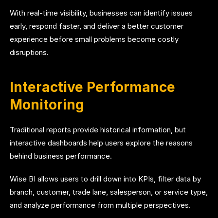
With real-time visibility, businesses can identify issues
early, respond faster, and deliver a better customer
experience before small problems become costly
disruptions.
Interactive Performance
Monitoring
Traditional reports provide historical information, but
interactive dashboards help users explore the reasons
behind business performance.
Wise BI allows users to drill down into KPIs, filter data by
branch, customer, trade lane, salesperson, or service type,
and analyze performance from multiple perspectives.