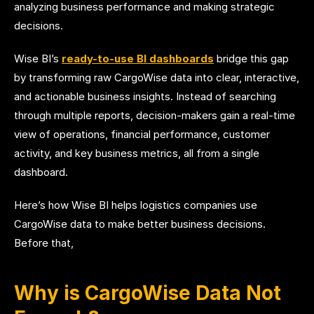
analyzing business performance and making strategic
decisions.
Wise BI’s
ready-to-use BI dashboards
bridge this gap
by transforming raw CargoWise data into clear, interactive,
and actionable business insights. Instead of searching
through multiple reports, decision-makers gain a real-time
view of operations, financial performance, customer
activity, and key business metrics, all from a single
dashboard.
Here’s how Wise BI helps logistics companies use
CargoWise data to make better business decisions.
Before that,
Why is CargoWise Data Not