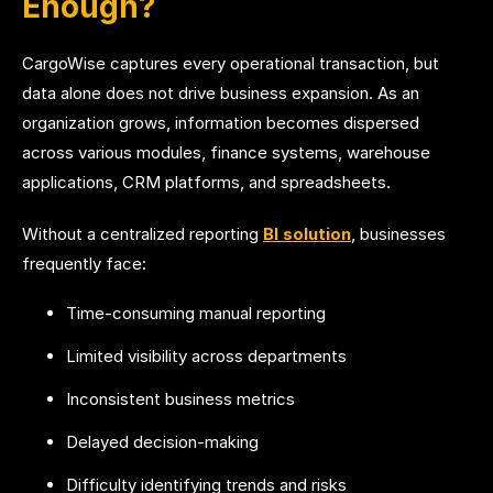
Enough?
CargoWise captures every operational transaction, but
data alone does not drive business expansion. As an
organization grows, information becomes dispersed
across various modules, finance systems, warehouse
applications, CRM platforms, and spreadsheets.
Without a centralized reporting
BI solution
, businesses
frequently face:
Time-consuming manual reporting
Limited visibility across departments
Inconsistent business metrics
Delayed decision-making
Difficulty identifying trends and risks