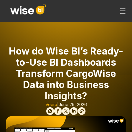
☰
How do Wise BI’s Ready-
to-Use BI Dashboards
Transform CargoWise
Data into Business
Insights?
Veera
|
June 29, 2026