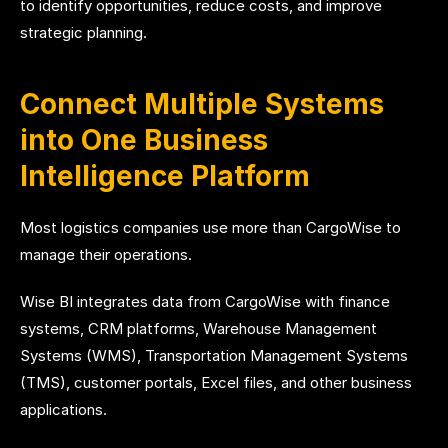
to identify opportunities, reduce costs, and improve
strategic planning.
Connect Multiple Systems
into One Business
Intelligence Platform
Most logistics companies use more than CargoWise to
manage their operations.
Wise BI integrates data from CargoWise with finance
systems, CRM platforms, Warehouse Management
Systems (WMS), Transportation Management Systems
(TMS), customer portals, Excel files, and other business
applications.