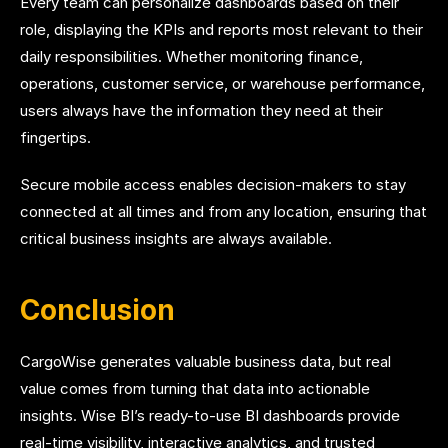
Every team can personalize dashboards based on their
role, displaying the KPIs and reports most relevant to their
daily responsibilities. Whether monitoring finance,
operations, customer service, or warehouse performance,
users always have the information they need at their
fingertips.
Secure mobile access enables decision-makers to stay
connected at all times and from any location, ensuring that
critical business insights are always available.
Conclusion
CargoWise generates valuable business data, but real
value comes from turning that data into actionable
insights. Wise BI’s ready-to-use BI dashboards provide
real-time visibility, interactive analytics, and trusted