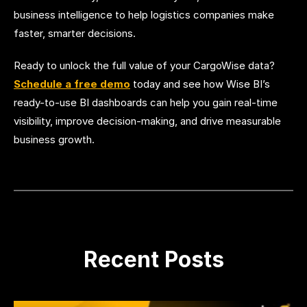
business intelligence to help logistics companies make
faster, smarter decisions.
Ready to unlock the full value of your CargoWise data?
Schedule a free demo
today and see how Wise BI’s
ready-to-use BI dashboards can help you gain real-time
visibility, improve decision-making, and drive measurable
business growth.
Recent Posts