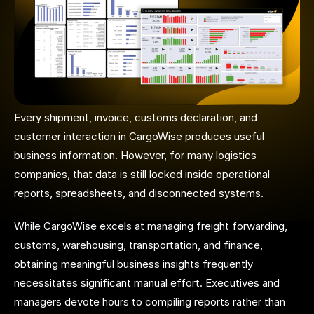
Every shipment, invoice, customs declaration, and
customer interaction in CargoWise produces useful
business information. However, for many logistics
companies, that data is still locked inside operational
reports, spreadsheets, and disconnected systems.
While CargoWise excels at managing freight forwarding,
customs, warehousing, transportation, and finance,
obtaining meaningful business insights frequently
necessitates significant manual effort. Executives and
managers devote hours to compiling reports rather than