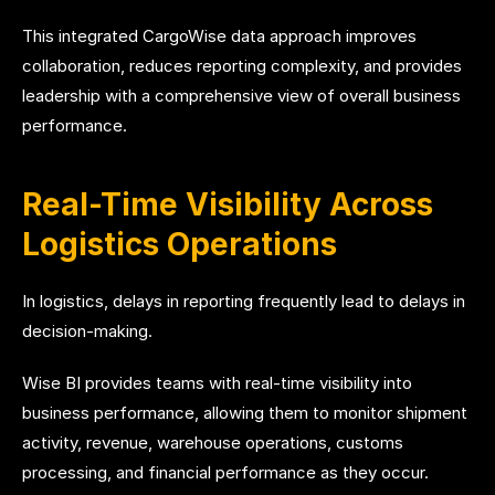
This integrated CargoWise data approach improves
collaboration, reduces reporting complexity, and provides
leadership with a comprehensive view of overall business
performance.
Real-Time Visibility Across
Logistics Operations
In logistics, delays in reporting frequently lead to delays in
decision-making.
Wise BI provides teams with real-time visibility into
business performance, allowing them to monitor shipment
activity, revenue, warehouse operations, customs
processing, and financial performance as they occur.