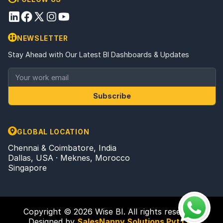
NEWSLETTER
Stay Ahead with Our Latest BI Dashboards & Updates
Subscribe
GLOBAL LOCATION
Chennai & Coimbatore, India
Dallas, USA · Meknes, Morocco
Singapore
Copyright © 2026 Wise BI. All rights reserved.
Designed by
SalesNanny Solutions Pvt Ltd