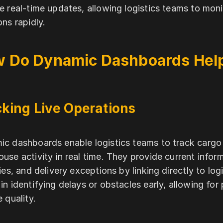
e real-time updates, allowing logistics teams to mo
ons rapidly.
 Do Dynamic Dashboards Help
king Live Operations
c dashboards enable logistics teams to track cargo 
use activity in real time. They provide current inform
ties, and delivery exceptions by linking directly to logi
in identifying delays or obstacles early, allowing for
e quality.