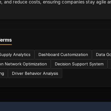
e, and reduce costs, ensuring companies stay agile an
Terms
upply Analytics
Dashboard Customization
Data G
ion Network Optimization
Decision Support System
ng
Driver Behavior Analysis