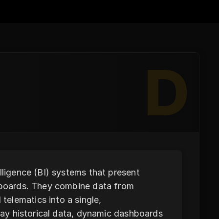
D
lligence (BI) systems that present
shboards. They combine data from
elematics into a single,
play historical data, dynamic dashboards