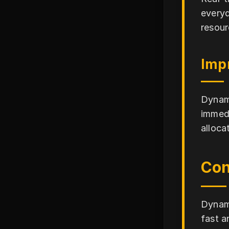
everyd
resour
Impr
Dynami
immedi
alloca
Con
Dynami
fast a