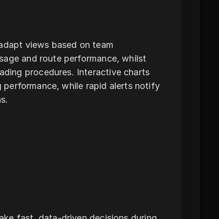
o adapt views based on team
sage and route performance, whilst
ding procedures. Interactive charts
g performance, while rapid alerts notify
s.
ke fast, data-driven decisions during