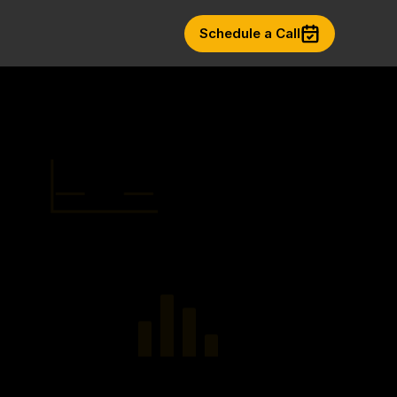
Schedule a Call