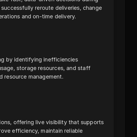
 successfully reroute deliveries, change
rations and on-time delivery.
 by identifying inefficiencies
usage, storage resources, and staff
ved resource management.
ns, offering live visibility that supports
ove efficiency, maintain reliable