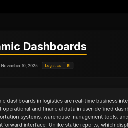
mic Dashboards
: November 10, 2025
Logistics
BI
c dashboards in logistics are real-time business inte
t operational and financial data in user-defined da
ortation systems, warehouse management tools, and t
htforward interface. Unlike static reports, which dis