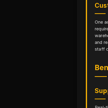
Cus
One ad
requir
wareho
and re
staff 
Ben
Sup
Real-t