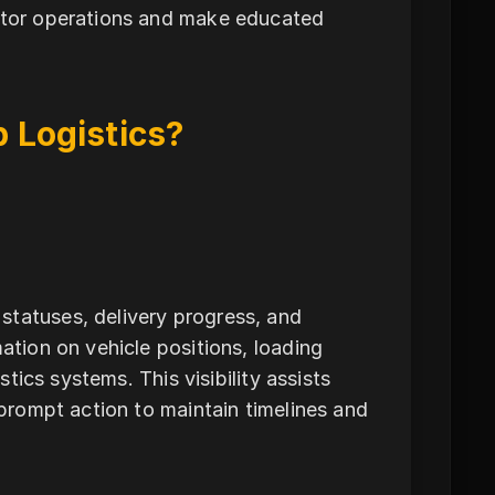
nitor operations and make educated
 Logistics?
statuses, delivery progress, and
ation on vehicle positions, loading
stics systems. This visibility assists
 prompt action to maintain timelines and