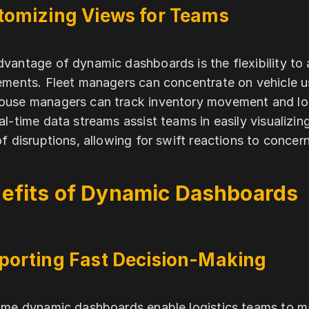
tomizing Views for Teams
vantage of dynamic dashboards is the flexibility t
ements. Fleet managers can concentrate on vehicle u
use managers can track inventory movement and loa
al-time data streams assist teams in easily visualizin
of disruptions, allowing for swift reactions to concern
efits of Dynamic Dashboards
porting Fast Decision-Making
ime dynamic dashboards enable logistics teams to ma