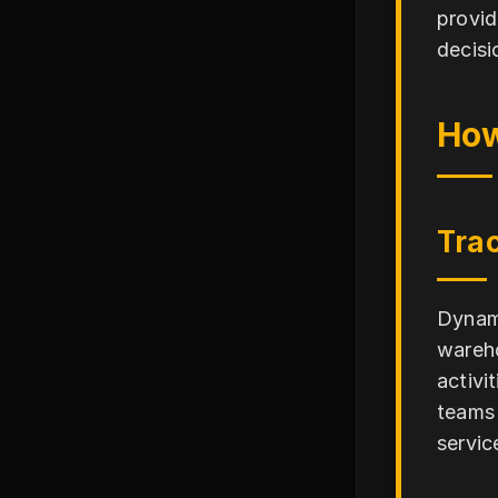
provid
decisi
How
Trac
Dynami
wareho
activi
teams 
servic