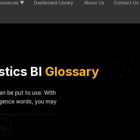
esources ▼
Dashboard Library
About Us
Contact Us
tics BI
Glossary
can be put to use. With
lligence words, you may