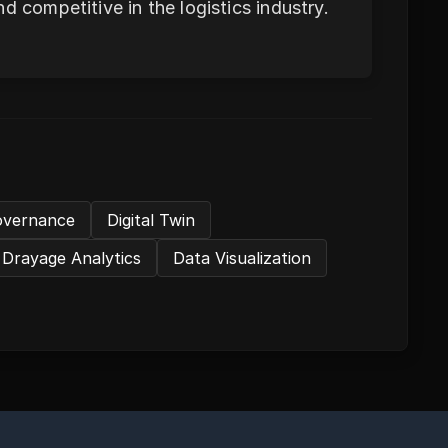
d competitive in the logistics industry.
overnance
Digital Twin
Drayage Analytics
Data Visualization