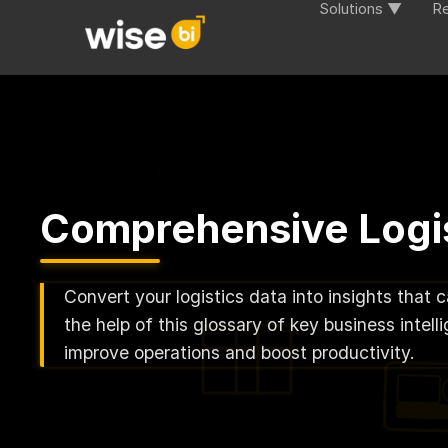
Solutions ▼
R
Comprehensive Logis
Convert your logistics data into insights that 
the help of this glossary of key business inte
improve operations and boost productivity.