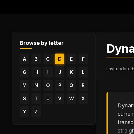
Browse by letter
Dyna
A
B
C
D
E
F
Last updated
G
H
I
J
K
L
M
N
O
P
Q
R
S
T
U
V
W
X
Dynami
Y
Z
curren
transp
straig