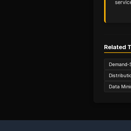
servic
Related 
Demand-S
Distribut
Data Mini