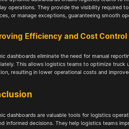
ay operations. They provide the visibility required to
ces, or manage exceptions, guaranteeing smooth ope
oving Efficiency and Cost Control
c dashboards eliminate the need for manual reporting
ately. This allows logistics teams to optimize truck 
tion, resulting in lower operational costs and impro
clusion
c dashboards are valuable tools for logistics operatio
nd informed decisions. They help logistics teams impr