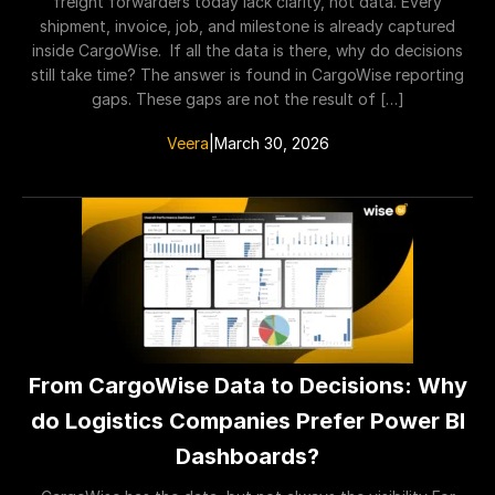
freight forwarders today lack clarity, not data. Every
shipment, invoice, job, and milestone is already captured
inside CargoWise. If all the data is there, why do decisions
still take time? The answer is found in CargoWise reporting
gaps. These gaps are not the result of […]
Veera
|
March 30, 2026
From CargoWise Data to Decisions: Why
do Logistics Companies Prefer Power BI
Dashboards?