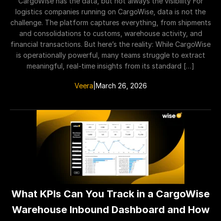
CargoWise has the data, but not always the visibility For
logistics companies running on CargoWise, data is not the
challenge. The platform captures everything, from shipments
and consolidations to customs, warehouse activity, and
financial transactions. But here’s the reality: While CargoWise
is operationally powerful, many teams struggle to extract
meaningful, real-time insights from its standard […]
Veera
|
March 26, 2026
What KPIs Can You Track in a CargoWise
Warehouse Inbound Dashboard and How