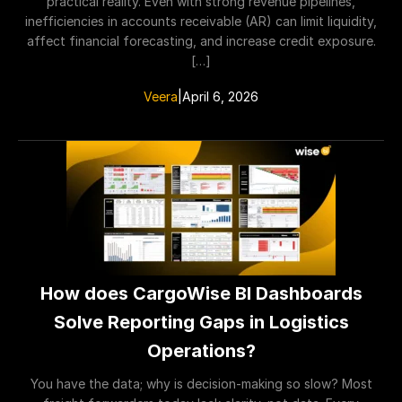
practical reality. Even with strong revenue pipelines,
inefficiencies in accounts receivable (AR) can limit liquidity,
affect financial forecasting, and increase credit exposure.
[…]
Veera
|
April 6, 2026
How does CargoWise BI Dashboards
Solve Reporting Gaps in Logistics
Operations?
You have the data; why is decision-making so slow? Most