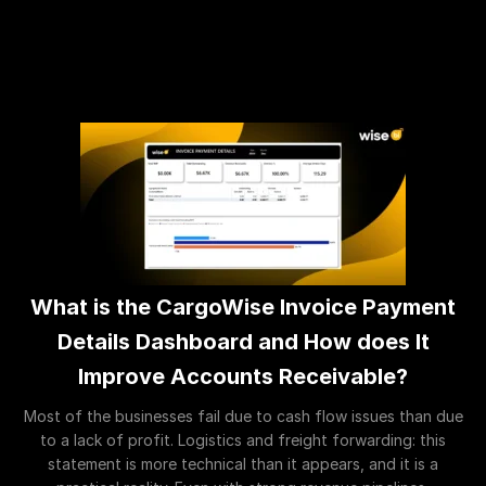
What is the CargoWise Invoice Payment
Details Dashboard and How does It
Improve Accounts Receivable?
Most of the businesses fail due to cash flow issues than due
to a lack of profit. Logistics and freight forwarding: this
statement is more technical than it appears, and it is a