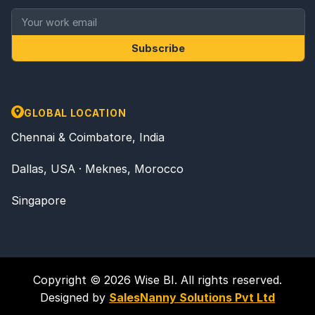
Subscribe
GLOBAL LOCATION
Chennai & Coimbatore, India
Dallas, USA · Meknes, Morocco
Singapore
Copyright © 2026 Wise BI. All rights reserved.
Designed by
SalesNanny Solutions Pvt Ltd