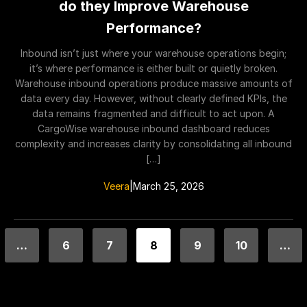
do they Improve Warehouse
Performance?
Inbound isn’t just where your warehouse operations begin;
it’s where performance is either built or quietly broken.
Warehouse inbound operations produce massive amounts of
data every day. However, without clearly defined KPIs, the
data remains fragmented and difficult to act upon. A
CargoWise warehouse inbound dashboard reduces
complexity and increases clarity by consolidating all inbound
[…]
Veera
|
March 25, 2026
…
6
7
8
9
10
…