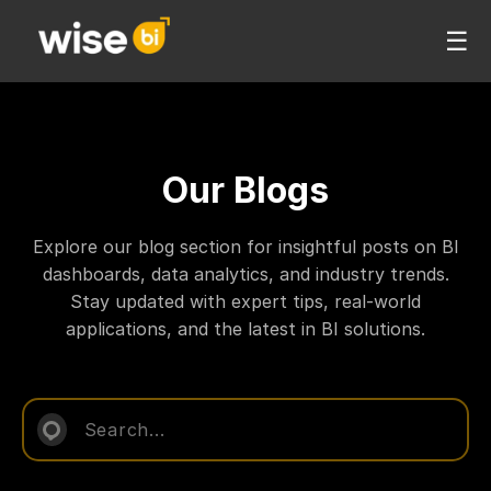
☰
Our Blogs
Explore our blog section for insightful posts on BI
dashboards, data analytics, and industry trends.
Stay updated with expert tips, real-world
applications, and the latest in BI solutions.