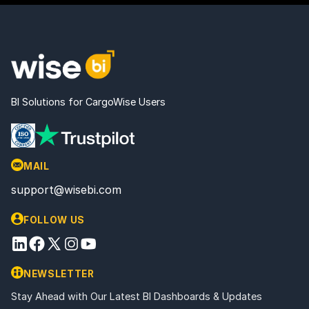
BI Solutions for CargoWise Users
MAIL
support@wisebi.com
FOLLOW US
NEWSLETTER
Stay Ahead with Our Latest BI Dashboards & Updates