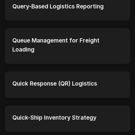
Query-Based Logistics Reporting
Queue Management for Freight
Loading
Quick Response (QR) Logistics
Quick-Ship Inventory Strategy