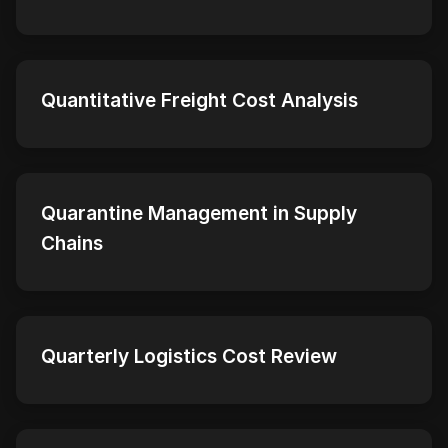
Quantitative Freight Cost Analysis
Quarantine Management in Supply
Chains
Quarterly Logistics Cost Review