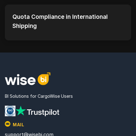
Quota Compliance in International
Shipping
BI Solutions for CargoWise Users
MAIL
support@wisebi.com