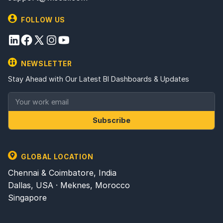
FOLLOW US
NEWSLETTER
Stay Ahead with Our Latest BI Dashboards & Updates
Subscribe
GLOBAL LOCATION
Chennai & Coimbatore, India
Dallas, USA · Meknes, Morocco
Singapore