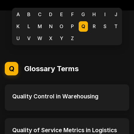
A
B
C
D
E
F
G
H
I
J
K
L
M
N
O
P
Q
R
S
T
U
V
W
X
Y
Z
Q
Glossary Terms
Quality Control in Warehousing
Quality of Service Metrics in Logistics