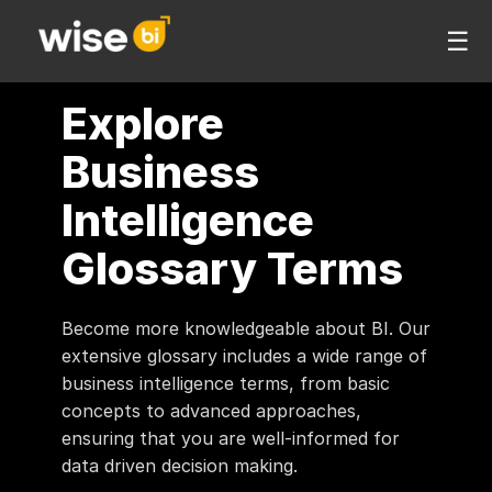
☰
Explore
Business
Intelligence
Glossary Terms
Become more knowledgeable about BI. Our
extensive glossary includes a wide range of
business intelligence terms, from basic
concepts to advanced approaches,
ensuring that you are well-informed for
data driven decision making.