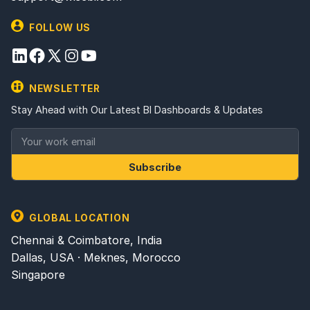
FOLLOW US
NEWSLETTER
Stay Ahead with Our Latest BI Dashboards & Updates
Subscribe
GLOBAL LOCATION
Chennai & Coimbatore, India
Dallas, USA · Meknes, Morocco
Singapore