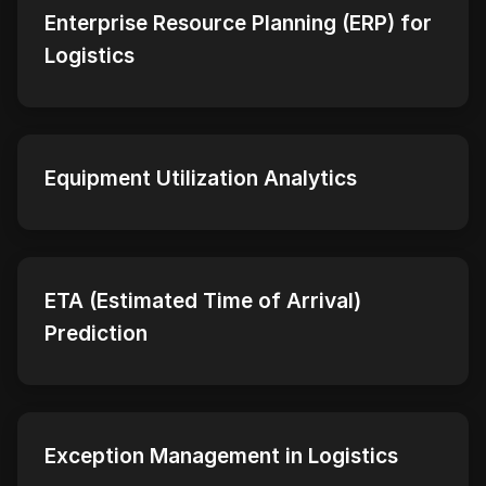
Enterprise Resource Planning (ERP) for
Logistics
Equipment Utilization Analytics
ETA (Estimated Time of Arrival)
Prediction
Exception Management in Logistics