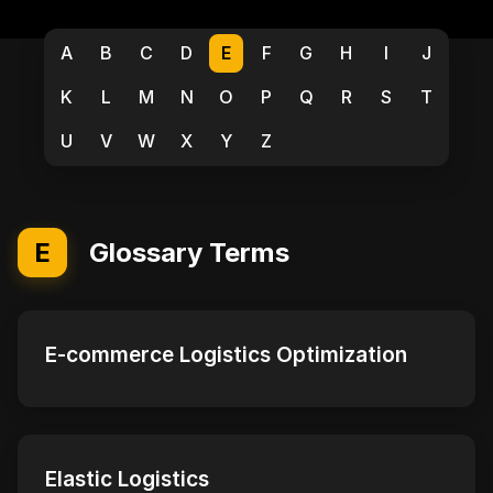
A
B
C
D
E
F
G
H
I
J
K
L
M
N
O
P
Q
R
S
T
U
V
W
X
Y
Z
E
Glossary Terms
E-commerce Logistics Optimization
Elastic Logistics