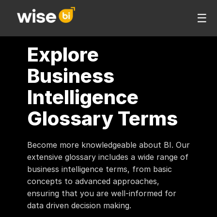
☰
Explore
Business
Intelligence
Glossary Terms
Become more knowledgeable about BI. Our
extensive glossary includes a wide range of
business intelligence terms, from basic
concepts to advanced approaches,
ensuring that you are well-informed for
data driven decision making.