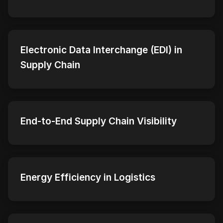
Electronic Data Interchange (EDI) in
Supply Chain
End-to-End Supply Chain Visibility
Energy Efficiency in Logistics