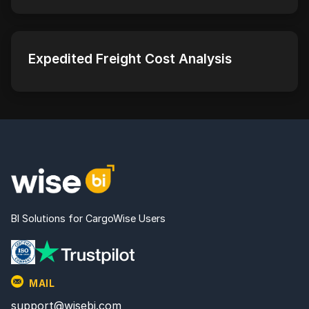
Expedited Freight Cost Analysis
BI Solutions for CargoWise Users
MAIL
support@wisebi.com