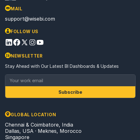
MAIL
support@wisebi.com
FOLLOW US
NEWSLETTER
Stay Ahead with Our Latest BI Dashboards & Updates
Subscribe
GLOBAL LOCATION
Chennai & Coimbatore, India
Dallas, USA · Meknes, Morocco
Singapore