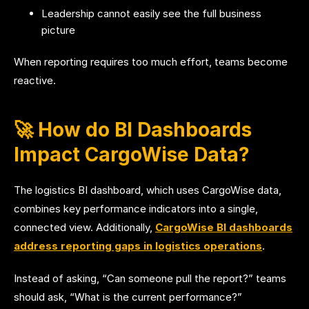
Leadership cannot easily see the full business
picture
When reporting requires too much effort, teams become
reactive.
🚀 How do BI Dashboards
Impact CargoWise Data?
The logistics BI dashboard, which uses CargoWise data,
combines key performance indicators into a single,
connected view. Additionally,
CargoWise BI dashboards
address reporting gaps in logistics operations
.
Instead of asking, “Can someone pull the report?” teams
should ask, “What is the current performance?”