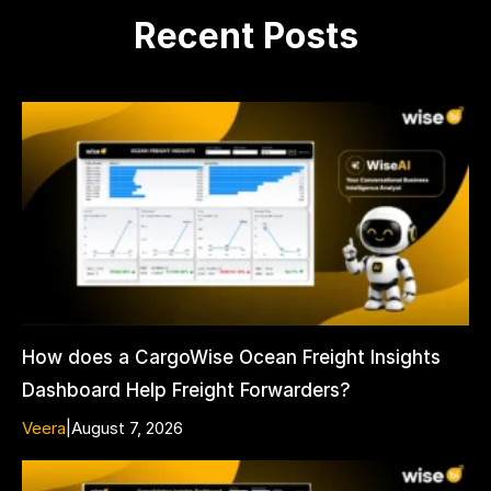
Recent Posts
How does a CargoWise Ocean Freight Insights
Dashboard Help Freight Forwarders?
Veera
|
August 7, 2026