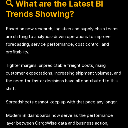
🔍 What are the Latest BI
Trends Showing?
Based on new research, logistics and supply chain teams
are shifting to analytics-driven operations to improve
forecasting, service performance, cost control, and
profitability.
Tighter margins, unpredictable freight costs, rising
customer expectations, increasing shipment volumes, and
the need for faster decisions have all contributed to this
shift.
Spreadsheets cannot keep up with that pace any longer.
Modern BI dashboards now serve as the performance
layer between CargoWise data and business action,