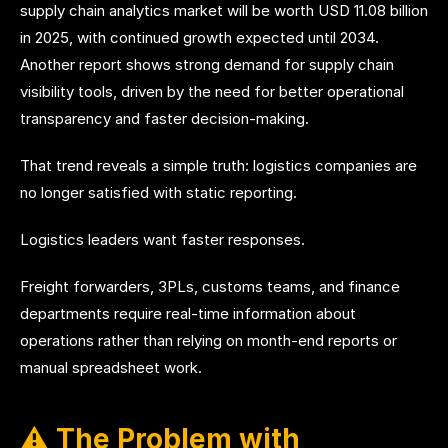
supply chain analytics market will be worth USD 11.08 billion
in 2025, with continued growth expected until 2034.
Another report shows strong demand for supply chain
visibility tools, driven by the need for better operational
transparency and faster decision-making.
That trend reveals a simple truth: logistics companies are
no longer satisfied with static reporting.
Logistics leaders want faster responses.
Freight forwarders, 3PLs, customs teams, and finance
departments require real-time information about
operations rather than relying on month-end reports or
manual spreadsheet work.
⚠️ The Problem with