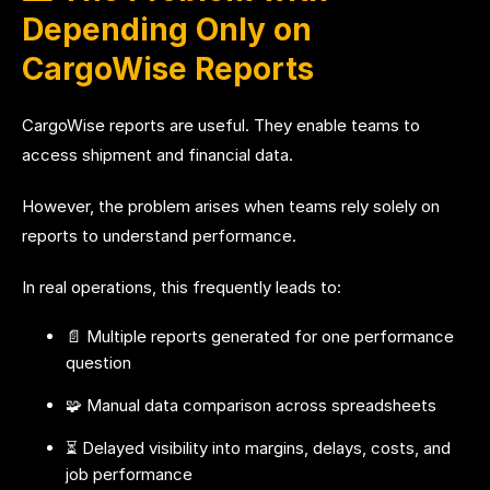
Depending Only on
CargoWise Reports
CargoWise reports are useful. They enable teams to
access shipment and financial data.
However, the problem arises when teams rely solely on
reports to understand performance.
In real operations, this frequently leads to:
📄 Multiple reports generated for one performance
question
🧩 Manual data comparison across spreadsheets
⏳ Delayed visibility into margins, delays, costs, and
job performance