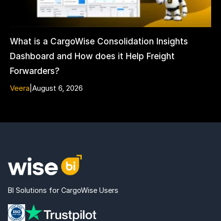
What is a CargoWise Consolidation Insights
Dashboard and How does it Help Freight
Forwarders?
Veera
|
August 6, 2026
BI Solutions for CargoWise Users