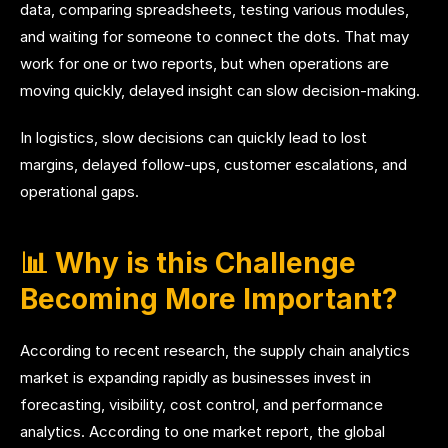
data, comparing spreadsheets, testing various modules,
and waiting for someone to connect the dots. That may
work for one or two reports, but when operations are
moving quickly, delayed insight can slow decision-making.
In logistics, slow decisions can quickly lead to lost
margins, delayed follow-ups, customer escalations, and
operational gaps.
📊 Why is this Challenge
Becoming More Important?
According to recent research, the supply chain analytics
market is expanding rapidly as businesses invest in
forecasting, visibility, cost control, and performance
analytics. According to one market report, the global