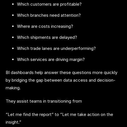
Which customers are profitable?
Which branches need attention?
Where are costs increasing?
Which shipments are delayed?
Which trade lanes are underperforming?
Which services are driving margin?
BI dashboards help answer these questions more quickly
by bridging the gap between data access and decision-
making.
They assist teams in transitioning from
“Let me find the report” to “Let me take action on the
insight.”