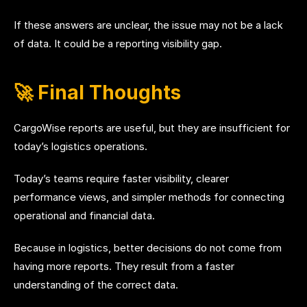
If these answers are unclear, the issue may not be a lack
of data. It could be a reporting visibility gap.
🚀 Final Thoughts
CargoWise reports are useful, but they are insufficient for
today’s logistics operations.
Today’s teams require faster visibility, clearer
performance views, and simpler methods for connecting
operational and financial data.
Because in logistics, better decisions do not come from
having more reports. They result from a faster
understanding of the correct data.