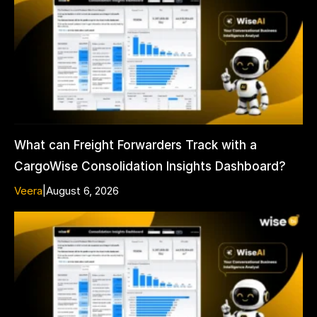
What can Freight Forwarders Track with a
CargoWise Consolidation Insights Dashboard?
Veera
|
August 6, 2026