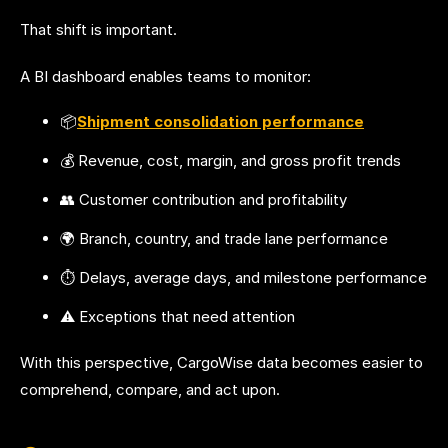
That shift is important.
A BI dashboard enables teams to monitor:
📦
Shipment consolidation performance
💰 Revenue, cost, margin, and gross profit trends
👥 Customer contribution and profitability
🌍 Branch, country, and trade lane performance
⏱️ Delays, average days, and milestone performance
⚠️ Exceptions that need attention
With this perspective, CargoWise data becomes easier to
comprehend, compare, and act upon.