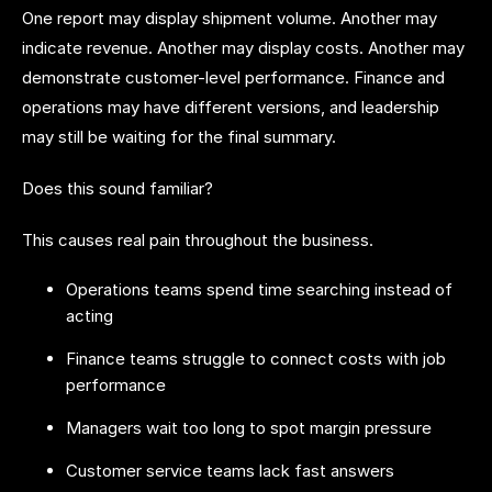
One report may display shipment volume. Another may
indicate revenue. Another may display costs. Another may
demonstrate customer-level performance. Finance and
operations may have different versions, and leadership
may still be waiting for the final summary.
Does this sound familiar?
This causes real pain throughout the business.
Operations teams spend time searching instead of
acting
Finance teams struggle to connect costs with job
performance
Managers wait too long to spot margin pressure
Customer service teams lack fast answers