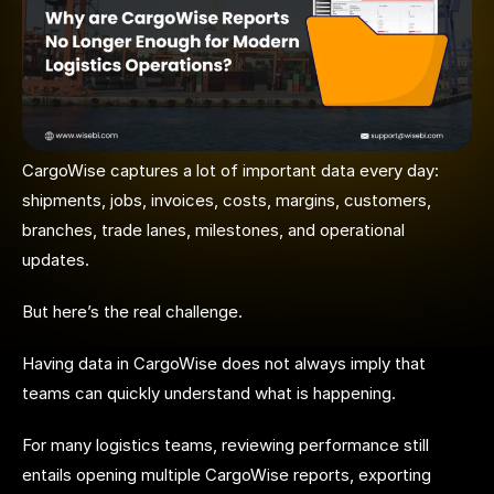
CargoWise captures a lot of important data every day:
shipments, jobs, invoices, costs, margins, customers,
branches, trade lanes, milestones, and operational
updates.
But here’s the real challenge.
Having data in CargoWise does not always imply that
teams can quickly understand what is happening.
For many logistics teams, reviewing performance still
entails opening multiple CargoWise reports, exporting