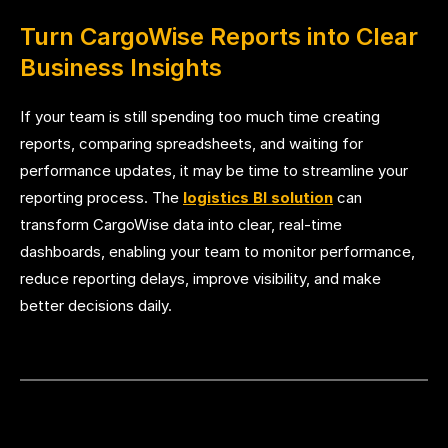
Turn CargoWise Reports into Clear
Business Insights
If your team is still spending too much time creating
reports, comparing spreadsheets, and waiting for
performance updates, it may be time to streamline your
reporting process. The
logistics BI solution
can
transform CargoWise data into clear, real-time
dashboards, enabling your team to monitor performance,
reduce reporting delays, improve visibility, and make
better decisions daily.