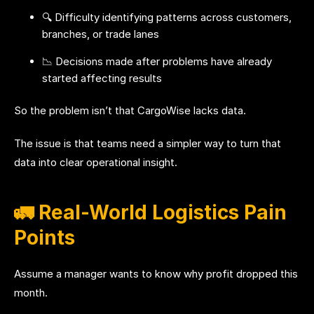
🔍 Difficulty identifying patterns across customers,
branches, or trade lanes
📉 Decisions made after problems have already
started affecting results
So the problem isn’t that CargoWise lacks data.
The issue is that teams need a simpler way to turn that
data into clear operational insight.
🚛 Real-World Logistics Pain
Points
Assume a manager wants to know why profit dropped this
month.