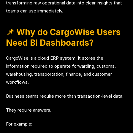
transforming raw operational data into clear insights that
teams can use immediately.
📌 Why do CargoWise Users
Need BI Dashboards?
CargoWise is a cloud ERP system. It stores the
information required to operate forwarding, customs,
warehousing, transportation, finance, and customer
workflows.
Business teams require more than transaction-level data.
They require answers.
For example: