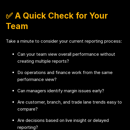
✅ A Quick Check for Your
Team
Take a minute to consider your current reporting process:
Can your team view overall performance without
creating multiple reports?
Do operations and finance work from the same
performance view?
Can managers identify margin issues early?
Are customer, branch, and trade lane trends easy to
compare?
Are decisions based on live insight or delayed
reporting?