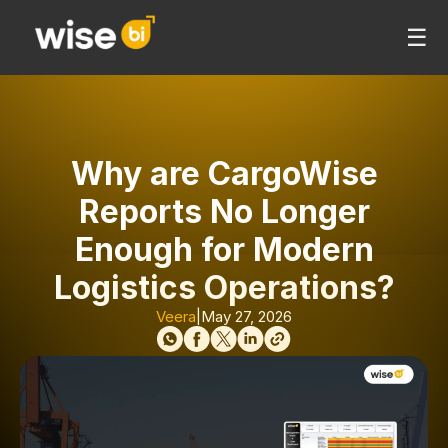
☰
Why are CargoWise
Reports No Longer
Enough for Modern
Logistics Operations?
Veera
|
May 27, 2026